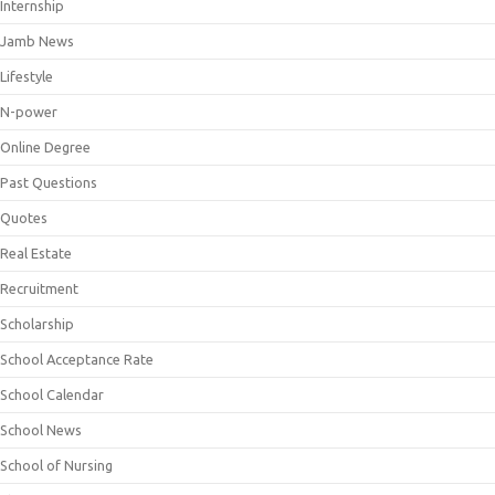
Internship
Jamb News
Lifestyle
N-power
Online Degree
Past Questions
Quotes
Real Estate
Recruitment
Scholarship
School Acceptance Rate
School Calendar
School News
School of Nursing