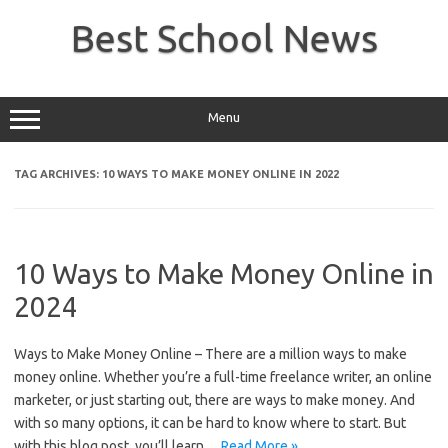
Skip
to
Best School News
content
Menu
TAG ARCHIVES:
10 WAYS TO MAKE MONEY ONLINE IN 2022
10 Ways to Make Money Online in
2024
Ways to Make Money Online – There are a million ways to make
money online. Whether you’re a full-time freelance writer, an online
marketer, or just starting out, there are ways to make money. And
with so many options, it can be hard to know where to start. But
with this blog post, you’ll learn…
Read More »