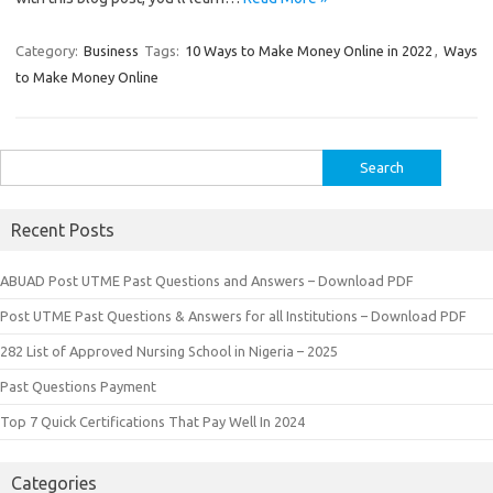
Category:
Business
Tags:
10 Ways to Make Money Online in 2022
,
Ways
to Make Money Online
Search
for:
Recent Posts
ABUAD Post UTME Past Questions and Answers – Download PDF
Post UTME Past Questions & Answers for all Institutions – Download PDF
282 List of Approved Nursing School in Nigeria – 2025
Past Questions Payment
Top 7 Quick Certifications That Pay Well In 2024
Categories