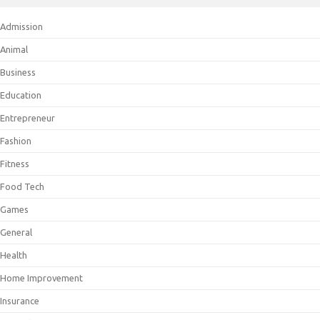
Admission
Animal
Business
Education
Entrepreneur
Fashion
Fitness
Food Tech
Games
General
Health
Home Improvement
Insurance