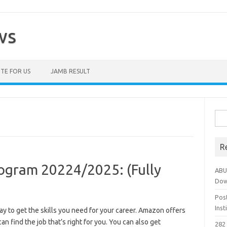
ws
TE FOR US
JAMB RESULT
Sea
for:
R
ogram 20224/2025: (Fully
ABU
Dow
Pos
Ins
y to get the skills you need for your career. Amazon offers
can find the job that’s right for you. You can also get
282 