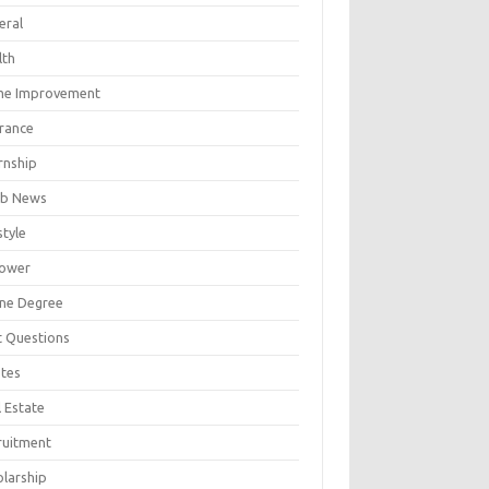
eral
lth
e Improvement
urance
rnship
b News
style
ower
ine Degree
t Questions
tes
 Estate
ruitment
olarship