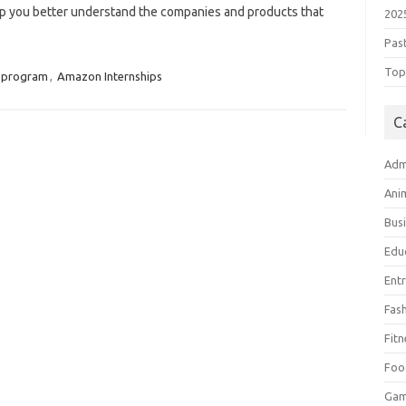
help you better understand the companies and products that
202
Pas
Top 
 program
,
Amazon Internships
C
Adm
Ani
Bus
Edu
Ent
Fas
Fitn
Foo
Ga