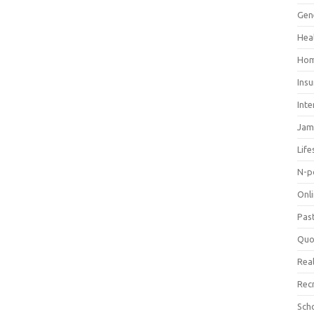
Gen
Hea
Hom
Ins
Inte
Jam
Life
N-p
Onl
Pas
Quo
Real
Rec
Sch