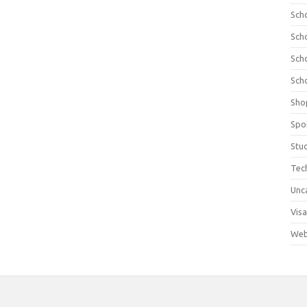
Sch
Sch
Sch
Sch
Sho
Spo
Stu
Tec
Unc
Visa
Web