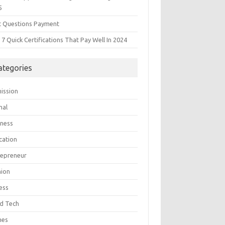
5
t Questions Payment
7 Quick Certifications That Pay Well In 2024
ategories
ission
mal
iness
cation
repreneur
hion
ess
d Tech
mes