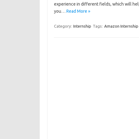
experience in different fields, which will 
you…
Read More »
Category:
Internship
Tags:
Amazon Internship