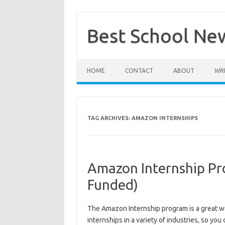
Skip
to
content
Best School Ne
HOME
CONTACT
ABOUT
WRI
TAG ARCHIVES:
AMAZON INTERNSHIPS
Amazon Internship Pr
Funded)
The Amazon Internship program is a great wa
internships in a variety of industries, so you 