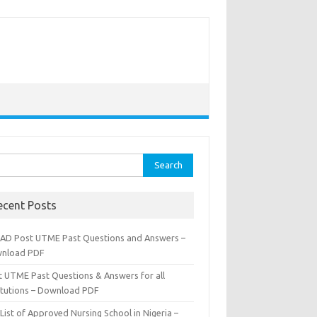
rch
ecent Posts
AD Post UTME Past Questions and Answers –
nload PDF
t UTME Past Questions & Answers for all
titutions – Download PDF
List of Approved Nursing School in Nigeria –