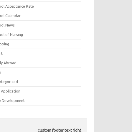
ool Acceptance Rate
ool Calendar
ool News
ool of Nursing
pping
rt
dy Abroad
h
ategorized
 Application
 Development
custom footer text right