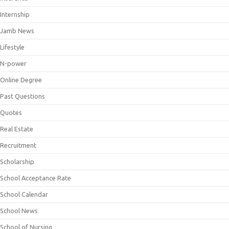
Internship
Jamb News
Lifestyle
N-power
Online Degree
Past Questions
Quotes
Real Estate
Recruitment
Scholarship
School Acceptance Rate
School Calendar
School News
School of Nursing