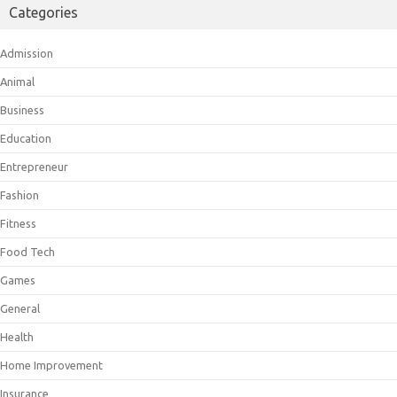
Categories
Admission
Animal
Business
Education
Entrepreneur
Fashion
Fitness
Food Tech
Games
General
Health
Home Improvement
Insurance