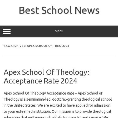
Skip
to
Best School News
content
Menu
TAG ARCHIVES:
APEX SCHOOL OF THEOLOGY
Apex School Of Theology:
Acceptance Rate 2024
Apex School Of Theology Acceptance Rate – Apex School of
Theology is a seminarian-led, doctoral-granting theological school
in the United States. We are excited to have applied for admission
to your esteemed institution. Our mission is to provide theological
education that will equip individuals for ministry and service. We