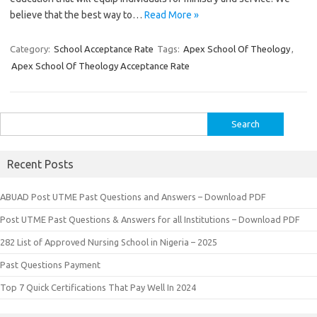
believe that the best way to…
Read More »
Category:
School Acceptance Rate
Tags:
Apex School Of Theology
,
Apex School Of Theology Acceptance Rate
Search
for:
Recent Posts
ABUAD Post UTME Past Questions and Answers – Download PDF
Post UTME Past Questions & Answers for all Institutions – Download PDF
282 List of Approved Nursing School in Nigeria – 2025
Past Questions Payment
Top 7 Quick Certifications That Pay Well In 2024