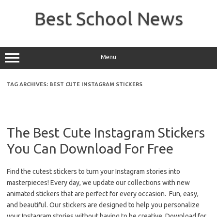
Skip
to
Best School News
content
Menu
TAG ARCHIVES:
BEST CUTE INSTAGRAM STICKERS
The Best Cute Instagram Stickers
You Can Download For Free
Find the cutest stickers to turn your Instagram stories into
masterpieces! Every day, we update our collections with new
animated stickers that are perfect for every occasion. Fun, easy,
and beautiful. Our stickers are designed to help you personalize
your Instagram stories without having to be creative. Download for