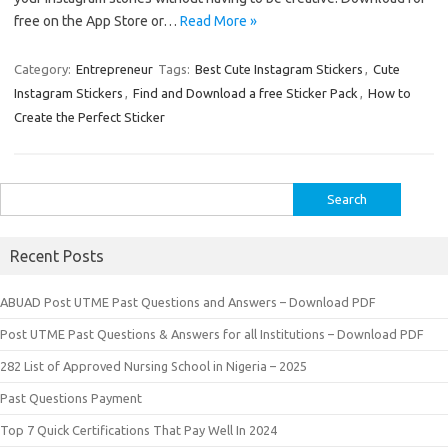
free on the App Store or…
Read More »
Category:
Entrepreneur
Tags:
Best Cute Instagram Stickers
,
Cute
Instagram Stickers
,
Find and Download a free Sticker Pack
,
How to
Create the Perfect Sticker
Search
for:
Recent Posts
ABUAD Post UTME Past Questions and Answers – Download PDF
Post UTME Past Questions & Answers for all Institutions – Download PDF
282 List of Approved Nursing School in Nigeria – 2025
Past Questions Payment
Top 7 Quick Certifications That Pay Well In 2024