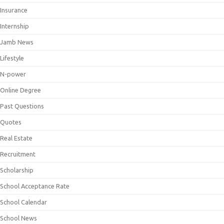
Insurance
Internship
Jamb News
Lifestyle
N-power
Online Degree
Past Questions
Quotes
Real Estate
Recruitment
Scholarship
School Acceptance Rate
School Calendar
School News