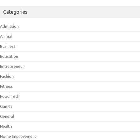
Categories
Admission
Animal
Business
Education
Entrepreneur
Fashion
Fitness
Food Tech
Games
General
Health
Home Improvement