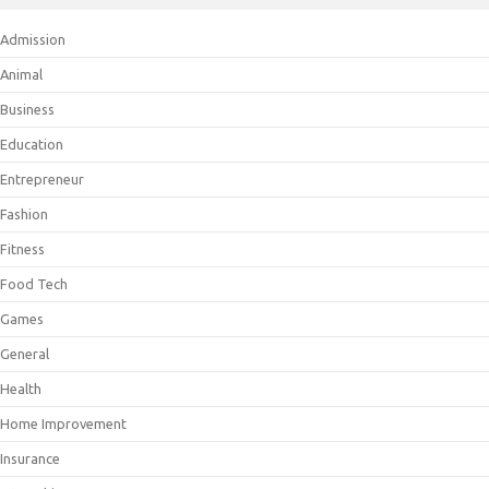
Admission
Animal
Business
Education
Entrepreneur
Fashion
Fitness
Food Tech
Games
General
Health
Home Improvement
Insurance