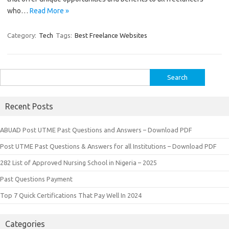
who…
Read More »
Category:
Tech
Tags:
Best Freelance Websites
Search
for:
Recent Posts
ABUAD Post UTME Past Questions and Answers – Download PDF
Post UTME Past Questions & Answers for all Institutions – Download PDF
282 List of Approved Nursing School in Nigeria – 2025
Past Questions Payment
Top 7 Quick Certifications That Pay Well In 2024
Categories