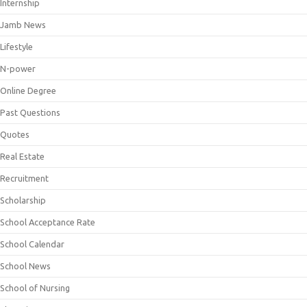
Internship
Jamb News
Lifestyle
N-power
Online Degree
Past Questions
Quotes
Real Estate
Recruitment
Scholarship
School Acceptance Rate
School Calendar
School News
School of Nursing