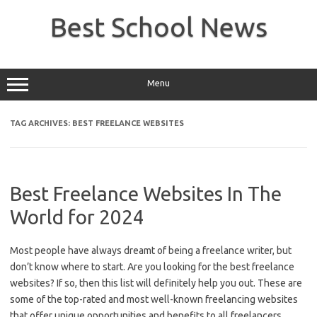
Skip
to
Best School News
content
Menu
TAG ARCHIVES:
BEST FREELANCE WEBSITES
Best Freelance Websites In The
World for 2024
Most people have always dreamt of being a freelance writer, but
don’t know where to start. Are you looking for the best freelance
websites? If so, then this list will definitely help you out. These are
some of the top-rated and most well-known freelancing websites
that offer unique opportunities and benefits to all freelancers