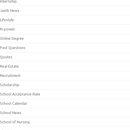
Internship
Jamb News
Lifestyle
N-power
Online Degree
Past Questions
Quotes
Real Estate
Recruitment
Scholarship
School Acceptance Rate
School Calendar
School News
School of Nursing