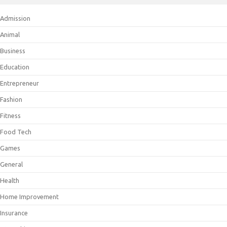
Admission
Animal
Business
Education
Entrepreneur
Fashion
Fitness
Food Tech
Games
General
Health
Home Improvement
Insurance