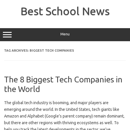
Skip
to
Best School News
content
Menu
TAG ARCHIVES:
BIGGEST TECH COMPANIES
The 8 Biggest Tech Companies in
the World
The global tech industry is booming, and major players are
emerging around the world. In the United States, tech giants like
Amazon and Alphabet (Google’s parent company) remain dominant,
but there are other regions with thriving ecosystems as well. To
help you track the latest developments in the sector, we’ve