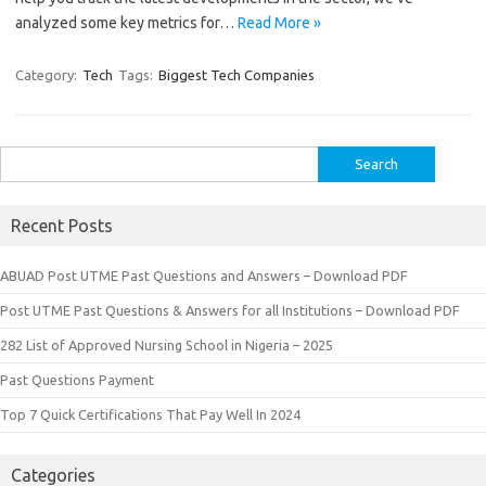
analyzed some key metrics for…
Read More »
Category:
Tech
Tags:
Biggest Tech Companies
Search
for:
Recent Posts
ABUAD Post UTME Past Questions and Answers – Download PDF
Post UTME Past Questions & Answers for all Institutions – Download PDF
282 List of Approved Nursing School in Nigeria – 2025
Past Questions Payment
Top 7 Quick Certifications That Pay Well In 2024
Categories