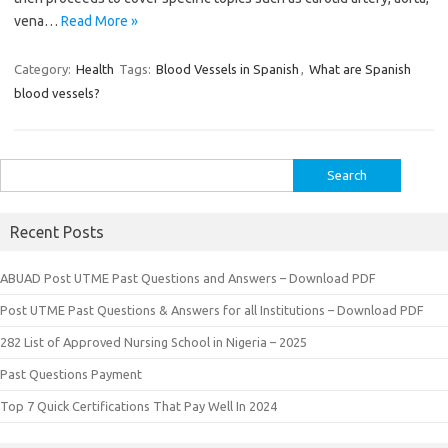
vena…
Read More »
Category:
Health
Tags:
Blood Vessels in Spanish
,
What are Spanish
blood vessels?
Search
for:
Recent Posts
ABUAD Post UTME Past Questions and Answers – Download PDF
Post UTME Past Questions & Answers for all Institutions – Download PDF
282 List of Approved Nursing School in Nigeria – 2025
Past Questions Payment
Top 7 Quick Certifications That Pay Well In 2024