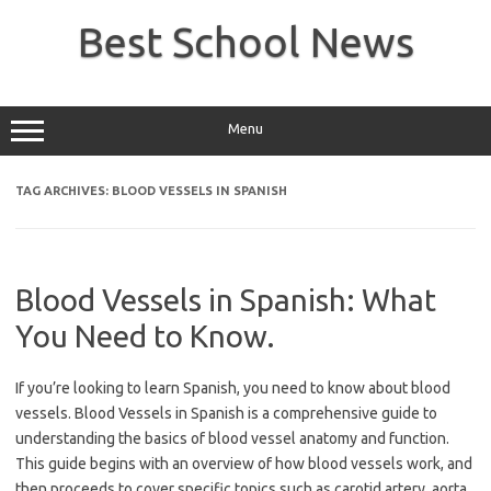
Skip
to
Best School News
content
Menu
TAG ARCHIVES:
BLOOD VESSELS IN SPANISH
Blood Vessels in Spanish: What
You Need to Know.
If you’re looking to learn Spanish, you need to know about blood
vessels. Blood Vessels in Spanish is a comprehensive guide to
understanding the basics of blood vessel anatomy and function.
This guide begins with an overview of how blood vessels work, and
then proceeds to cover specific topics such as carotid artery, aorta,