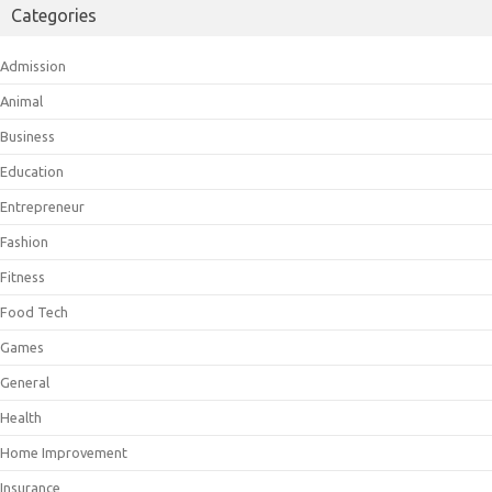
Categories
Admission
Animal
Business
Education
Entrepreneur
Fashion
Fitness
Food Tech
Games
General
Health
Home Improvement
Insurance