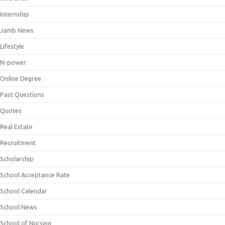
Internship
Jamb News
Lifestyle
N-power
Online Degree
Past Questions
Quotes
Real Estate
Recruitment
Scholarship
School Acceptance Rate
School Calendar
School News
School of Nursing