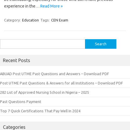
experience in the…
Read More »
Category:
Education
Tags:
CEN Exam
Search
for:
Recent Posts
ABUAD Post UTME Past Questions and Answers – Download PDF
Post UTME Past Questions & Answers for all Institutions – Download PDF
282 List of Approved Nursing School in Nigeria – 2025
Past Questions Payment
Top 7 Quick Certifications That Pay Well In 2024
Categories