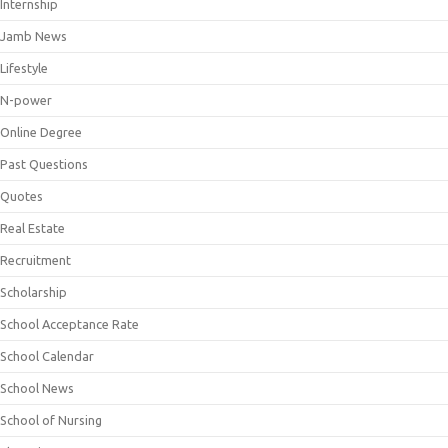
Internship
Jamb News
Lifestyle
N-power
Online Degree
Past Questions
Quotes
Real Estate
Recruitment
Scholarship
School Acceptance Rate
School Calendar
School News
School of Nursing