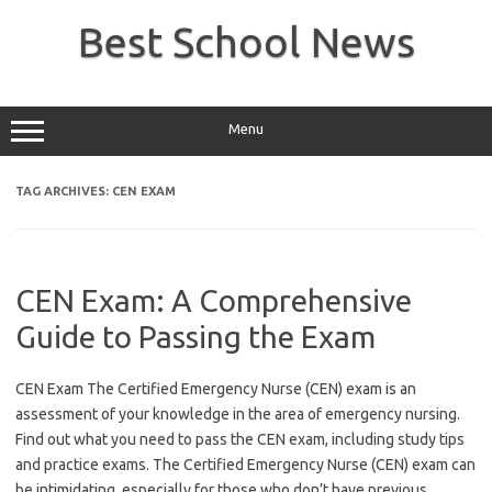
Skip
to
Best School News
content
Menu
TAG ARCHIVES:
CEN EXAM
CEN Exam: A Comprehensive
Guide to Passing the Exam
CEN Exam The Certified Emergency Nurse (CEN) exam is an
assessment of your knowledge in the area of emergency nursing.
Find out what you need to pass the CEN exam, including study tips
and practice exams. The Certified Emergency Nurse (CEN) exam can
be intimidating, especially for those who don’t have previous