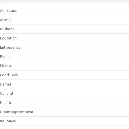
Admission
Animal
Business
Education
Entrepreneur
Fashion
Fitness
Food Tech
Games
General
Health
Home Improvement
Insurance