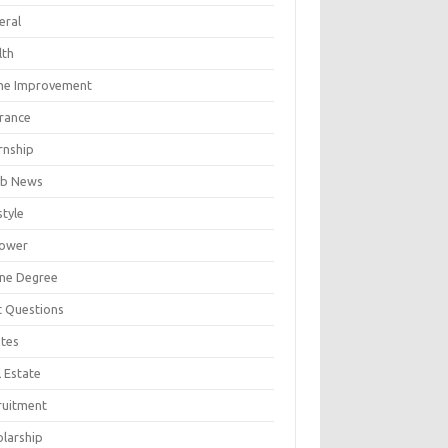
eral
lth
e Improvement
urance
rnship
b News
style
ower
ine Degree
t Questions
tes
 Estate
ruitment
olarship