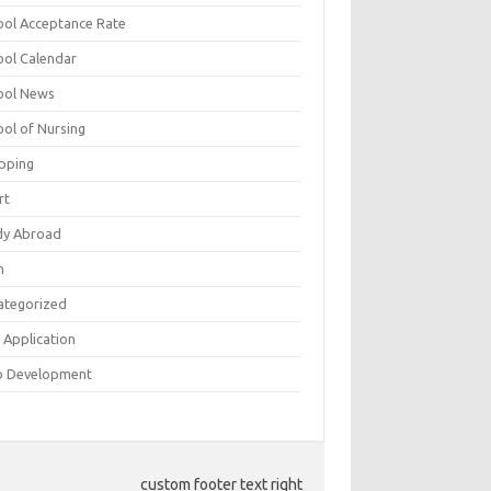
ool Acceptance Rate
ool Calendar
ool News
ool of Nursing
pping
rt
dy Abroad
h
ategorized
 Application
 Development
custom footer text right