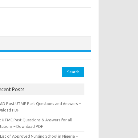
rch
ecent Posts
AD Post UTME Past Questions and Answers –
nload PDF
t UTME Past Questions & Answers for all
titutions – Download PDF
List of Approved Nursing School in Nigeria –