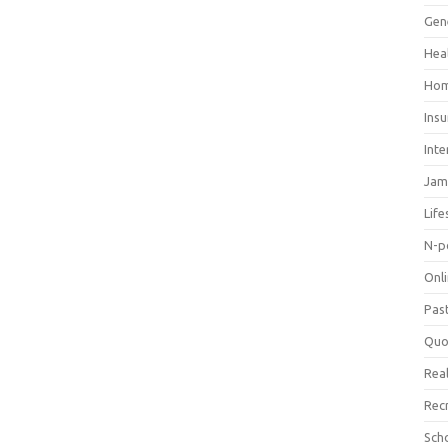
Gen
Hea
Hom
Ins
Inte
Jam
Life
N-p
Onl
Pas
Quo
Real
Rec
Sch