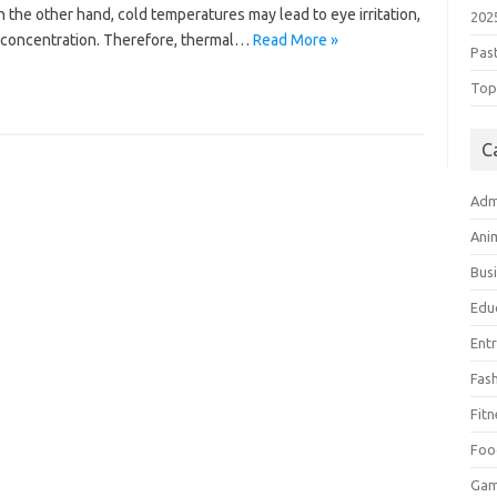
the other hand, cold temperatures may lead to eye irritation,
202
or concentration. Therefore, thermal…
Read More »
Pas
Top 
C
Adm
Ani
Bus
Edu
Ent
Fas
Fitn
Foo
Ga