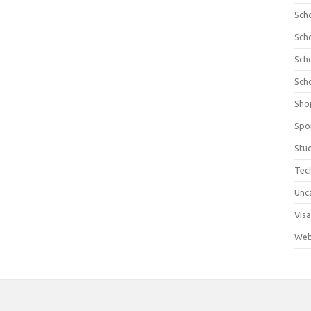
Sch
Sch
Sch
Sch
Sho
Spo
Stu
Tec
Unc
Visa
Web