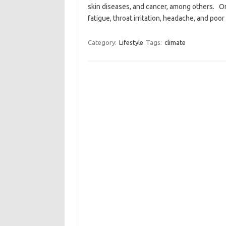
skin diseases, and cancer, among others. On 
fatigue, throat irritation, headache, and po
Category:
Lifestyle
Tags:
climate