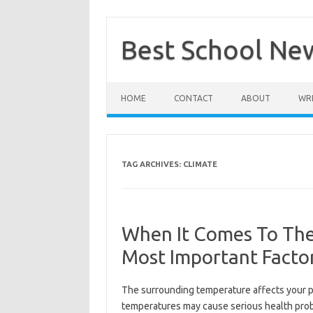
Skip
to
content
Best School Ne
HOME
CONTACT
ABOUT
WRI
TAG ARCHIVES:
CLIMATE
When It Comes To The
Most Important Facto
The surrounding temperature affects your p
temperatures may cause serious health probl