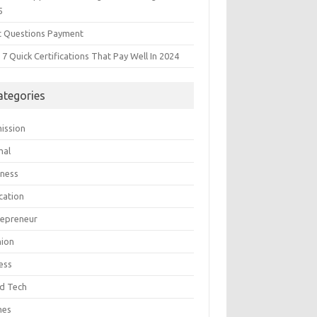
5
t Questions Payment
7 Quick Certifications That Pay Well In 2024
ategories
ission
mal
iness
cation
repreneur
hion
ess
d Tech
mes