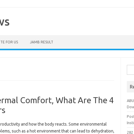
ws
TE FOR US
JAMB RESULT
Sea
for:
R
rmal Comfort, What Are The 4
ABU
Dow
rs
Pos
Ins
roductivity and how the body reacts. Some environmental
ems, such as a hot environment that can lead to dehydration,
282 