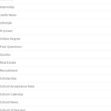
Internship
Jamb News
Lifestyle
N-power
Online Degree
Past Questions
Quotes
Real Estate
Recruitment
Scholarship
School Acceptance Rate
School Calendar
School News
School of Nursing