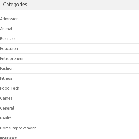
Categories
Admission
Animal
Business
Education
Entrepreneur
Fashion
Fitness
Food Tech
Games
General
Health
Home Improvement
Insurance