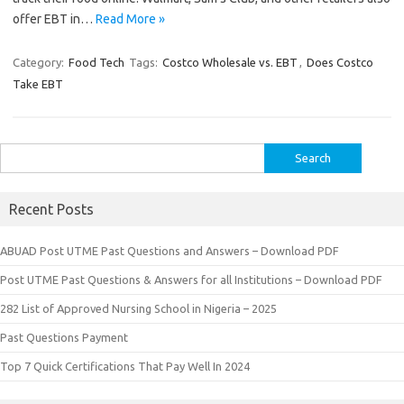
offer EBT in…
Read More »
Category:
Food Tech
Tags:
Costco Wholesale vs. EBT
,
Does Costco
Take EBT
Search
for:
Recent Posts
ABUAD Post UTME Past Questions and Answers – Download PDF
Post UTME Past Questions & Answers for all Institutions – Download PDF
282 List of Approved Nursing School in Nigeria – 2025
Past Questions Payment
Top 7 Quick Certifications That Pay Well In 2024