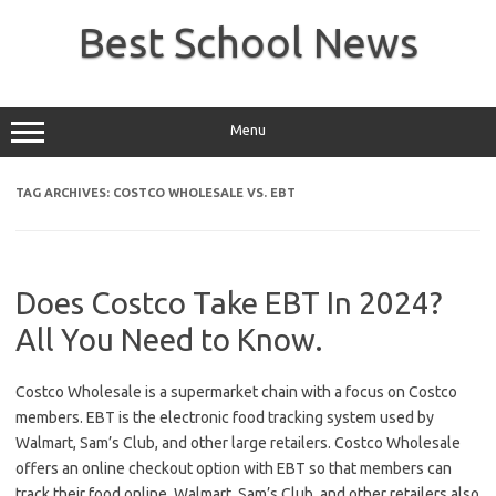
Skip
to
Best School News
content
Menu
TAG ARCHIVES:
COSTCO WHOLESALE VS. EBT
Does Costco Take EBT In 2024?
All You Need to Know.
Costco Wholesale is a supermarket chain with a focus on Costco
members. EBT is the electronic food tracking system used by
Walmart, Sam’s Club, and other large retailers. Costco Wholesale
offers an online checkout option with EBT so that members can
track their food online. Walmart, Sam’s Club, and other retailers also