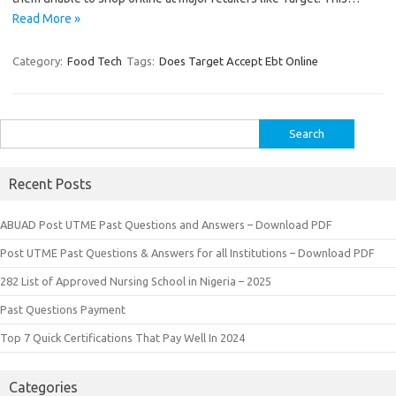
Read More »
Category:
Food Tech
Tags:
Does Target Accept Ebt Online
Search
for:
Recent Posts
ABUAD Post UTME Past Questions and Answers – Download PDF
Post UTME Past Questions & Answers for all Institutions – Download PDF
282 List of Approved Nursing School in Nigeria – 2025
Past Questions Payment
Top 7 Quick Certifications That Pay Well In 2024
Categories