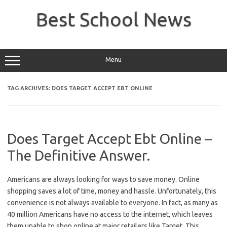
Skip
to
Best School News
content
Menu
TAG ARCHIVES:
DOES TARGET ACCEPT EBT ONLINE
Does Target Accept Ebt Online –
The Definitive Answer.
Americans are always looking for ways to save money. Online
shopping saves a lot of time, money and hassle. Unfortunately, this
convenience is not always available to everyone. In fact, as many as
40 million Americans have no access to the internet, which leaves
them unable to shop online at major retailers like Target. This…