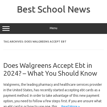
Skip
to
Best School News
content
Menu
TAG ARCHIVES:
DOES WALGREENS ACCEPT EBT
Does Walgreens Accept Ebt in
2024? – What You Should Know
Walgreens, the leading pharmacy and healthcare services provider
in the United States, has recently started accepting ebt cards as a
payment method. In order to take advantage of this new payment
option, you need to follow a few steps first. If you are unsure what
an ebt card is or how to use one, this…
Read More »