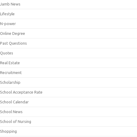
Jamb News
Lifestyle
N-power
Online Degree
Past Questions
Quotes
Real Estate
Recruitment
Scholarship
School Acceptance Rate
School Calendar
School News
School of Nursing
Shopping