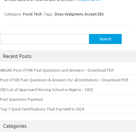
Category:
Food Tech
Tags:
Does Walgreens Accept Ebt
Search
for:
Recent Posts
ABUAD Post UTME Past Questions and Answers – Download PDF
Post UTME Past Questions & Answers for all Institutions – Download PDF
282 List of Approved Nursing School in Nigeria – 2025
Past Questions Payment
Top 7 Quick Certifications That Pay Well In 2024
Categories