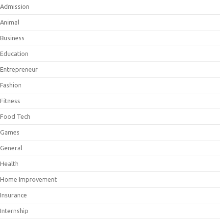
Admission
Animal
Business
Education
Entrepreneur
Fashion
Fitness
Food Tech
Games
General
Health
Home Improvement
Insurance
Internship