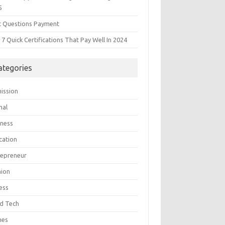
5
t Questions Payment
7 Quick Certifications That Pay Well In 2024
ategories
ission
mal
iness
cation
repreneur
hion
ess
d Tech
mes