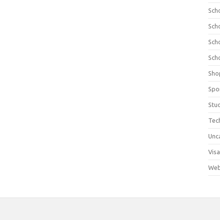
Sch
Sch
Sch
Sch
Sho
Spo
Stu
Tec
Unc
Visa
Web