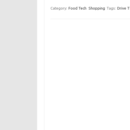
Category:
Food Tech
Shopping
Tags:
Drive T