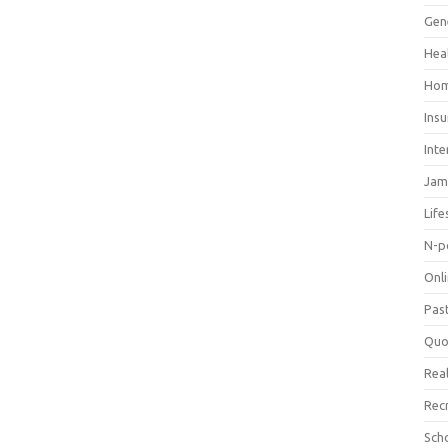
Gen
Hea
Hom
Ins
Inte
Jam
Life
N-p
Onl
Pas
Quo
Real
Rec
Sch