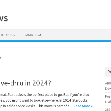
ws
TE FOR US
JAMB RESULT
Sea
E
for:
R
ive-thru in 2024?
ABU
Dow
eal, Starbucks is the perfect place to go. But if you’re also
Pos
ues, you might want to look elsewhere. In 2024, Starbucks
Ins
p in self-service kiosks. This move is part of a…
Read More »
282 