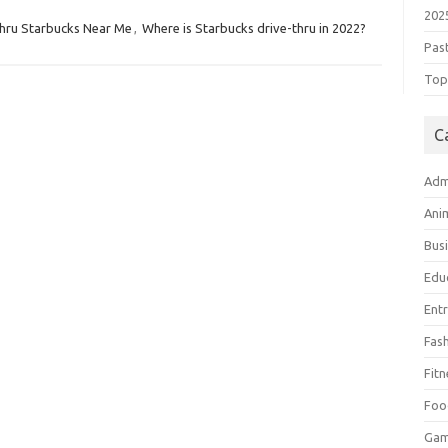
202
hru Starbucks Near Me
,
Where is Starbucks drive-thru in 2022?
Pas
Top 
C
Adm
Ani
Bus
Edu
Ent
Fas
Fitn
Foo
Ga