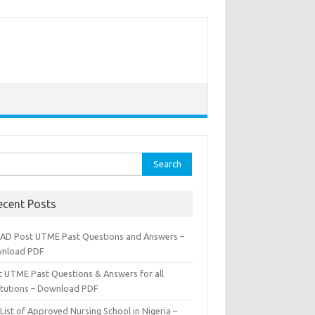
rch
ecent Posts
AD Post UTME Past Questions and Answers –
nload PDF
t UTME Past Questions & Answers for all
titutions – Download PDF
List of Approved Nursing School in Nigeria –