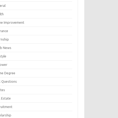
eral
lth
e Improvement
urance
rnship
b News
style
ower
ine Degree
t Questions
tes
 Estate
ruitment
olarship