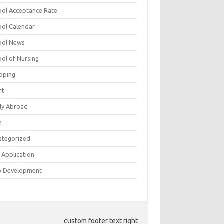
ool Acceptance Rate
ool Calendar
ool News
ool of Nursing
pping
rt
dy Abroad
h
ategorized
 Application
 Development
custom footer text right