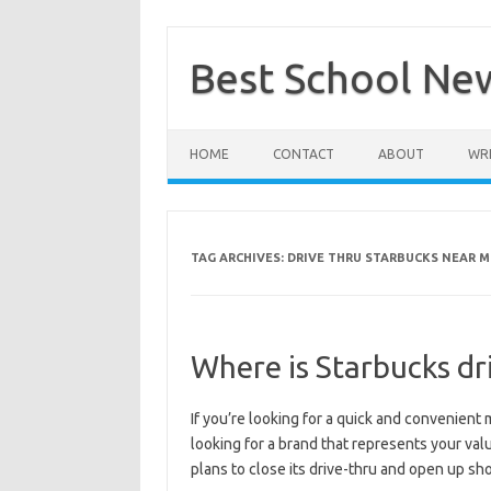
Skip
to
content
Best School Ne
HOME
CONTACT
ABOUT
WRI
TAG ARCHIVES:
DRIVE THRU STARBUCKS NEAR M
Where is Starbucks dr
If you’re looking for a quick and convenient m
looking for a brand that represents your val
plans to close its drive-thru and open up sho