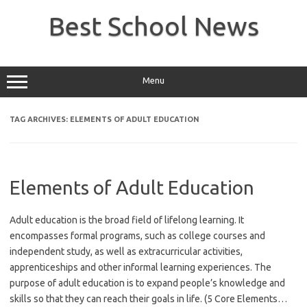
Skip
to
Best School News
content
Menu
TAG ARCHIVES:
ELEMENTS OF ADULT EDUCATION
Elements of Adult Education
Adult education is the broad field of lifelong learning. It
encompasses formal programs, such as college courses and
independent study, as well as extracurricular activities,
apprenticeships and other informal learning experiences. The
purpose of adult education is to expand people’s knowledge and
skills so that they can reach their goals in life. (5 Core Elements…