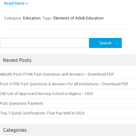
Read More »
Category:
Education
Tags:
Elements of Adult Education
Search
for:
Recent Posts
ABUAD Post UTME Past Questions and Answers – Download PDF
Post UTME Past Questions & Answers for all Institutions – Download PDF
282 List of Approved Nursing School in Nigeria – 2025
Past Questions Payment
Top 7 Quick Certifications That Pay Well In 2024
Categories