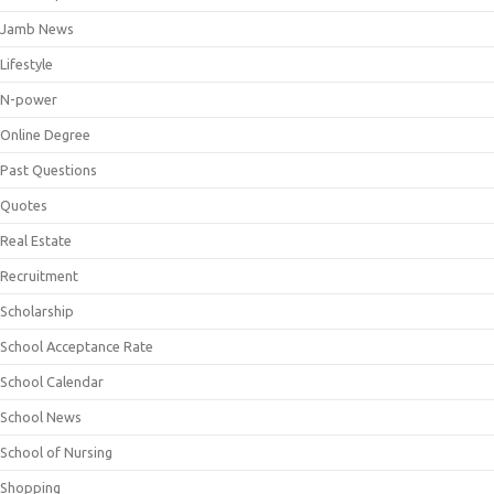
Jamb News
Lifestyle
N-power
Online Degree
Past Questions
Quotes
Real Estate
Recruitment
Scholarship
School Acceptance Rate
School Calendar
School News
School of Nursing
Shopping