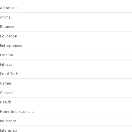
Admission
Animal
Business
Education
Entrepreneur
Fashion
Fitness
Food Tech
Games
General
Health
Home Improvement
Insurance
Internship