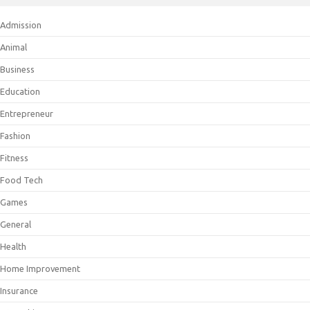
Admission
Animal
Business
Education
Entrepreneur
Fashion
Fitness
Food Tech
Games
General
Health
Home Improvement
Insurance