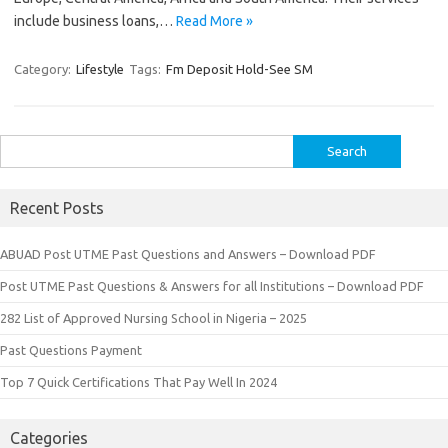
include business loans,…
Read More »
Category:
Lifestyle
Tags:
Fm Deposit Hold-See SM
Search
for:
Recent Posts
ABUAD Post UTME Past Questions and Answers – Download PDF
Post UTME Past Questions & Answers for all Institutions – Download PDF
282 List of Approved Nursing School in Nigeria – 2025
Past Questions Payment
Top 7 Quick Certifications That Pay Well In 2024
Categories