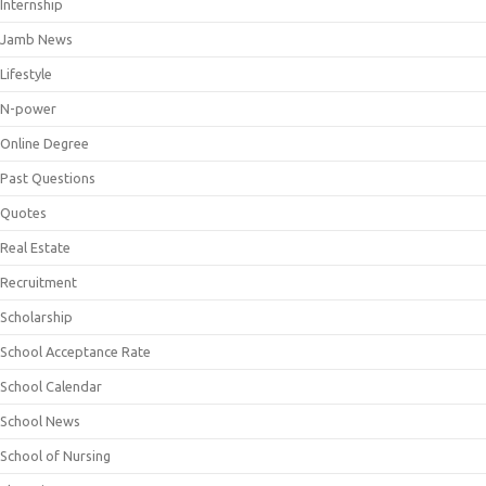
Internship
Jamb News
Lifestyle
N-power
Online Degree
Past Questions
Quotes
Real Estate
Recruitment
Scholarship
School Acceptance Rate
School Calendar
School News
School of Nursing