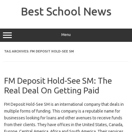
Skip
to
Best School News
content
Menu
TAG ARCHIVES:
FM DEPOSIT HOLD-SEE SM
FM Deposit Hold-See SM: The
Real Deal On Getting Paid
FM Deposit Hold-See SM is an international company that deals in
multiple forms of funding. This company is a reputable name for
businesses looking for loans and other avenues to receive funds
from their clients. They have offices in the United States, Canada,
Europe, Central America, Africa and South America. Their services