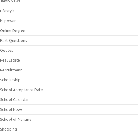
Jamb News
Lifestyle
N-power
Online Degree
Past Questions
Quotes
Real Estate
Recruitment
Scholarship
School Acceptance Rate
School Calendar
School News
School of Nursing
Shopping