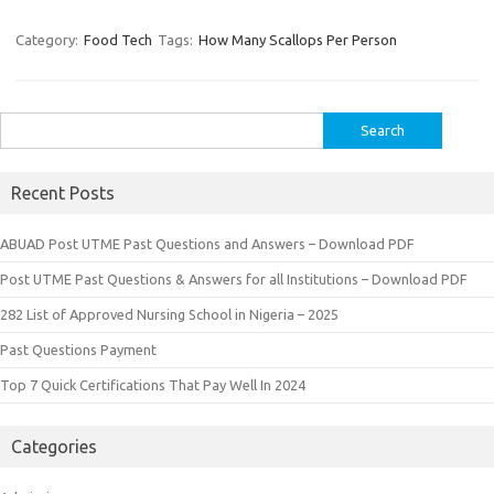
Category:
Food Tech
Tags:
How Many Scallops Per Person
Search
for:
Recent Posts
ABUAD Post UTME Past Questions and Answers – Download PDF
Post UTME Past Questions & Answers for all Institutions – Download PDF
282 List of Approved Nursing School in Nigeria – 2025
Past Questions Payment
Top 7 Quick Certifications That Pay Well In 2024
Categories