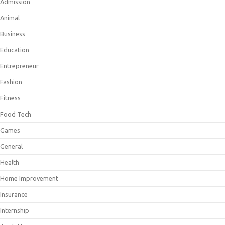
Admission
Animal
Business
Education
Entrepreneur
Fashion
Fitness
Food Tech
Games
General
Health
Home Improvement
Insurance
Internship