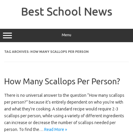
Skip
to
Best School News
content
Menu
TAG ARCHIVES:
HOW MANY SCALLOPS PER PERSON
How Many Scallops Per Person?
There is no universal answer to the question “How many scallops
per person?” because it’s entirely dependent on who you’re with
and what they’re cooking. A standard recipe would require 2-3
scallops per person, while using a variety of different ingredients
can increase or decrease the number of scallops needed per
person. To find the…
Read More »