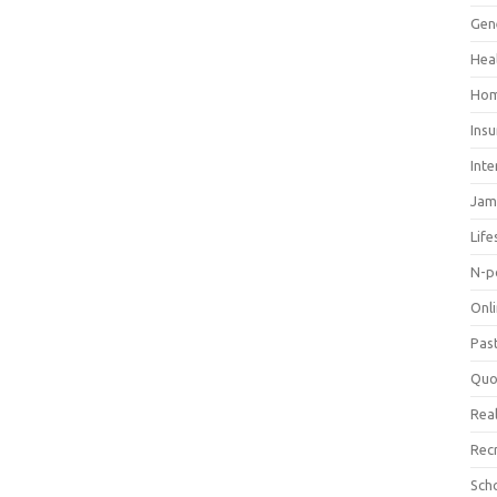
Gen
Hea
Hom
Ins
Inte
Jam
Life
N-p
Onl
Pas
Quo
Real
Rec
Sch