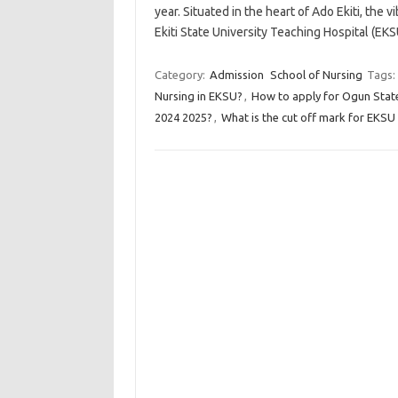
year. Situated in the heart of Ado Ekiti, the v
Ekiti State University Teaching Hospital 
Category:
Admission
School of Nursing
Tags:
Nursing in EKSU?
,
How to apply for Ogun Stat
2024 2025?
,
What is the cut off mark for EKSU