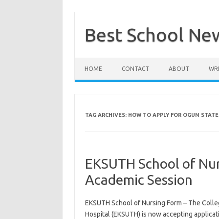
Skip
to
content
Best School Ne
HOME
CONTACT
ABOUT
WRI
TAG ARCHIVES:
HOW TO APPLY FOR OGUN STATE
EKSUTH School of Nur
Academic Session
EKSUTH School of Nursing Form – The College
Hospital (EKSUTH) is now accepting applica