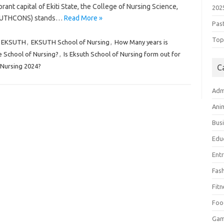
ibrant capital of Ekiti State, the College of Nursing Science,
202
(EKSUTHCONS) stands…
Read More »
Pas
Top 
EKSUTH
,
EKSUTH School of Nursing
,
How Many years is
e School of Nursing?
,
Is Eksuth School of Nursing form out for
 Nursing 2024?
C
Adm
Ani
Bus
Edu
Ent
Fas
Fitn
Foo
Ga