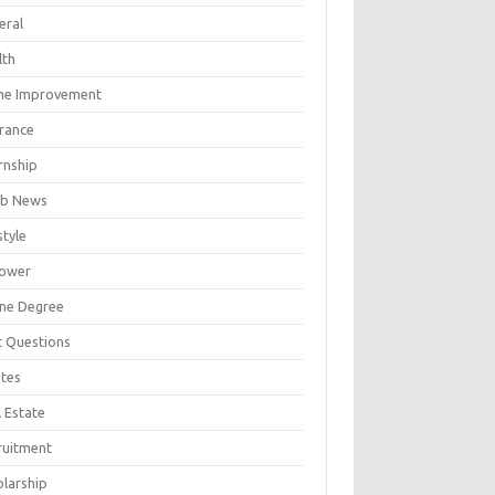
eral
lth
e Improvement
urance
rnship
b News
style
ower
ine Degree
t Questions
tes
 Estate
ruitment
olarship