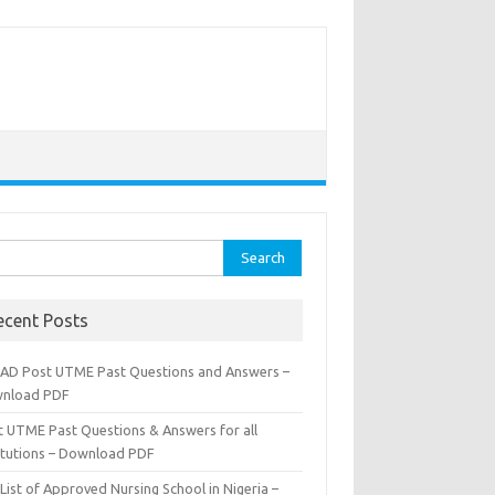
rch
ecent Posts
AD Post UTME Past Questions and Answers –
nload PDF
t UTME Past Questions & Answers for all
titutions – Download PDF
List of Approved Nursing School in Nigeria –