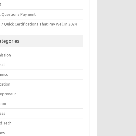
5
t Questions Payment
7 Quick Certifications That Pay Well In 2024
ategories
ission
mal
iness
cation
repreneur
hion
ess
d Tech
mes