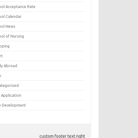
ool Acceptance Rate
ool Calendar
ool News
ool of Nursing
pping
rt
dy Abroad
h
ategorized
 Application
 Development
custom footer text right