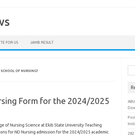
ws
TE FOR US
JAMB RESULT
Sea
 SCHOOL OF NURSING?
for:
R
sing Form for the 2024/2025
ABU
Dow
Pos
Ins
 of Nursing Science at Ekiti State University Teaching
tions for ND Nursing admission for the 2024/2025 academic
282 