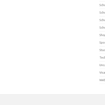
Sch
Sch
Sch
Sch
Sho
Spo
Stu
Tec
Unc
Visa
Web