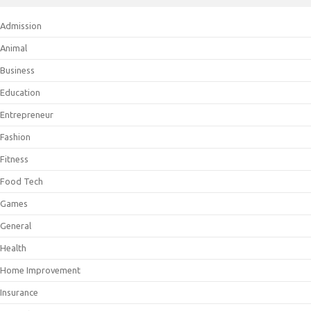
Admission
Animal
Business
Education
Entrepreneur
Fashion
Fitness
Food Tech
Games
General
Health
Home Improvement
Insurance