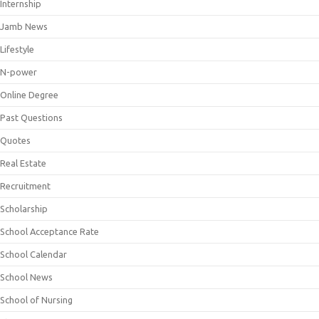
Internship
Jamb News
Lifestyle
N-power
Online Degree
Past Questions
Quotes
Real Estate
Recruitment
Scholarship
School Acceptance Rate
School Calendar
School News
School of Nursing