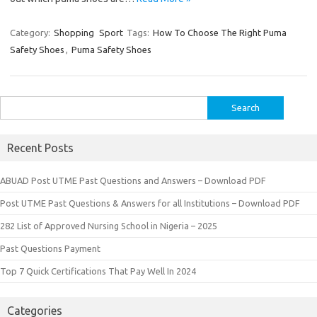
Category:
Shopping
Sport
Tags:
How To Choose The Right Puma
Safety Shoes
,
Puma Safety Shoes
Search
for:
Recent Posts
ABUAD Post UTME Past Questions and Answers – Download PDF
Post UTME Past Questions & Answers for all Institutions – Download PDF
282 List of Approved Nursing School in Nigeria – 2025
Past Questions Payment
Top 7 Quick Certifications That Pay Well In 2024
Categories