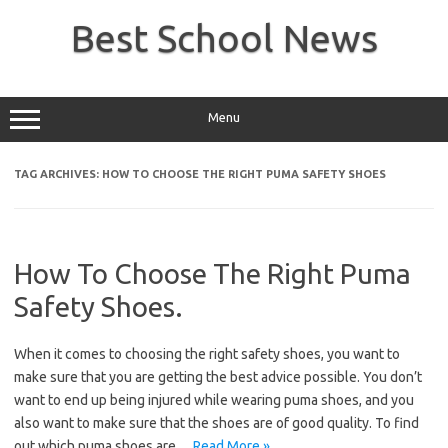
Skip
to
Best School News
content
Menu
TAG ARCHIVES:
HOW TO CHOOSE THE RIGHT PUMA SAFETY SHOES
How To Choose The Right Puma
Safety Shoes.
When it comes to choosing the right safety shoes, you want to
make sure that you are getting the best advice possible. You don’t
want to end up being injured while wearing puma shoes, and you
also want to make sure that the shoes are of good quality. To find
out which puma shoes are…
Read More »