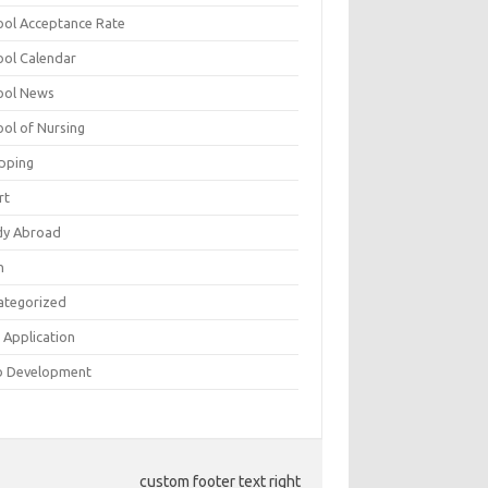
ool Acceptance Rate
ool Calendar
ool News
ool of Nursing
pping
rt
dy Abroad
h
ategorized
 Application
 Development
custom footer text right