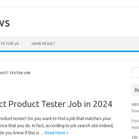
ws
TE FOR US
JAMB RESULT
Sea
DUCT TESTER JOB
for:
R
ct Product Tester Job in 2024
ABU
Dow
roduct tester? Do you want to find a job that matches your
Pos
nce that you do. In fact, according to job search site Indeed,
Ins
do you know if this is…
Read More »
282 