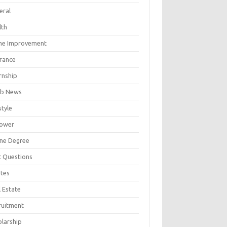
eral
lth
e Improvement
urance
rnship
b News
style
ower
ine Degree
t Questions
tes
 Estate
ruitment
olarship