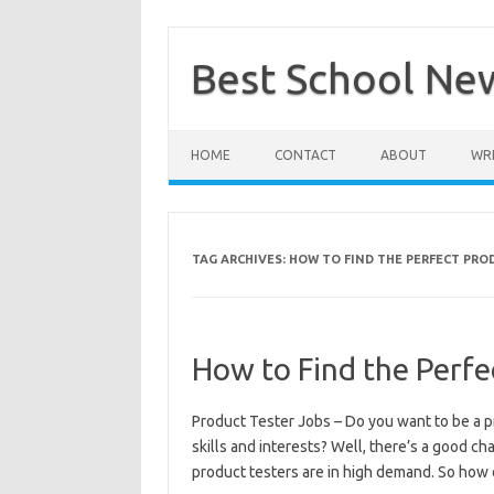
Skip
to
content
Best School Ne
HOME
CONTACT
ABOUT
WRI
TAG ARCHIVES:
HOW TO FIND THE PERFECT PRO
How to Find the Perfe
Product Tester Jobs – Do you want to be a p
skills and interests? Well, there’s a good cha
product testers are in high demand. So how 