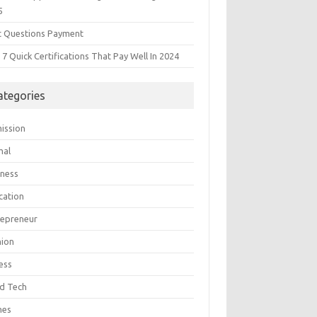
5
t Questions Payment
7 Quick Certifications That Pay Well In 2024
ategories
ission
mal
iness
cation
repreneur
hion
ess
d Tech
mes