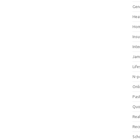
Gen
Hea
Hom
Ins
Inte
Jam
Life
N-p
Onl
Pas
Quo
Real
Rec
Sch