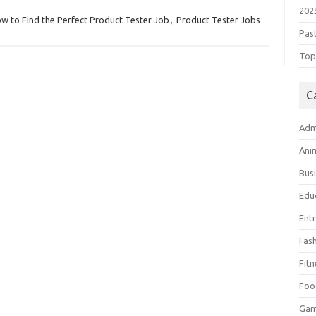
202
w to Find the Perfect Product Tester Job
,
Product Tester Jobs
Pas
Top 
C
Adm
Ani
Bus
Edu
Ent
Fas
Fitn
Foo
Ga