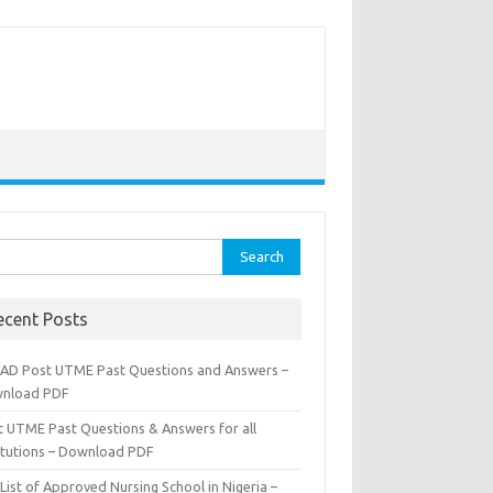
rch
ecent Posts
AD Post UTME Past Questions and Answers –
nload PDF
t UTME Past Questions & Answers for all
titutions – Download PDF
List of Approved Nursing School in Nigeria –