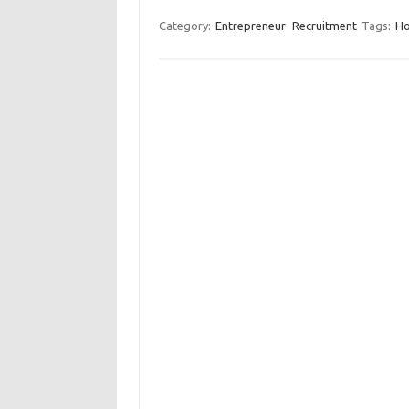
Category:
Entrepreneur
Recruitment
Tags:
Ho