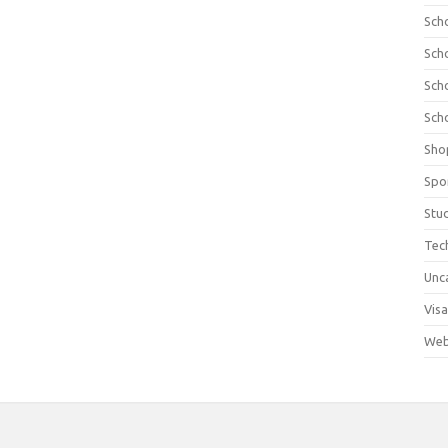
Sch
Sch
Sch
Sch
Sho
Spo
Stu
Tec
Unc
Visa
Web