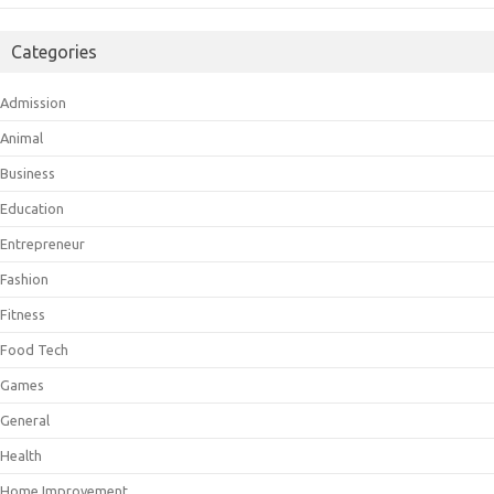
Categories
Admission
Animal
Business
Education
Entrepreneur
Fashion
Fitness
Food Tech
Games
General
Health
Home Improvement