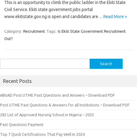
This is an opportunity to climb the public ladder in the Ekiti State
Civil Service. Ekiti state government jobs portal
www.ekitistate.gov.ng is open and candidates are…
Read More »
Category:
Recruitment
Tags:
Is Ekiti State Government Recruitment
Out?
Search
for:
Recent Posts
ABUAD Post UTME Past Questions and Answers – Download PDF
Post UTME Past Questions & Answers for all Institutions – Download PDF
282 List of Approved Nursing School in Nigeria – 2025
Past Questions Payment
Top 7 Quick Certifications That Pay Well In 2024