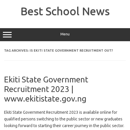
Skip
to
Best School News
content
Menu
TAG ARCHIVES:
IS EKITI STATE GOVERNMENT RECRUITMENT OUT?
Ekiti State Government
Recruitment 2023 |
www.ekitistate.gov.ng
Ekiti State Government Recruitment 2023 is available online for
qualified persons switching to the public sector or new graduates
looking forward to starting their career journey in the public sector.