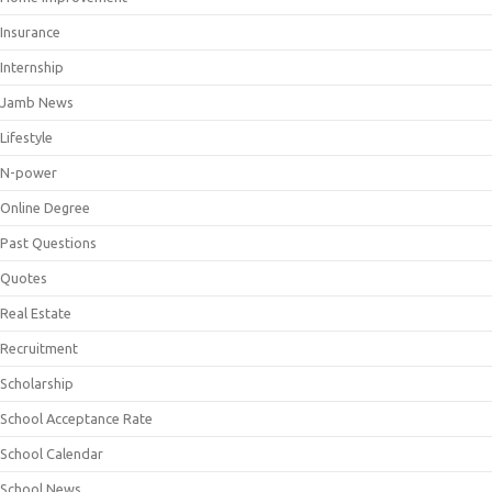
Insurance
Internship
Jamb News
Lifestyle
N-power
Online Degree
Past Questions
Quotes
Real Estate
Recruitment
Scholarship
School Acceptance Rate
School Calendar
School News