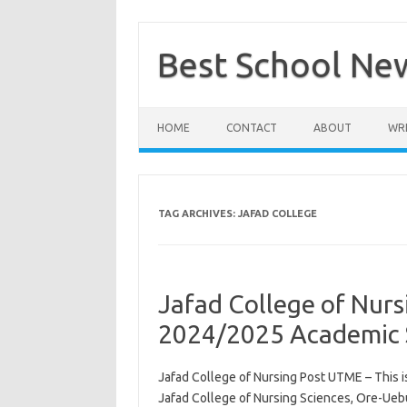
Skip
to
content
Best School Ne
HOME
CONTACT
ABOUT
WRI
TAG ARCHIVES:
JAFAD COLLEGE
Jafad College of Nur
2024/2025 Academic 
Jafad College of Nursing Post UTME – This i
Jafad College of Nursing Sciences, Ore-Uebu,