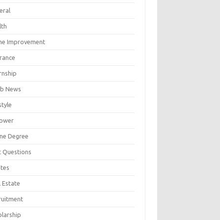
eral
lth
e Improvement
urance
rnship
b News
style
ower
ine Degree
t Questions
tes
 Estate
ruitment
olarship