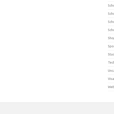
Sch
Sch
Sch
Sch
Sho
Spo
Stu
Tec
Unc
Visa
Web