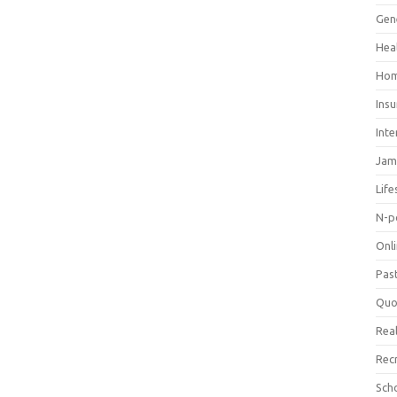
Gen
Hea
Hom
Ins
Inte
Jam
Life
N-p
Onl
Pas
Quo
Real
Rec
Sch