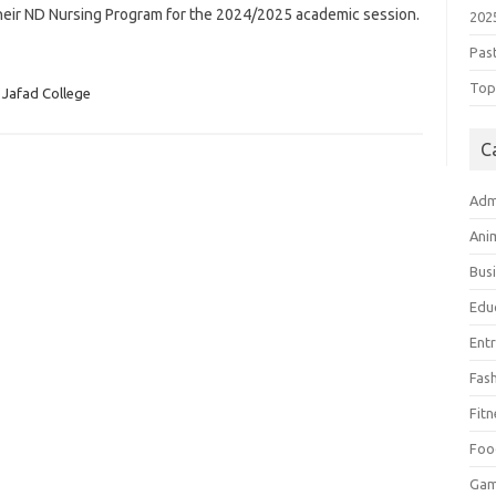
their ND Nursing Program for the 2024/2025 academic session.
202
Pas
Top 
Jafad College
C
Adm
Ani
Bus
Edu
Ent
Fas
Fitn
Foo
Ga