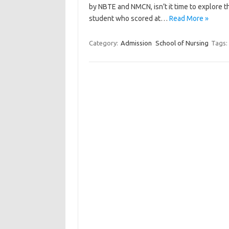
by NBTE and NMCN, isn’t it time to explore 
student who scored at…
Read More »
Category:
Admission
School of Nursing
Tags: