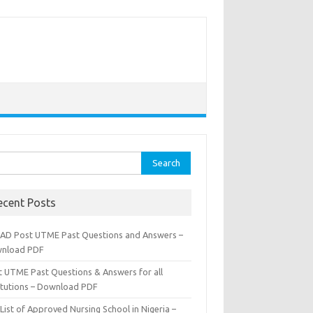
rch
ecent Posts
AD Post UTME Past Questions and Answers –
nload PDF
t UTME Past Questions & Answers for all
titutions – Download PDF
List of Approved Nursing School in Nigeria –