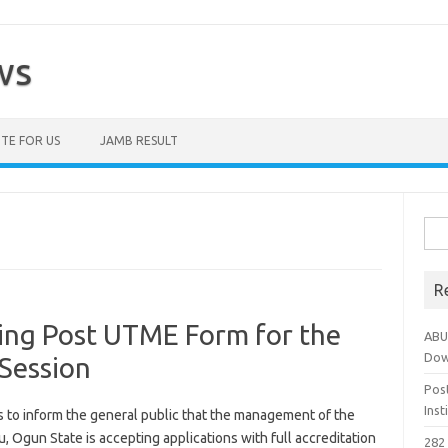
ws
TE FOR US
JAMB RESULT
Sea
for:
R
sing Post UTME Form for the
ABU
Dow
Session
Pos
Ins
s to inform the general public that the management of the
 Ogun State is accepting applications with full accreditation
282 