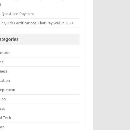
5
t Questions Payment
7 Quick Certifications That Pay Well In 2024
ategories
ission
mal
iness
cation
repreneur
hion
ess
d Tech
mes