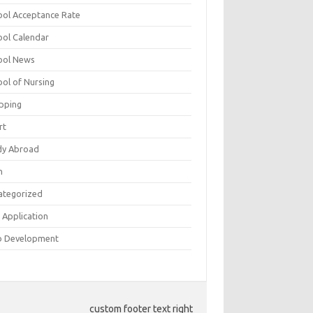
ool Acceptance Rate
ool Calendar
ool News
ool of Nursing
pping
rt
dy Abroad
h
ategorized
 Application
 Development
custom footer text right