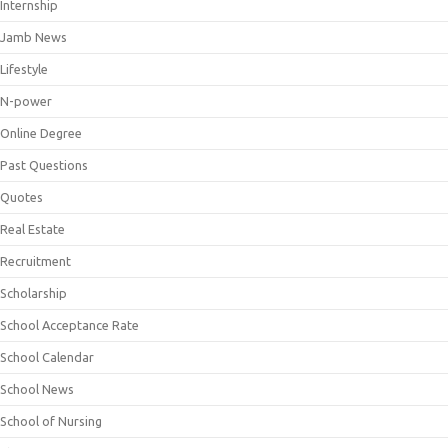
Internship
Jamb News
Lifestyle
N-power
Online Degree
Past Questions
Quotes
Real Estate
Recruitment
Scholarship
School Acceptance Rate
School Calendar
School News
School of Nursing