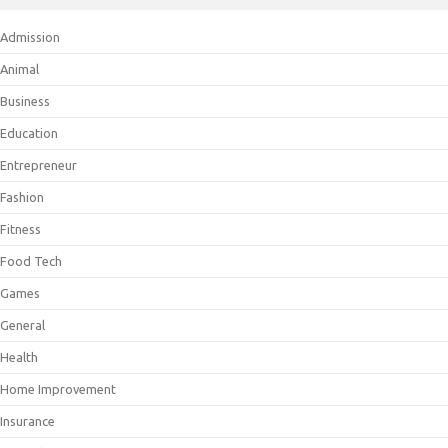
Admission
Animal
Business
Education
Entrepreneur
Fashion
Fitness
Food Tech
Games
General
Health
Home Improvement
Insurance