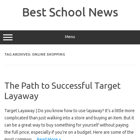
Skip
to
Best School News
content
Menu
TAG ARCHIVES:
ONLINE SHOPPING
The Path to Successful Target
Layaway
Target Layaway | Do you know how to use layaway? It’s a little more
complicated than just walking into a store and buying an item. But it
can be a great way to buy something for yourself without paying
the full price, especially if you’re on a budget. Here are some of the
most common…
Read More »