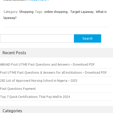
Category:
Shopping
Tags:
online shopping
,
Target Layaway
,
What is
layaway?
Search
for:
Recent Posts
ABUAD Post UTME Past Questions and Answers – Download PDF
Post UTME Past Questions & Answers for all Institutions – Download PDF
282 List of Approved Nursing School in Nigeria – 2025
Past Questions Payment
Top 7 Quick Certifications That Pay Well In 2024
Categories