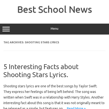
Skip
to
Best School News
content
Menu
TAG ARCHIVES:
SHOOTING STARS LYRICS
5 Interesting Facts about
Shooting Stars Lyrics.
Shooting stars lyrics are one of the best songs by Taylor Swift.
They express her feelings of being left behind. The song was
written when Swift was in a relationship with Harry Styles. Another
interesting fact about this song is that it was not originally meant to
be released as a single, but features on…
Read More »