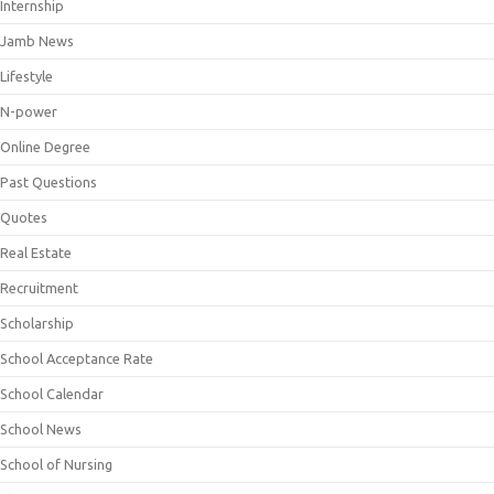
Internship
Jamb News
Lifestyle
N-power
Online Degree
Past Questions
Quotes
Real Estate
Recruitment
Scholarship
School Acceptance Rate
School Calendar
School News
School of Nursing