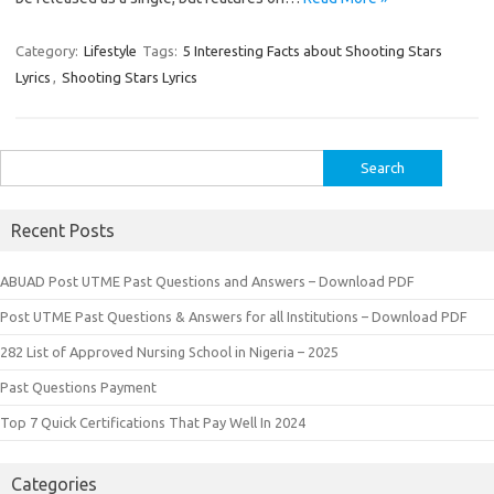
Category:
Lifestyle
Tags:
5 Interesting Facts about Shooting Stars
Lyrics
,
Shooting Stars Lyrics
Search
for:
Recent Posts
ABUAD Post UTME Past Questions and Answers – Download PDF
Post UTME Past Questions & Answers for all Institutions – Download PDF
282 List of Approved Nursing School in Nigeria – 2025
Past Questions Payment
Top 7 Quick Certifications That Pay Well In 2024
Categories