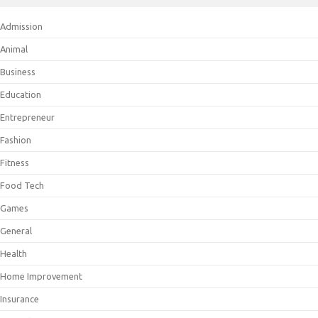
Admission
Animal
Business
Education
Entrepreneur
Fashion
Fitness
Food Tech
Games
General
Health
Home Improvement
Insurance