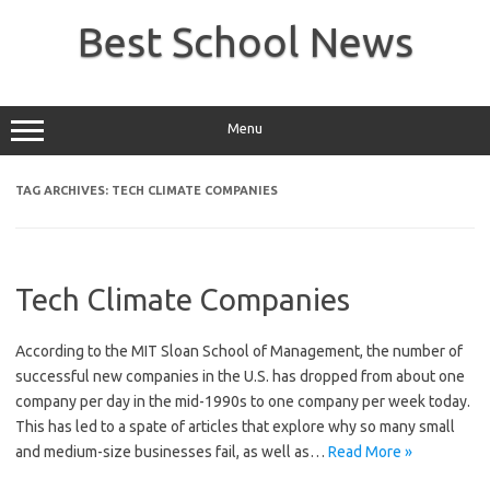
Skip
to
Best School News
content
Menu
TAG ARCHIVES:
TECH CLIMATE COMPANIES
Tech Climate Companies
According to the MIT Sloan School of Management, the number of
successful new companies in the U.S. has dropped from about one
company per day in the mid-1990s to one company per week today.
This has led to a spate of articles that explore why so many small
and medium-size businesses fail, as well as…
Read More »