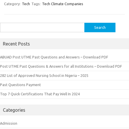
Category:
Tech
Tags:
Tech Climate Companies
Search
for:
Recent Posts
ABUAD Post UTME Past Questions and Answers – Download PDF
Post UTME Past Questions & Answers for all Institutions – Download PDF
282 List of Approved Nursing School in Nigeria – 2025
Past Questions Payment
Top 7 Quick Certifications That Pay Well In 2024
Categories
Admission