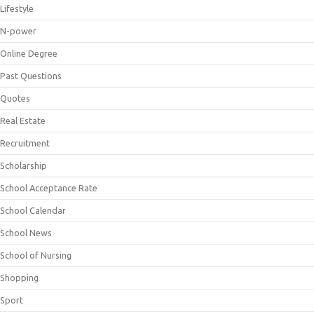
Lifestyle
N-power
Online Degree
Past Questions
Quotes
Real Estate
Recruitment
Scholarship
School Acceptance Rate
School Calendar
School News
School of Nursing
Shopping
Sport