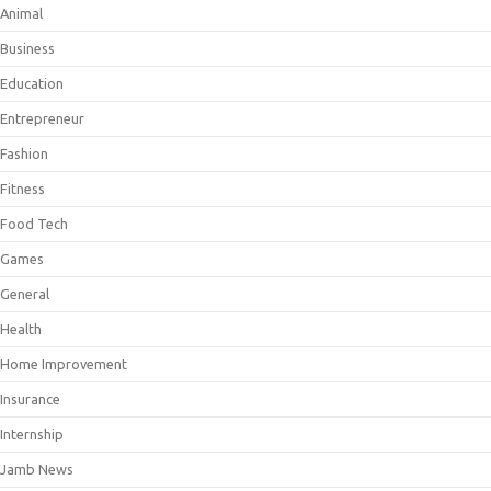
Animal
Business
Education
Entrepreneur
Fashion
Fitness
Food Tech
Games
General
Health
Home Improvement
Insurance
Internship
Jamb News