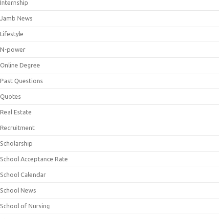
Internship
Jamb News
Lifestyle
N-power
Online Degree
Past Questions
Quotes
Real Estate
Recruitment
Scholarship
School Acceptance Rate
School Calendar
School News
School of Nursing