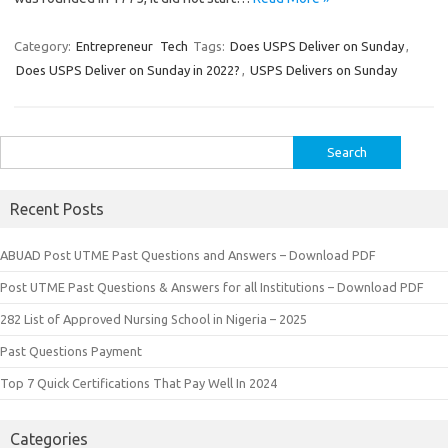
Category:
Entrepreneur
Tech
Tags:
Does USPS Deliver on Sunday
,
Does USPS Deliver on Sunday in 2022?
,
USPS Delivers on Sunday
Search
for:
Recent Posts
ABUAD Post UTME Past Questions and Answers – Download PDF
Post UTME Past Questions & Answers for all Institutions – Download PDF
282 List of Approved Nursing School in Nigeria – 2025
Past Questions Payment
Top 7 Quick Certifications That Pay Well In 2024
Categories