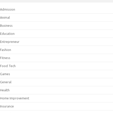
Admission
Animal
Business
Education
Entrepreneur
Fashion
Fitness
Food Tech
Games
General
Health
Home Improvement
Insurance