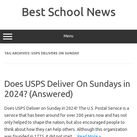
Skip
to
Best School News
content
Menu
TAG ARCHIVES:
USPS DELIVERS ON SUNDAY
Does USPS Deliver On Sundays in
2024? (Answered)
Does USPS Deliver on Sunday in 2024? The U.S. Postal Service is a
service that has been around for over 200 years now and has not
only helped to shape the nation, but also encouraged people to
think about how they can help others. Although this organization
was founded in 1775, it did not start…
Read More »