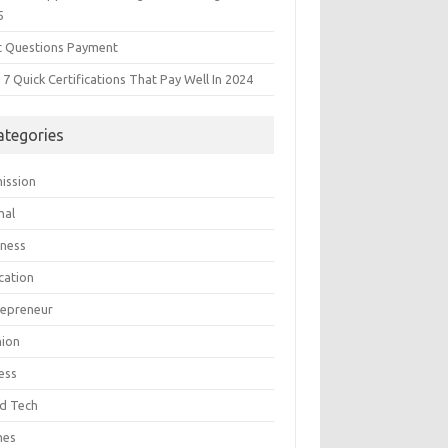
5
t Questions Payment
7 Quick Certifications That Pay Well In 2024
ategories
ission
mal
iness
cation
repreneur
hion
ess
d Tech
mes