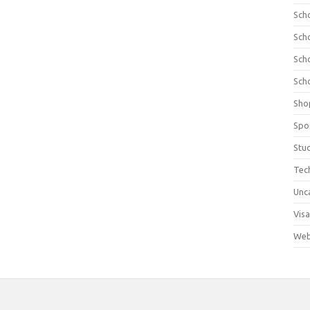
Sch
Sch
Sch
Sch
Sho
Spo
Stu
Tec
Unc
Visa
Web