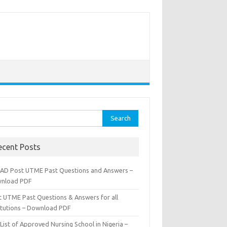
rch
ecent Posts
AD Post UTME Past Questions and Answers –
nload PDF
t UTME Past Questions & Answers for all
titutions – Download PDF
List of Approved Nursing School in Nigeria –