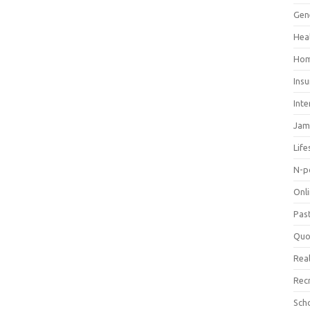
Gen
Hea
Hom
Ins
Inte
Jam
Life
N-p
Onl
Pas
Quo
Real
Rec
Sch