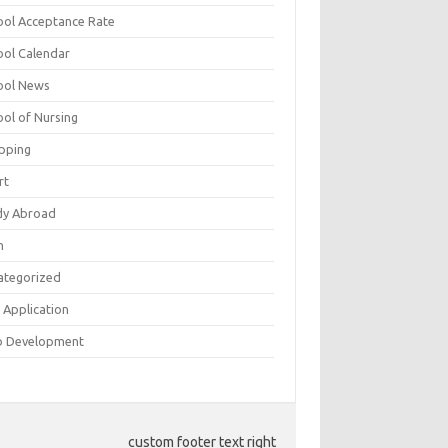
ool Acceptance Rate
ool Calendar
ool News
ool of Nursing
pping
rt
dy Abroad
h
ategorized
 Application
 Development
custom footer text right