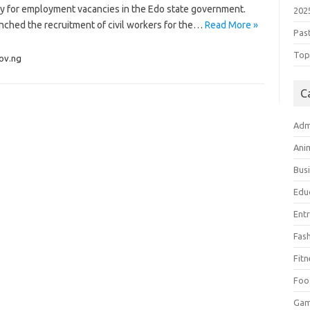
ply for employment vacancies in the Edo state government.
202
nched the recruitment of civil workers for the…
Read More »
Pas
Top 
ov.ng
C
Adm
Ani
Bus
Edu
Ent
Fas
Fitn
Foo
Ga