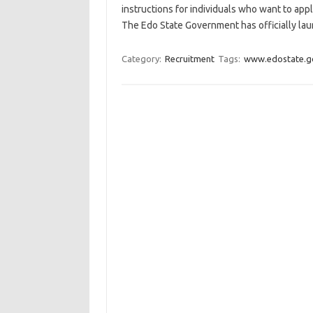
instructions for individuals who want to ap
The Edo State Government has officially lau
Category:
Recruitment
Tags:
www.edostate.g