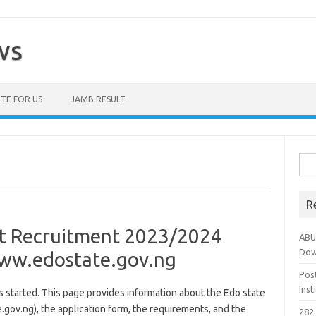
ws
TE FOR US
JAMB RESULT
Sea
for:
R
t Recruitment 2023/2024
ABU
Dow
 www.edostate.gov.ng
Pos
Ins
started. This page provides information about the Edo state
ov.ng), the application form, the requirements, and the
282 