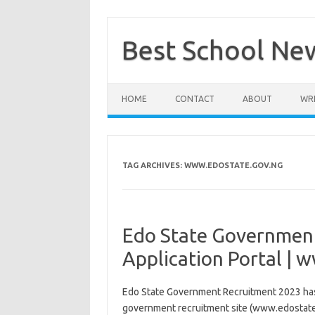
Skip
to
content
Best School Ne
HOME
CONTACT
ABOUT
WRI
TAG ARCHIVES:
WWW.EDOSTATE.GOV.NG
Edo State Governmen
Application Portal |
Edo State Government Recruitment 2023 has 
government recruitment site (www.edostate.g