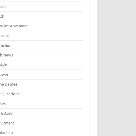
eral
lth
e Improvement
urance
rnship
b News
style
ower
ine Degree
t Questions
tes
 Estate
ruitment
olarship