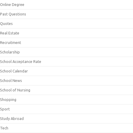
Online Degree
Past Questions
Quotes
Real Estate
Recruitment
Scholarship
School Acceptance Rate
School Calendar
School News
School of Nursing
Shopping
Sport
Study Abroad
Tech