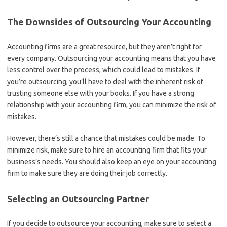
The Downsides of Outsourcing Your Accounting
Accounting firms are a great resource, but they aren’t right for
every company. Outsourcing your accounting means that you have
less control over the process, which could lead to mistakes. If
you’re outsourcing, you’ll have to deal with the inherent risk of
trusting someone else with your books. If you have a strong
relationship with your accounting firm, you can minimize the risk of
mistakes.
However, there’s still a chance that mistakes could be made. To
minimize risk, make sure to hire an accounting firm that fits your
business’s needs. You should also keep an eye on your accounting
firm to make sure they are doing their job correctly.
Selecting an Outsourcing Partner
If you decide to outsource your accounting, make sure to select a