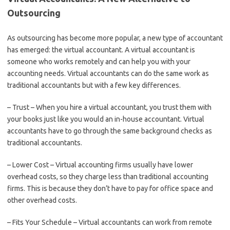
Outsourcing
As outsourcing has become more popular, a new type of accountant
has emerged: the virtual accountant. A virtual accountant is
someone who works remotely and can help you with your
accounting needs. Virtual accountants can do the same work as
traditional accountants but with a few key differences.
– Trust – When you hire a virtual accountant, you trust them with
your books just like you would an in-house accountant. Virtual
accountants have to go through the same background checks as
traditional accountants.
– Lower Cost – Virtual accounting firms usually have lower
overhead costs, so they charge less than traditional accounting
firms. This is because they don’t have to pay for office space and
other overhead costs.
– Fits Your Schedule – Virtual accountants can work from remote