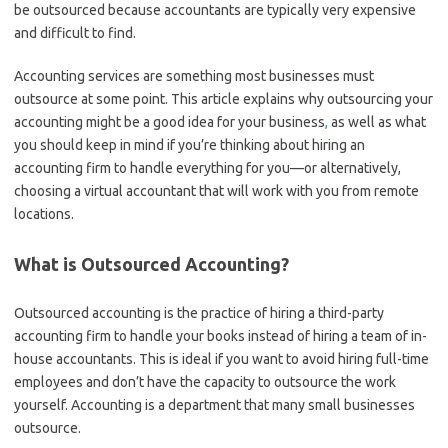
be outsourced because accountants are typically very expensive
and difficult to find.
Accounting services are something most businesses must
outsource at some point. This article explains why outsourcing your
accounting might be a good idea for your business
,
as well as what
you should keep in mind if you’re thinking about hiring an
accounting firm to handle everything for you—or alternatively,
choosing a virtual accountant that will work with you from remote
locations.
What is Outsourced Accounting?
Outsourced accounting is the practice of hiring a third-party
accounting firm to handle your books instead of hiring a team of in-
house accountants. This is ideal if you want to avoid hiring full-time
employees and don’t have the capacity to outsource the work
yourself. Accounting is a department that many small businesses
outsource.