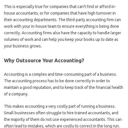
This is especially true for companies that can’t find or afford in-
house accountants
,
or for companies that have high turnover in
their accounting departments. The third-party accounting firm can
work with your in-house team to ensure everything is being done
correctly. Accounting firms also have the capacity to handle larger
volumes of work and can help you keep your books up to date as
your business grows.
Why Outsource Your Accounting?
Accounting is a complex and time-consuming part of a business.
The accounting process has to be done correctly in order to
maintain a good reputation, and to keep track of the financial health
of a company.
This makes accounting a very costly part of running a business.
Small businesses often struggle to hire trained accountants, and
the majority of them do not use experienced accountants. This can
often lead to mistakes, which are costly to correct in the long run.