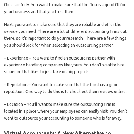
firm carefully. You want to make sure that the firm is a good fit for
your business and that you trust them.
Next, you want to make sure that they are reliable and offer the
service you need. There are a lot of different accounting firms out
there, so it’s important to do your research. There are a few things
you should look for when selecting an outsourcing partner.
– Experience – You want to find an outsourcing partner with
experience handling companies like yours. You don’t want to hire
someone that likes to just take on big projects.
– Reputation – You want to make sure that the firm has a good
reputation. One way to do this is to check out their reviews online.
– Location – You’ll want to make sure the outsourcing firm is
located in a place where your employees can easily visit. You don’t
want to outsource your accounting to someone who is far away.
Virtual Accountants: A New Alternative to