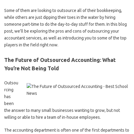
Some of them are looking to outsource all of their bookkeeping,
while others are just dipping their toes in the water by hiring
someone part-time to do the day-to-day stuff for them. In this blog
post, we’ll be exploring the pros and cons of outsourcing your
accountant services, as well as introducing you to some of the top
players in the field right now.
The Future of Outsourced Accounting: What
You’re Not Being Told
Outsou
rcing
has
been
the answer to many small businesses wanting to grow, but not
willing or able to hire a team of in-house employees.
The accounting department is often one of the first departments to