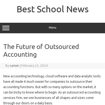
Skip
to
Best School News
content
Menu
The Future of Outsourced
Accounting
By
Lenon
|
February 23, 2024
New accounting technology, cloud software and data analytic tools
have all made it much easier for companies to outsource their
accounting functions. But with so many options on the market, it
can be tricky to know where to begin. As an outsourced accounting
services firm, we see businesses of all shapes and sizes come
through our doors on a daily basis.