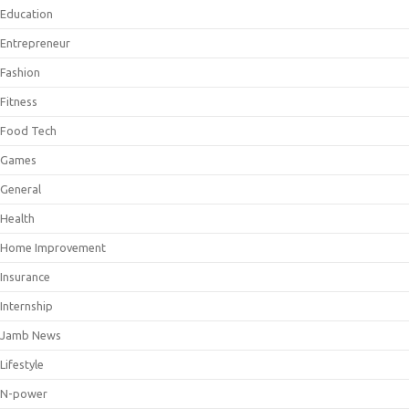
Education
Entrepreneur
Fashion
Fitness
Food Tech
Games
General
Health
Home Improvement
Insurance
Internship
Jamb News
Lifestyle
N-power