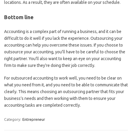
locations. As a result, they are often available on your schedule.
Bottom line
Accounting is a complex part of running a business, and it can be
difficult to do it well if you lack the experience. Outsourcing your
accounting can help you overcome these issues. If you choose to
outsource your accounting, you’ll have to be careful to choose the
right partner. You’ll also want to keep an eye on your accounting
firm to make sure they’re doing their job correctly.
For outsourced accounting to work well, you need to be clear on
what you need from it, and you need to be able to communicate that
clearly. This means choosing an outsourcing partner that fits your
business’s needs and then working with them to ensure your
accounting tasks are completed correctly.
Category:
Entrepreneur