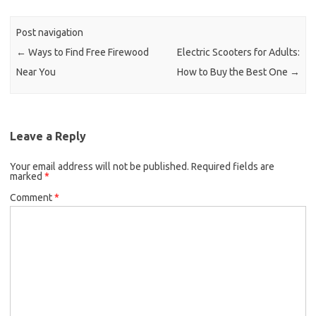
Post navigation
←
Ways to Find Free Firewood
Electric Scooters for Adults:
Near You
How to Buy the Best One
→
Leave a Reply
Your email address will not be published.
Required fields are
marked
*
Comment
*