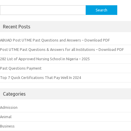
Search
for:
Recent Posts
ABUAD Post UTME Past Questions and Answers – Download PDF
Post UTME Past Questions & Answers for all Institutions – Download PDF
282 List of Approved Nursing School in Nigeria – 2025
Past Questions Payment
Top 7 Quick Certifications That Pay Well In 2024
Categories
Admission
Animal
Business