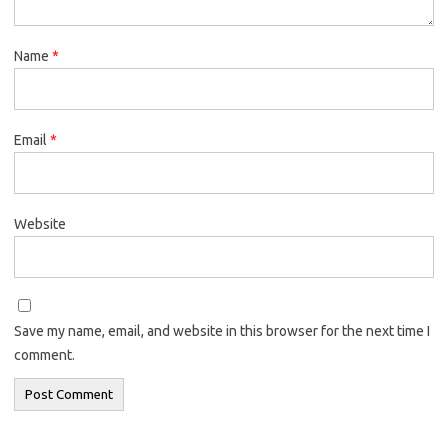
Name
*
Email
*
Website
Save my name, email, and website in this browser for the next time I
comment.