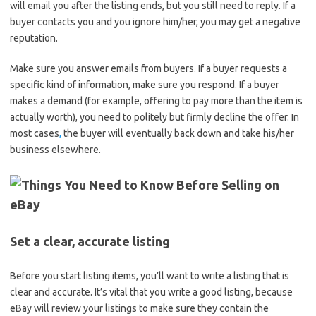
will email you after the listing ends, but you still need to reply. If a
buyer contacts you and you ignore him/her, you may get a negative
reputation.
Make sure you answer emails from buyers. If a buyer requests a
specific kind of information, make sure you respond. If a buyer
makes a demand (for example, offering to pay more than the item is
actually worth), you need to politely but firmly decline the offer. In
most cases
,
the buyer will eventually back down and take his/her
business elsewhere.
Set a clear, accurate listing
Before you start listing items, you’ll want to write a listing that is
clear and accurate. It’s vital that you write a good listing, because
eBay will review your listings to make sure they contain the