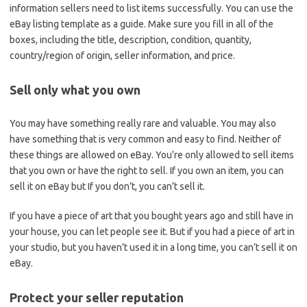
information sellers need to list items successfully. You can use the
eBay listing template as a guide. Make sure you fill in all of the
boxes, including the title, description, condition, quantity,
country/region of origin, seller information, and price.
Sell only what you own
You may have something really rare and valuable. You may also
have something that is very common and easy to find. Neither of
these things are allowed on eBay. You’re only allowed to sell items
that you own or have the right to sell. If you own an item, you can
sell it on eBay but If you don’t, you can’t sell it.
If you have a piece of art that you bought years ago and still have in
your house, you can let people see it. But if you had a piece of art in
your studio, but you haven’t used it in a long time, you can’t sell it on
eBay.
Protect your seller reputation