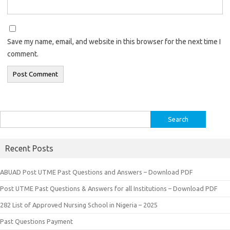
Save my name, email, and website in this browser for the next time I
comment.
Search
for:
Recent Posts
ABUAD Post UTME Past Questions and Answers – Download PDF
Post UTME Past Questions & Answers for all Institutions – Download PDF
282 List of Approved Nursing School in Nigeria – 2025
Past Questions Payment