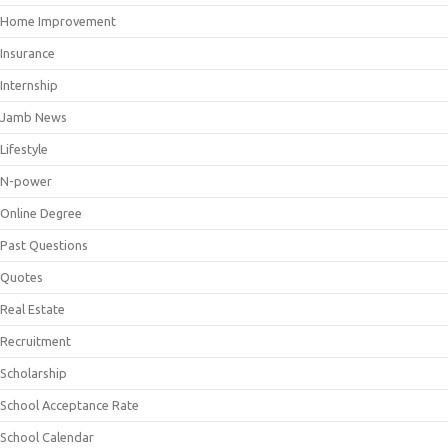
Home Improvement
Insurance
Internship
Jamb News
Lifestyle
N-power
Online Degree
Past Questions
Quotes
Real Estate
Recruitment
Scholarship
School Acceptance Rate
School Calendar