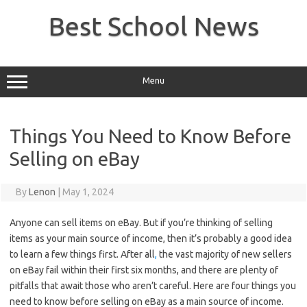
Skip
to
Best School News
content
Menu
Things You Need to Know Before
Selling on eBay
By
Lenon
|
May 1, 2024
Anyone can sell items on eBay. But if you’re thinking of selling
items as your main source of income, then it’s probably a good idea
to learn a few things first. After all
,
the vast majority of new sellers
on eBay fail within their first six months, and there are plenty of
pitfalls that await those who aren’t careful. Here are four things you
need to know before selling on eBay as a main source of income.