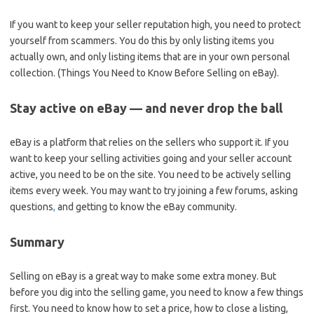
If you want to keep your seller reputation high, you need to protect
yourself from scammers. You do this by only listing items you
actually own, and only listing items that are in your own personal
collection. (Things You Need to Know Before Selling on eBay).
Stay active on eBay — and never drop the ball
eBay is a platform that relies on the sellers who support it. If you
want to keep your selling activities going and your seller account
active, you need to be on the site. You need to be actively selling
items every week. You may want to try joining a few forums, asking
questions
,
and getting to know the eBay community.
Summary
Selling on eBay is a great way to make some extra money. But
before you dig into the selling game, you need to know a few things
first. You need to know how to set a price, how to close a listing,