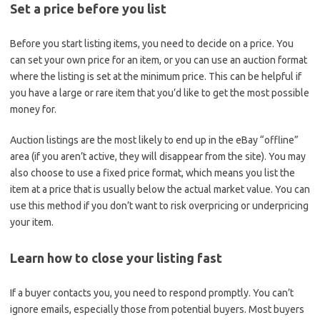
Set a price before you list
Before you start listing items, you need to decide on a price. You
can set your own price for an item, or you can use an auction format
where the listing is set at the minimum price. This can be helpful if
you have a large or rare item that you’d like to get the most possible
money for.
Auction listings are the most likely to end up in the eBay “offline”
area (if you aren’t active, they will disappear from the site). You may
also choose to use a fixed price format, which means you list the
item at a price that is usually below the actual market value. You can
use this method if you don’t want to risk overpricing or underpricing
your item.
Learn how to close your listing fast
If a buyer contacts you, you need to respond promptly. You can’t
ignore emails, especially those from potential buyers. Most buyers