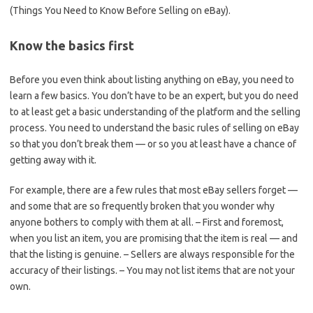
(Things You Need to Know Before Selling on eBay).
Know the basics first
Before you even think about listing anything on eBay, you need to
learn a few basics. You don’t have to be an expert, but you do need
to at least get a basic understanding of the platform and the selling
process. You need to understand the basic rules of selling on eBay
so that you don’t break them — or so you at least have a chance of
getting away with it.
For example, there are a few rules that most eBay sellers forget —
and some that are so frequently broken that you wonder why
anyone bothers to comply with them at all. – First and foremost,
when you list an item, you are promising that the item is real — and
that the listing is genuine. – Sellers are always responsible for the
accuracy of their listings. – You may not list items that are not your
own.