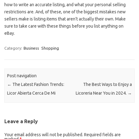
how to write an accurate listing, and what your personal selling
restrictions are. And, of these, one of the biggest mistakes new
sellers make is listing items that aren’t actually their own. Make
sure to take care with these things before you list anything on
eBay.
Category:
Business
Shopping
Post navigation
←
The Latest Fashion Trends:
The Best Ways to Enjoy a
Licor Abierta Cerca De Mi
Licoreria Near You in 2024.
→
Leave a Reply
Your email address will not be published.
Required fields are
marked
*