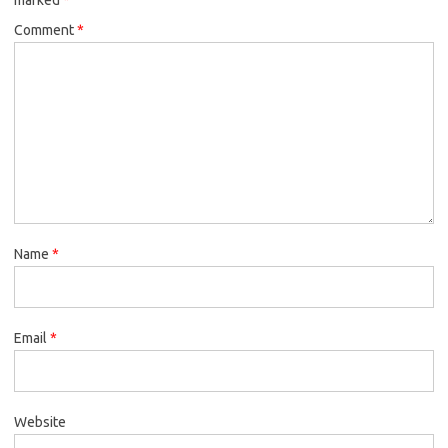
Comment
*
Name
*
Email
*
Website