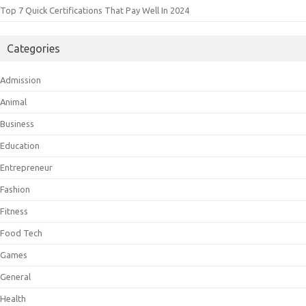
Top 7 Quick Certifications That Pay Well In 2024
Categories
Admission
Animal
Business
Education
Entrepreneur
Fashion
Fitness
Food Tech
Games
General
Health