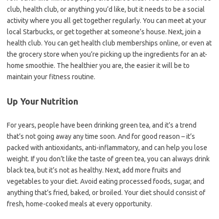
club, health club, or anything you’d like, but it needs to be a social
activity where you all get together regularly. You can meet at your
local Starbucks, or get together at someone’s house. Next, join a
health club. You can get health club memberships online, or even at
the grocery store when you’re picking up the ingredients for an at-
home smoothie. The healthier you are, the easier it will be to
maintain your fitness routine.
Up Your Nutrition
For years, people have been drinking green tea, and it’s a trend
that’s not going away any time soon. And for good reason – it’s
packed with antioxidants, anti-inflammatory, and can help you lose
weight. If you don’t like the taste of green tea, you can always drink
black tea, but it’s not as healthy. Next, add more fruits and
vegetables to your diet. Avoid eating processed foods, sugar, and
anything that’s fried, baked, or broiled. Your diet should consist of
fresh, home-cooked meals at every opportunity.