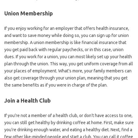
Union Membership
If you enjoy working for an employer that offers health insurance,
and want to save money while doing so, you can sign up for union
membership. A union membership is like financial insurance that
you get paid back with regular paychecks, or in this case, union
dues. If you work for a union, you can most likely set up your health
plan through the union. This way, you get uniform coverage from all
your places of employment. What’s more, your family members can
also get coverage through your union plan, meaning that you get
the same benefits as if you were in charge of the plan.
Join a Health Club
If you’re not a member of a health club, or don’t have access to one,
you can still get healthy by drinking coffee at home. First, make sure
you’re drinking enough water, and eating a healthy diet. Next, find a
few other like-minded people and start a club. You can call it coffee