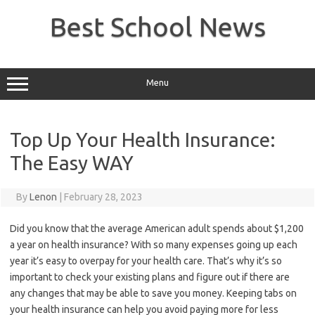
Skip
to
Best School News
content
Menu
Top Up Your Health Insurance:
The Easy WAY
By
Lenon
|
February 28, 2023
Did you know that the average American adult spends about $1,200
a year on health insurance? With so many expenses going up each
year it’s easy to overpay for your health care. That’s why it’s so
important to check your existing plans and figure out if there are
any changes that may be able to save you money. Keeping tabs on
your health insurance can help you avoid paying more for less