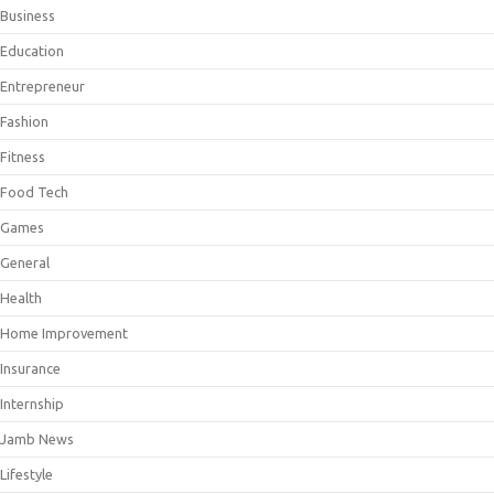
Business
Education
Entrepreneur
Fashion
Fitness
Food Tech
Games
General
Health
Home Improvement
Insurance
Internship
Jamb News
Lifestyle