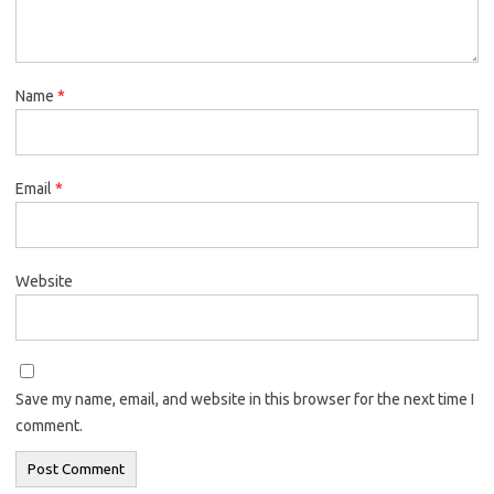
Name
*
Email
*
Website
Save my name, email, and website in this browser for the next time I
comment.