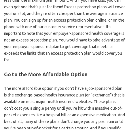
less than the maximum plan amount. And if you have kids, you can
even get one that’s just for them! Excess protection plans will cover
you for a lot, and they’re often cheaper than the average insurance
plan. You can sign up for an excess protection plan online, or on the
phone with one of our customer service representatives. It’s
important to note that your employer-sponsored health coverage is
not an excess protection plan. You would have to take advantage of
your employer-sponsored plan to get coverage that meets or
exceeds the limits that an excess protection plan would cover you
for.
Go to the More Affordable Option
The more affordable option if you don’t have a job-sponsored plan
is the exchange-based health insurance plan (or “exchange”) that is
available on most major health insurers’ websites. These plans
don’t cost you a single penny until you’re hit with a massive out-of-
pocket expenses like a hospital bill or an expensive medication. And
best of all, many of these plans don’t charge you any premium until
you’ve been out-of-pocket for a certain amount. And if you qualify,