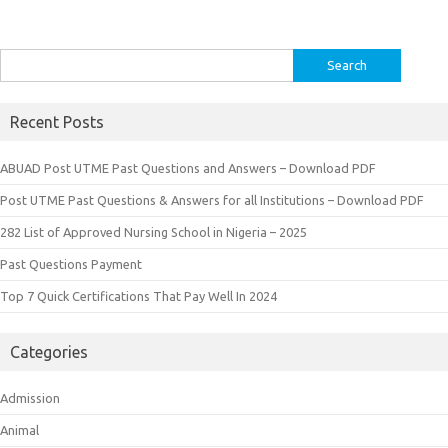
Search
for:
Recent Posts
ABUAD Post UTME Past Questions and Answers – Download PDF
Post UTME Past Questions & Answers for all Institutions – Download PDF
282 List of Approved Nursing School in Nigeria – 2025
Past Questions Payment
Top 7 Quick Certifications That Pay Well In 2024
Categories
Admission
Animal