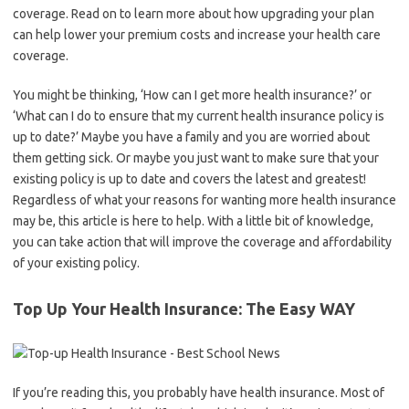
coverage. Read on to learn more about how upgrading your plan
can help lower your premium costs and increase your health care
coverage.
You might be thinking, ‘How can I get more health insurance?’ or
‘What can I do to ensure that my current health insurance policy is
up to date?’ Maybe you have a family and you are worried about
them getting sick. Or maybe you just want to make sure that your
existing policy is up to date and covers the latest and greatest!
Regardless of what your reasons for wanting more health insurance
may be, this article is here to help. With a little bit of knowledge,
you can take action that will improve the coverage and affordability
of your existing policy.
Top Up Your Health Insurance: The Easy WAY
If you’re reading this, you probably have health insurance. Most of