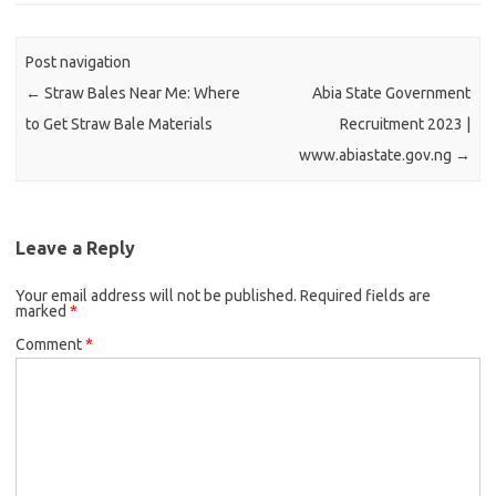
Post navigation
←
Straw Bales Near Me: Where
Abia State Government
to Get Straw Bale Materials
Recruitment 2023 |
www.abiastate.gov.ng
→
Leave a Reply
Your email address will not be published.
Required fields are
marked
*
Comment
*