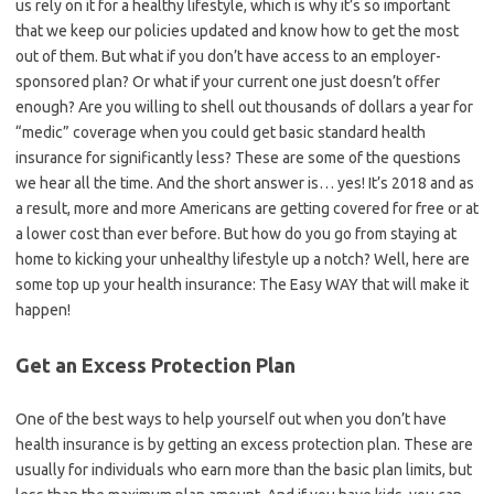
us rely on it for a healthy lifestyle, which is why it’s so important
that we keep our policies updated and know how to get the most
out of them. But what if you don’t have access to an employer-
sponsored plan? Or what if your current one just doesn’t offer
enough? Are you willing to shell out thousands of dollars a year for
“medic” coverage when you could get basic standard health
insurance for significantly less? These are some of the questions
we hear all the time. And the short answer is… yes! It’s 2018 and as
a result, more and more Americans are getting covered for free or at
a lower cost than ever before. But how do you go from staying at
home to kicking your unhealthy lifestyle up a notch? Well, here are
some top up your health insurance: The Easy WAY that will make it
happen!
Get an Excess Protection Plan
One of the best ways to help yourself out when you don’t have
health insurance is by getting an excess protection plan. These are
usually for individuals who earn more than the basic plan limits, but