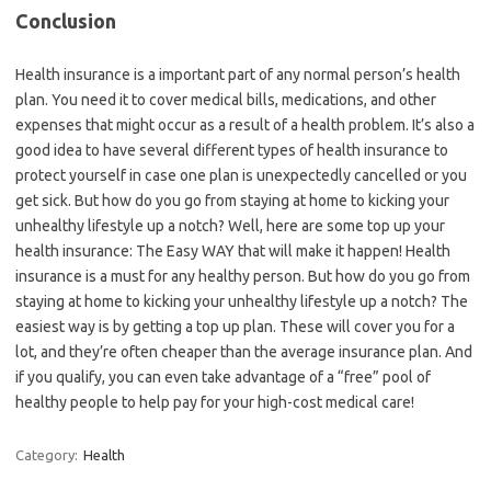
Conclusion
Health insurance is a important part of any normal person’s health
plan. You need it to cover medical bills, medications, and other
expenses that might occur as a result of a health problem. It’s also a
good idea to have several different types of health insurance to
protect yourself in case one plan is unexpectedly cancelled or you
get sick. But how do you go from staying at home to kicking your
unhealthy lifestyle up a notch? Well, here are some top up your
health insurance: The Easy WAY that will make it happen! Health
insurance is a must for any healthy person. But how do you go from
staying at home to kicking your unhealthy lifestyle up a notch? The
easiest way is by getting a top up plan. These will cover you for a
lot, and they’re often cheaper than the average insurance plan. And
if you qualify, you can even take advantage of a “free” pool of
healthy people to help pay for your high-cost medical care!
Category:
Health