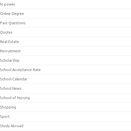
N-power
Online Degree
Past Questions
Quotes
Real Estate
Recruitment
Scholarship
School Acceptance Rate
School Calendar
School News
School of Nursing
Shopping
Sport
Study Abroad