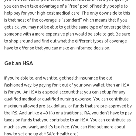
you can even take advantage of a “free” pool of healthy people to
help pay for your high-cost medical care! The only downside to this
is that most of the coverage is “standard” which means that if you
get sick
,
you may not be able to get the same type of coverage that
someone with a more expensive plan would be able to get. Be sure
to shop around and find out what the different types of coverage
have to offer so that you can make an informed decision.
Get an HSA
If you’re able to, and want to, get health insurance the old
fashioned way, by paying for it out of your own wallet, then an HSA
is for you. An HSA is a special account that you can set up for any
qualified medical or qualified nursing expense. You can contribute
maximum allowed pre-tax dollars, or funds that are pre-approved by
the IRS. And unlike a 401(k) or a traditional IRA, you don’t have to pay
taxes on funds that you contribute to an HSA. You can contribute as
much as you want, and it’s tax-free. (You can find out more about
how to set one up at HSAforhealth.org.)