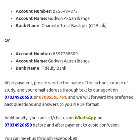
Account Number:
0256484873
Account Name:
Godwin Akpan Ibanga
Bank Name:
Guaranty Trust Bank plc (GTBank)
Or
Account Number:
6557768609
Account Name:
Godwin Akpan Ibanga
Bank Name:
Fidelity Bank
After payment, please send in the name of the school, course of
study, and your email address through text to our agent on
07034920650
, or
07085595761
, and we will forward the preferred
past questions and answers to you in PDF format.
Additionally, you can call/chat us on
WhatsApp
on
07034920650
before and after payment to avoid confusion.
You can meet us through Facebook @