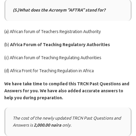
(5.)What does the Acronym “AFTRA” stand for?
(a) African forum of Teachers Registration Authority
(b)
Africa Forum of Teaching Regulatory Authorities
(c) African forum of Teaching Regulating Authorities
(d) Africa Front for Teaching Regulation in Africa
We have take time to compiled this TRCN Past Questions and
Answers for you. We have also added accurate answers to
help you during preparation.
The cost of the newly updated TRCN Past Questions and
Answers is
2,000.00 naira
only.