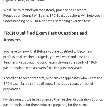
We’d like to remind you that steady practice of Teachers
Registration Council of Nigeria, TRCN past questions will help you in
understanding how TRCN set their screening exercise test.
TRCN Qualified Exam Past Questions and
Answers
You have to know that Before you are qualified to become a
professional teacher in Nigeria, you will write and pass the
Teacher’s Registration Counci
l
exam through the study of TRCN
past questions with answers from the previous years.
According to recent reports, over 70% of applicants who wrote the
TRCN exam failed in first attempt. This is as a result of lack of
preparation.
For this reason, we have compiled the Teacher Registration Council
past questions for those who are preparing for the exam.