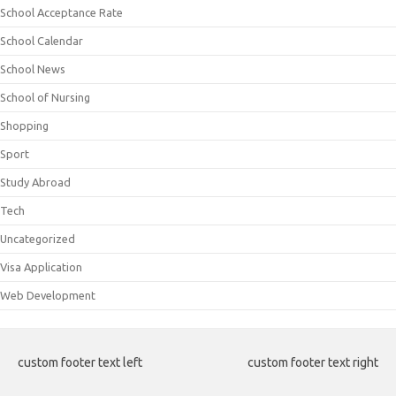
School Acceptance Rate
School Calendar
School News
School of Nursing
Shopping
Sport
Study Abroad
Tech
Uncategorized
Visa Application
Web Development
custom footer text left
custom footer text right