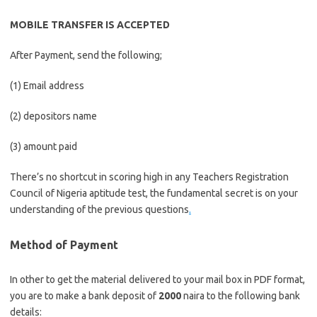
MOBILE TRANSFER IS ACCEPTED
After Payment, send the following;
(1) Email address
(2) depositors name
(3) amount paid
There’s no shortcut in scoring high in any Teachers Registration
Council of Nigeria aptitude test, the fundamental secret is on your
understanding of the previous questions
.
Method of Payment
In other to get the material delivered to your mail box in PDF format,
you are to make a bank deposit of
2000
naira to the following bank
details: