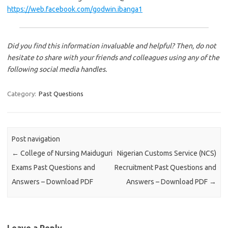
https://web.facebook.com/godwin.ibanga1
Did you find this information invaluable and helpful? Then, do not
hesitate to share with your friends and colleagues using any of the
following social media handles.
Category:
Past Questions
Post navigation
←
College of Nursing Maiduguri
Nigerian Customs Service (NCS)
Exams Past Questions and
Recruitment Past Questions and
Answers – Download PDF
Answers – Download PDF
→
Leave a Reply