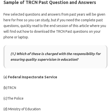
Sample of TRCN Past Question and Answers
Few selected questions and answers from past years will be given
here for free so you can study, but if you need the complete past
questions, quickly read to the end session of this article where you
will find out how to download the TRCN Past questions on your
phone or laptop.
(1.) Which of these is charged with the responsibility for
ensuring quality supervision in education?
(a)
Federal Inspectorate Service
(b)TRCN
(c)The Police
(d) Ministry of Education