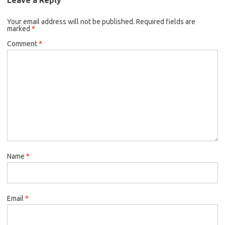
Your email address will not be published.
Required fields are
marked
*
Comment
*
Name
*
Email
*