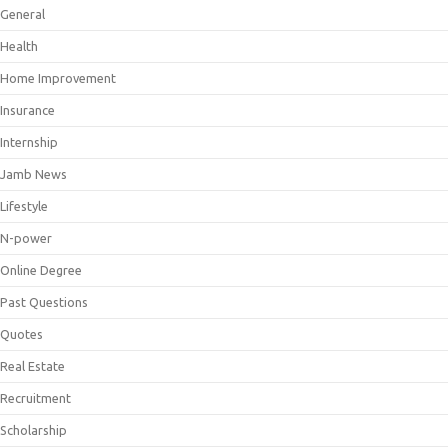
General
Health
Home Improvement
Insurance
Internship
Jamb News
Lifestyle
N-power
Online Degree
Past Questions
Quotes
Real Estate
Recruitment
Scholarship