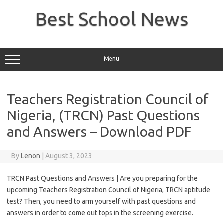
Skip
to
Best School News
content
Menu
Teachers Registration Council of
Nigeria, (TRCN) Past Questions
and Answers – Download PDF
By
Lenon
|
August 3, 2023
TRCN Past Questions and Answers | Are you preparing for the
upcoming Teachers Registration Council of Nigeria, TRCN aptitude
test? Then, you need to arm yourself with past questions and
answers in order to come out tops in the screening exercise.