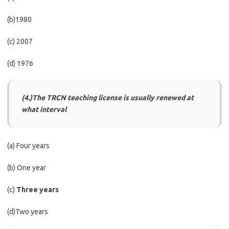
(b)1980
(c) 2007
(d) 1976
(4.)The TRCN teaching license is usually renewed at
what interval
(a) Four years
(b) One year
(c)
Three years
(d)Two years