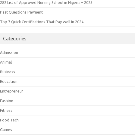
282 List of Approved Nursing School in Nigeria – 2025
Past Questions Payment
Top 7 Quick Certifications That Pay Well In 2024
Categories
Admission
Animal
Business
Education
Entrepreneur
Fashion
Fitness
Food Tech
Games