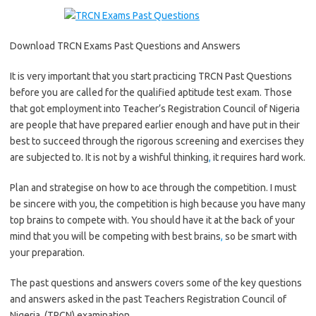
Download TRCN Exams Past Questions and Answers
It is very important that you start practicing TRCN Past Questions
before you are called for the qualified aptitude test exam. Those
that got employment into Teacher’s Registration Council of Nigeria
are people that have prepared earlier enough and have put in their
best to succeed through the rigorous screening and exercises they
are subjected to. It is not by a wishful thinking
,
it requires hard work.
Plan and strategise on how to ace through the competition. I must
be sincere with you, the competition is high because you have many
top brains to compete with. You should have it at the back of your
mind that you will be competing with best brains
,
so be smart with
your preparation.
The past questions and answers covers some of the key questions
and answers asked in the past Teachers Registration Council of
Nigeria, (TRCN) examination.