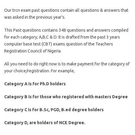
Our trcn exam past questions contain all questions & answers that
was asked in the previous year’s.
This Past questions contains 348 questions and answers compiled
for each category; A,B
,
C & D. It is drafted from the past 3 years
computer base test (CBT) exams question of the Teachers
Registration Council of Nigeria.
All you need to do right now is to make payment for the category of
your choice/registration. For example,
Category A is for Ph.D holders
Category B is for those who registered with masters Degree
Category C is for B.Sc, PGD, B.ed degree holders
Category D, are holders of NCE Degree.