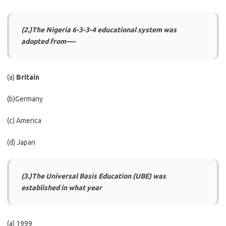
(2.)The Nigeria 6-3-3-4 educational system was
adopted from—-
(a)
Britain
(b)Germany
(c) America
(d) Japan
(3.)The Universal Basis Education (UBE) was
established in what year
(a) 1999