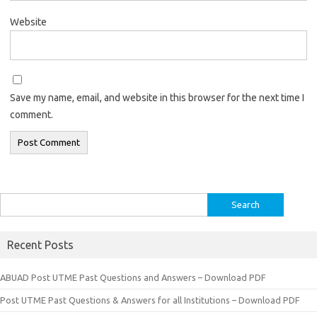
Website
Save my name, email, and website in this browser for the next time I
comment.
Search
for:
Recent Posts
ABUAD Post UTME Past Questions and Answers – Download PDF
Post UTME Past Questions & Answers for all Institutions – Download PDF