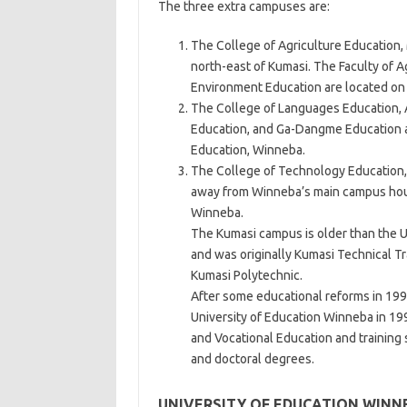
The three extra campuses are:
The College of Agriculture Educatio
north-east of Kumasi. The Faculty of A
Environment Education are located on
The College of Languages Education, 
Education, and Ga-Dangme Education ar
Education, Winneba.
The College of Technology Education,
away from Winneba’s main campus hous
Winneba.
The Kumasi campus is older than the Un
and was originally Kumasi Technical T
Kumasi Polytechnic.
After some educational reforms in 199
University of Education Winneba in 1996.
and Vocational Education and training
and doctoral degrees.
UNIVERSITY OF EDUCATION WINN