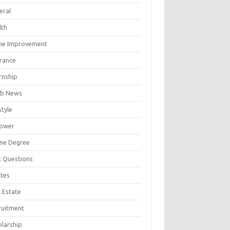
eral
lth
e Improvement
urance
rnship
b News
style
ower
ine Degree
t Questions
tes
 Estate
ruitment
olarship