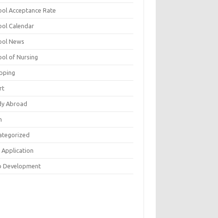
ool Acceptance Rate
ool Calendar
ool News
ool of Nursing
pping
rt
dy Abroad
h
ategorized
 Application
 Development