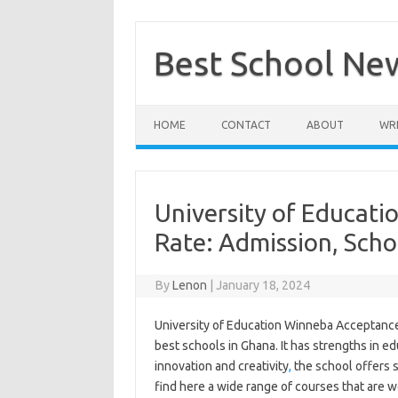
Skip
to
content
Best School Ne
HOME
CONTACT
ABOUT
WRI
University of Educat
Rate: Admission, Scho
By
Lenon
|
January 18, 2024
University of Education Winneba Acceptance 
best schools in Ghana. It has strengths in e
innovation and creativity
,
the school offers s
find here a wide range of courses that are we