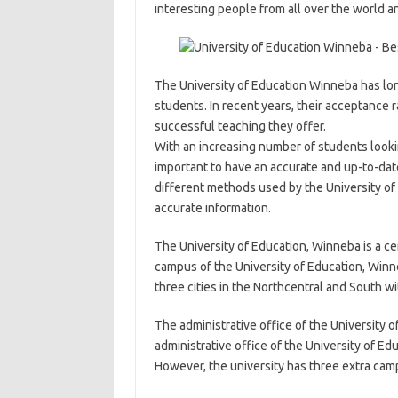
interesting people from all over the world 
The University of Education Winneba has lon
students. In recent years, their acceptance r
successful teaching they offer.
With an increasing number of students lookin
important to have an accurate and up-to-da
different methods used by the University of
accurate information.
The University of Education, Winneba is a c
campus of the University of Education, Win
three cities in the Northcentral and South wi
The administrative office of the University 
administrative office of the University of E
However, the university has three extra cam