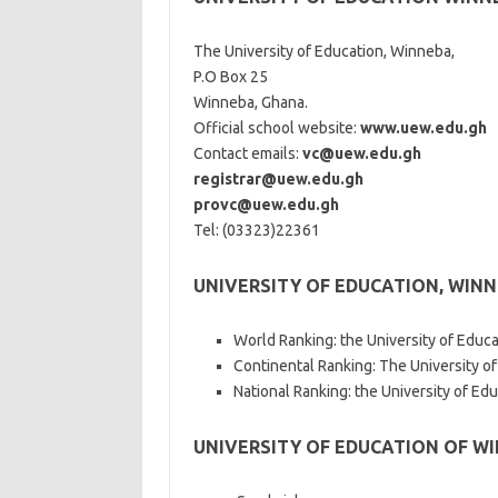
The University of Education, Winneba,
P.O Box 25
Winneba, Ghana.
Official school website:
www.uew.edu.gh
Contact emails:
vc@uew.edu.gh
registrar@uew.edu.gh
provc@uew.edu.gh
Tel: (03323)22361
UNIVERSITY OF EDUCATION, WIN
World Ranking: the University of Educa
Continental Ranking: The University of
National Ranking: the University of Ed
UNIVERSITY OF EDUCATION OF W