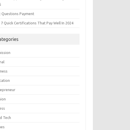
5
t Questions Payment
7 Quick Certifications That Pay Well In 2024
ategories
ission
mal
iness
cation
repreneur
hion
ess
d Tech
mes