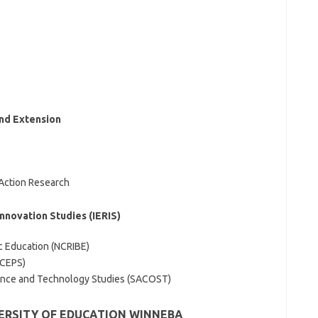
and Extension
Action Research
Innovation Studies (IERIS)
ic Education (NCRIBE)
(CEPS)
ence and Technology Studies (SACOST)
VERSITY OF EDUCATION WINNEBA