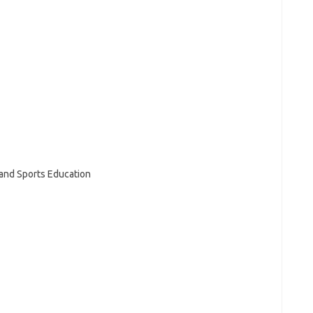
 and Sports Education