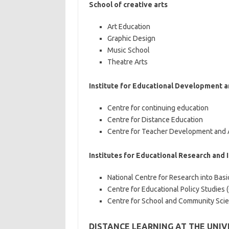
School of creative arts
Art Education
Graphic Design
Music School
Theatre Arts
Institute for Educational Development 
Centre for continuing education
Centre for Distance Education
Centre for Teacher Development and 
Institutes for Educational Research and 
National Centre for Research into Bas
Centre for Educational Policy Studies 
Centre for School and Community Sci
DISTANCE LEARNING AT THE UNI