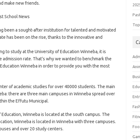
and make new friends.
202
Pas
Top 
g been a sought-after institution for talented and motivated
ate has been on the rise, thanks to the innovative and
C
g to study at the University of Education Winneba, it is
Adm
te admission rate. That’s why we wanted to benchmark the
 Education Winneba in order to provide you with the most
Ani
Bus
enter of academic studies for over 40000 students. The main
Edu
neba: there are three main campuses in Winneba spread over
Ent
thin the Effutu Municipal.
Fas
of Education, Winneba is located at the south campus. The
Fitn
ducation, Winneba is located in Winneba with three campuses.
Foo
puses and over 20 study centers.
Ga