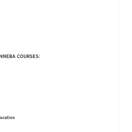
INNEBA COURSES:
ducation