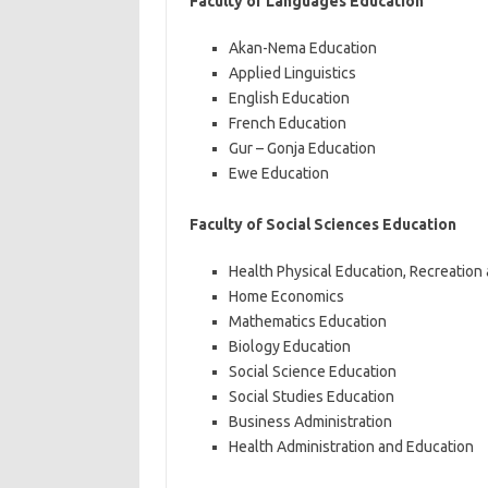
Faculty of Languages Education
Akan-Nema Education
Applied Linguistics
English Education
French Education
Gur – Gonja Education
Ewe Education
Faculty of Social Sciences Education
Health Physical Education, Recreation
Home Economics
Mathematics Education
Biology Education
Social Science Education
Social Studies Education
Business Administration
Health Administration and Education