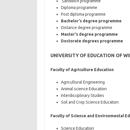
Sandwich programme
Diploma programme
Post diploma programme
Bachelor’s degree programme
Distance degree programme
Master’s degree programme
Doctorate degrees programme
UNIVERSITY OF EDUCATION OF W
Faculty of Agriculture Education
Agricultural Engineering
Animal science Education
Interdisciplinary Studies
Soil and Crop Science Education
Faculty of Science and Environmental E
Science Education