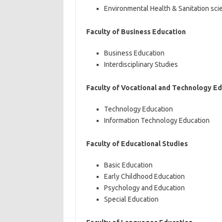
Environmental Health & Sanitation sci
Faculty of Business Education
Business Education
Interdisciplinary Studies
Faculty of Vocational and Technology E
Technology Education
Information Technology Education
Faculty of Educational Studies
Basic Education
Early Childhood Education
Psychology and Education
Special Education