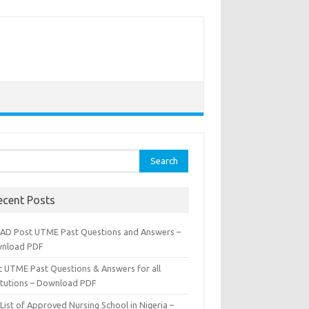
rch
ecent Posts
AD Post UTME Past Questions and Answers –
nload PDF
t UTME Past Questions & Answers for all
titutions – Download PDF
List of Approved Nursing School in Nigeria –