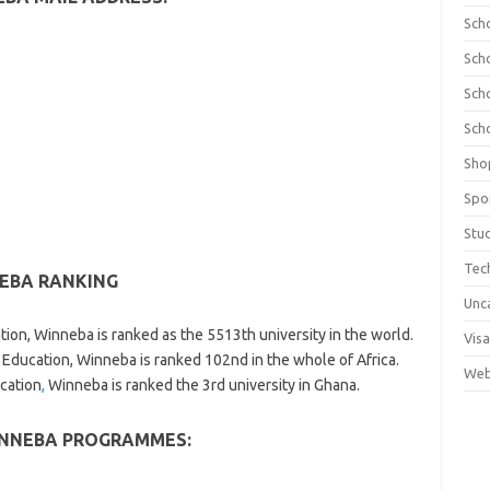
Sch
Sch
Sch
Sch
Sho
Spo
Stu
Tec
NEBA RANKING
Unc
tion, Winneba is ranked as the 5513th university in the world.
Visa
 Education, Winneba is ranked 102nd in the whole of Africa.
Web
ucation
,
Winneba is ranked the 3rd university in Ghana.
INNEBA PROGRAMMES: