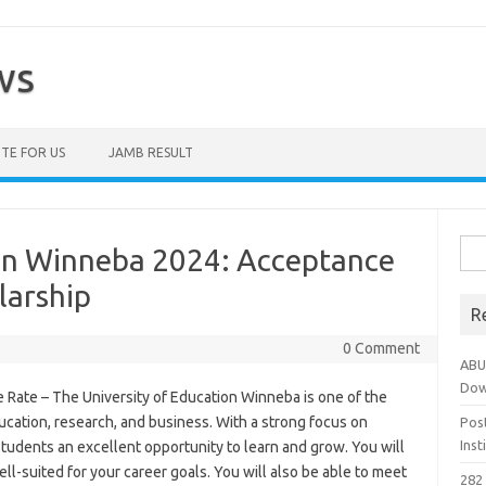
ws
TE FOR US
JAMB RESULT
Sea
ion Winneba 2024: Acceptance
for:
larship
R
0 Comment
ABU
Dow
Rate – The University of Education Winneba is one of the
ducation, research, and business. With a strong focus on
Pos
Ins
tudents an excellent opportunity to learn and grow. You will
ll-suited for your career goals. You will also be able to meet
282 