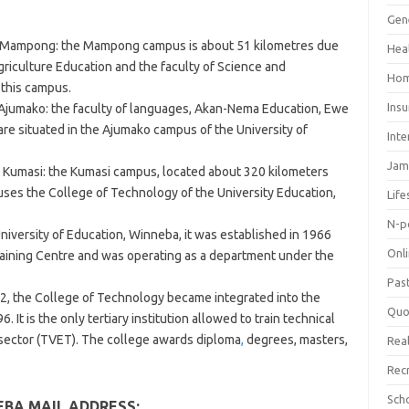
Gen
n, Mampong: the Mampong campus is about 51 kilometres due
Hea
griculture Education and the faculty of Science and
Hom
 this campus.
Ins
Ajumako: the faculty of languages, Akan-Nema Education, Ewe
e situated in the Ajumako campus of the University of
Inte
Jam
 Kumasi: the Kumasi campus, located about 320 kilometers
es the College of Technology of the University Education,
Life
N-p
iversity of Education, Winneba, it was established in 1966
Onl
raining Centre and was operating as a department under the
Pas
2, the College of Technology became integrated into the
Quo
 It is the only tertiary institution allowed to train technical
 sector (TVET). The college awards diploma
,
degrees, masters,
Real
Rec
Sch
EBA MAIL ADDRESS: