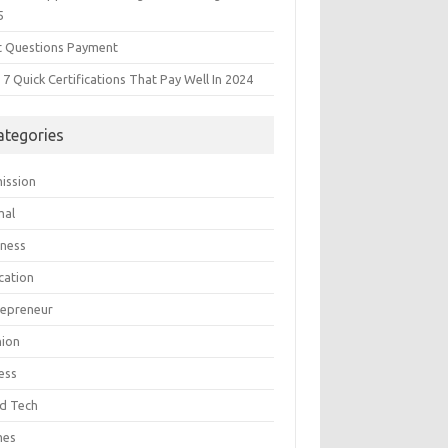
5
t Questions Payment
7 Quick Certifications That Pay Well In 2024
ategories
ission
mal
iness
cation
repreneur
hion
ess
d Tech
mes