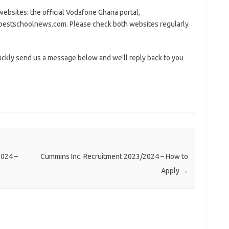
ebsites: the official Vodafone Ghana portal,
estschoolnews.com. Please check both websites regularly
ickly send us a message below and we’ll reply back to you
2024 –
Cummins Inc. Recruitment 2023/2024 – How to
Apply
→