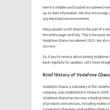
We’re a reliable and trusted recruitment ne
up-to-date information. We also encourage y
any important announcements.
Many people scroll down to the part of a we
the entire page carefully. This is because w
Vodafone Ghana recruitment 2023. We also in
success.
So, if you’re serious about joining Vodafon
back regularly for updates. Let’s head straig
Brief History of Vodafone Ghan
Vodafone Ghana, a subsidiary of the Vodafo
company, was established in Ghana in 2008. 
Vodafone Ghana has become a leading teleco
of products and services,
including mobile v
connecting Ghanaians and enabling them to th