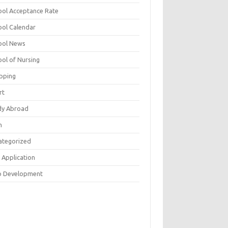
ool Acceptance Rate
ool Calendar
ool News
ool of Nursing
pping
rt
dy Abroad
h
ategorized
 Application
 Development