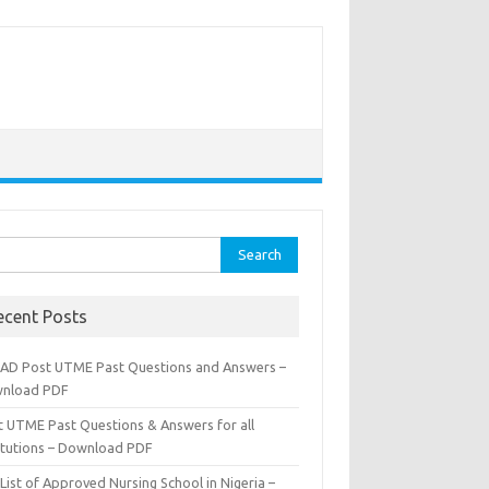
rch
ecent Posts
AD Post UTME Past Questions and Answers –
nload PDF
t UTME Past Questions & Answers for all
titutions – Download PDF
List of Approved Nursing School in Nigeria –