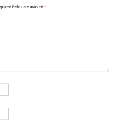
quired fields are marked
*