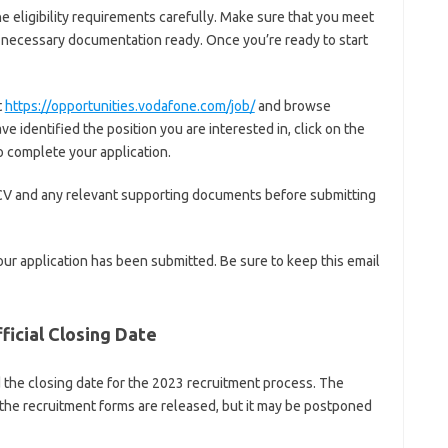
e eligibility requirements carefully. Make sure that you meet
the necessary documentation ready. Once you’re ready to start
t
https://opportunities.vodafone.com/job/
and browse
e identified the position you are interested in, click on the
o complete your application.
CV and any relevant supporting documents before submitting
our application has been submitted. Be sure to keep this email
icial Closing Date
he closing date for the 2023 recruitment process. The
r the recruitment forms are released, but it may be postponed