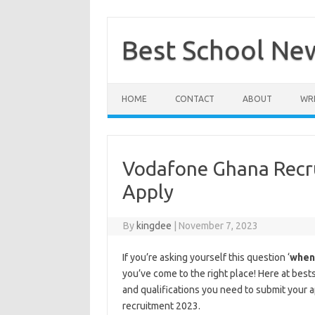
Skip
to
content
Best School Ne
HOME
CONTACT
ABOUT
WRI
Vodafone Ghana Recr
Apply
By
kingdee
|
November 7, 2023
If you’re asking yourself this question ‘
when
you’ve come to the right place! Here at bes
and qualifications you need to submit your 
recruitment 2023.