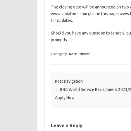
The closing date will be announced on two w
www.vodafone.com.gh and this page, www.b
for updates.
Should you have any question to tender?, qu
promptly.
Category:
Recruitment
Post navigation
←
BBC World Service Recruitment 2023/
Apply Now
Leave a Reply