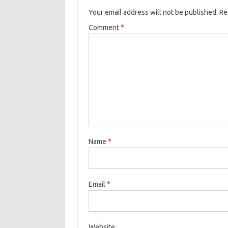
Your email address will not be published.
Re
Comment
*
Name
*
Email
*
Website