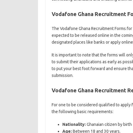
Vodafone Ghana Recruitment F
The Vodafone Ghana Recruitment Forms for 
expected to be released online in the coming
designated places like banks or apply onli
It is important to note that the forms will on
to submit their applications as early as possi
to put your best foot forward and ensure tha
submission.
Vodafone Ghana Recruitment R
For one to be considered qualified to apply
the following basic requirements:
Nationality:
Ghanaian citizen by birth 
Age:
Between 18 and 30 years.