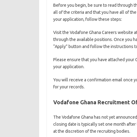
Before you begin, be sure to read through th
all of the criteria and that you have all of 
your application, follow these steps:
Visit the Vodafone Ghana Careers website a
through the available positions. Once you hav
“Apply” button and follow the instructions t
Please ensure that you have attached your 
your application.
You will receive a confirmation email once y
for your records.
Vodafone Ghana Recruitment Off
The Vodafone Ghana has not yet announced t
closing date is typically set one month afte
at the discretion of the recruiting bodies.