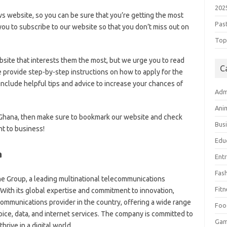
202
ws website, so you can be sure that you’re getting the most
Pas
ou to subscribe to our website so that you don’t miss out on
Top 
bsite that interests them the most, but we urge you to read
C
e provide step-by-step instructions on how to apply for the
clude helpful tips and advice to increase your chances of
Adm
Ani
e Ghana, then make sure to bookmark our website and check
Bus
ht to business!
Edu
a
Ent
Fas
ne Group, a leading multinational telecommunications
Fitn
With its global expertise and commitment to innovation,
mmunications provider in the country, offering a wide range
Foo
oice,
data,
and internet services.
The company is committed to
Ga
rive in a digital world.