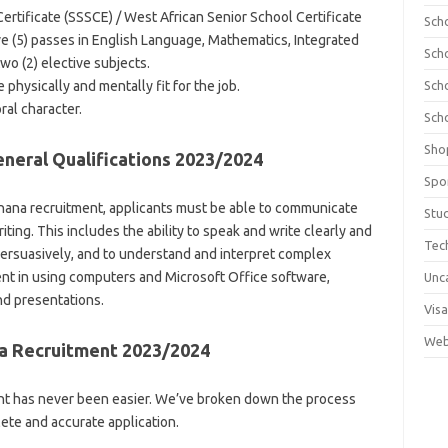
rtificate (SSSCE) / West African Senior School Certificate
Sch
ve (5) passes in English Language, Mathematics, Integrated
Sch
wo (2) elective subjects.
physically and mentally fit for the job.
Sch
al character.
Sch
Sho
eral Qualifications 2023/2024
Spo
 Ghana recruitment, applicants must be able to communicate
Stu
riting. This includes the ability to speak and write clearly and
Tec
 persuasively, and to understand and interpret complex
ent in using computers and Microsoft Office software,
Unc
nd presentations.
Visa
Web
a Recruitment 2023/2024
nt has never been easier. We’ve broken down the process
ete and accurate application.