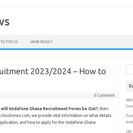
ws
TE FOR US
JAMB RESULT
Sea
uitment 2023/2024 – How to
for:
R
0 Comment
ABU
Dow
 will Vodafone Ghana Recruitment Forms be Out?
, then
tschoolnews.com, we provide vital information on what details
Pos
Ins
application, and how to apply for the Vodafone Ghana
282 