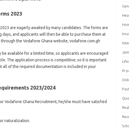
Gen
orms 2023
Hea
Hom
2023 are eagerly awaited by many candidates. The forms are
Ins
 days, and applicants will then be able to purchase them at
ne through the Vodafone Ghana website, vodafone.com.gh
Inte
Jam
ly be available for a limited time, so applicants are encouraged
ble. The application process is competitive, so it is important
Life
t all of the required documentation is included in your
N-p
Onl
equirements 2023/2024
Pas
Quo
 for Vodafone Ghana Recruitment, he/she must have satisfied
Real
Rec
or naturalization.
Sch