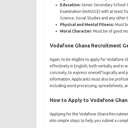
Education:
Senior Secondary School Ce
Examination (WASSCE) with at least fi
Science, Social Studies and any other t
Physical and Mental Fitness:
Must be 
Moral Character:
Must be of good mor
Vodafone Ghana Recruitment Gen
Again, to be eligible to apply for Vodafone
effectively in English, both verbally and in w
concisely, to express oneself logically and
information. Applicants must also be profici
including word processing, spreadsheets, a
How to Apply to Vodafone Ghan
Applying for the Vodafone Ghana Recruitme
into simple steps to help you submit a compl