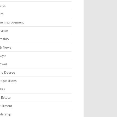
eral
lth
e Improvement
urance
rnship
b News
style
ower
ine Degree
t Questions
tes
 Estate
ruitment
olarship