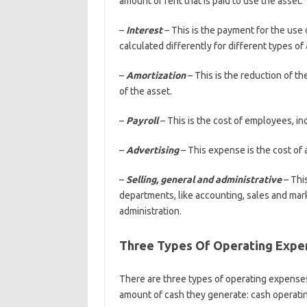
amount of rent that is paid to use the asset.
–
Interest
– This is the payment for the use o
calculated differently for different types of
–
Amortization
– This is the reduction of t
of the asset.
–
Payroll
– This is the cost of employees, in
–
Advertising
– This expense is the cost of 
–
Selling, general and administrative
– Thi
departments, like accounting, sales and mar
administration.
Three Types Of Operating Expen
There are three types of operating expenses 
amount of cash they generate: cash operatin