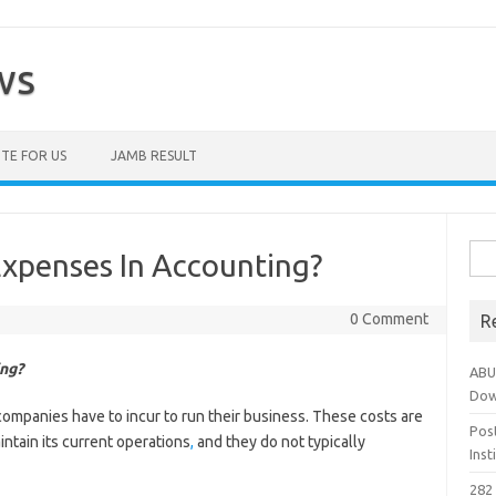
ws
TE FOR US
JAMB RESULT
Sea
xpenses In Accounting?
for:
0 Comment
R
ng?
ABU
Dow
mpanies have to incur to run their business. These costs are
Pos
intain its current operations
,
and they do not typically
Ins
282 