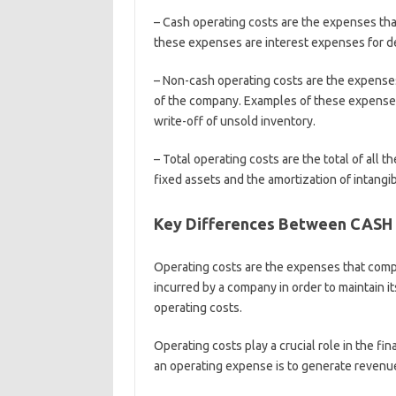
– Cash operating costs are the expenses tha
these expenses are interest expenses for d
– Non-cash operating costs are the expenses 
of the company. Examples of these expenses 
write-off of unsold inventory.
– Total operating costs are the total of all
fixed assets and the amortization of intangib
Key Differences Between CASH
Operating costs are the expenses that compa
incurred by a company in order to maintain it
operating costs.
Operating costs play a crucial role in the f
an operating expense is to generate revenue