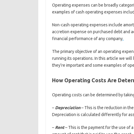
Operating expenses can be broadly categor
examples of cash operating expenses include
Non-cash operating expenses include amortiz
accretion expense on purchased debt and acc
financial performance of any company
.
The primary objective of an operating expen
running its operations. In this article we wi
they’re important and some examples of ope
How Operating Costs Are Deter
Operating costs can be determined by takin
–
Depreciation
– This is the reduction in the
Depreciation is calculated differently for as
–
Rent
– This is the payment for the use of 