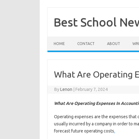
Skip
to
content
Best School Ne
HOME
CONTACT
ABOUT
WRI
What Are Operating E
By
Lenon
|
February 7, 2024
What Are Operating Expenses In Accounti
Operating expenses are the expenses that co
usually incurred by a company in order to ma
forecast future operating costs
.