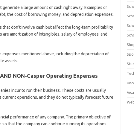
Sch
t generate a large amount of cash right away. Examples of
ebt, the cost of borrowing money, and depreciation expenses.
Sch
Sch
that don’t involve cash but affect the long-term profitability
are amortization of intangibles, salary of employees, and
Sch
Sho
 the expenses mentioned above, including the depreciation of
Spo
le assets.
Stu
Tec
 AND NON-Casper Operating Expenses
Unc
nies incur to run their business. These costs are usually
Visa
s current operations, and they do not typically forecast future
Web
inancial performance of any company. The primary objective of
 so that the company can continue running its operations.