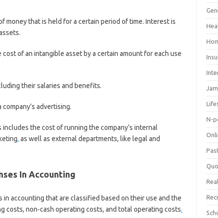
Gen
f money that is held for a certain period of time. Interest is
Hea
 assets.
Hom
he cost of an intangible asset by a certain amount for each use
Ins
Inte
cluding their salaries and benefits.
Jam
Life
a company’s advertising.
N-p
s includes the cost of running the company’s internal
Onl
keting
,
as well as external departments, like legal and
Pas
Quo
ses In Accounting
Real
Rec
in accounting that are classified based on their use and the
g costs, non-cash operating costs, and total operating costs
.
Sch