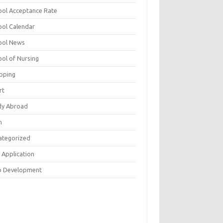
ool Acceptance Rate
ool Calendar
ool News
ool of Nursing
pping
rt
dy Abroad
h
ategorized
 Application
 Development