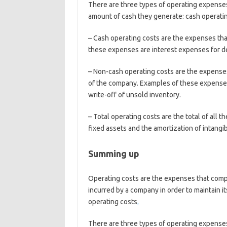
There are three types of operating expenses 
amount of cash they generate: cash operati
– Cash operating costs are the expenses tha
these expenses are interest expenses for d
– Non-cash operating costs are the expenses 
of the company. Examples of these expenses 
write-off of unsold inventory.
– Total operating costs are the total of all
fixed assets and the amortization of intangi
Summing up
Operating costs are the expenses that compa
incurred by a company in order to maintain it
operating costs
.
There are three types of operating expenses 