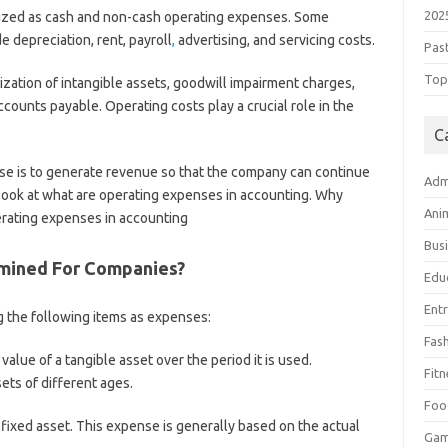
202
ized as cash and non-cash operating expenses. Some
 depreciation, rent, payroll
,
advertising, and servicing costs.
Pas
Top 
ation of intangible assets, goodwill impairment charges,
ounts payable. Operating costs play a crucial role in the
C
se is to generate revenue so that the company can continue
Adm
ll look at what are operating expenses in accounting. Why
Ani
rating expenses in accounting
Bus
mined For Companies?
Edu
Ent
g the following items as expenses:
Fas
 value of a tangible asset over the period it is used.
Fitn
sets of different ages.
Foo
a fixed asset. This expense is generally based on the actual
Ga