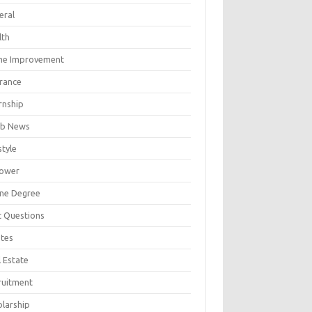
eral
lth
e Improvement
urance
rnship
b News
style
ower
ine Degree
t Questions
tes
 Estate
ruitment
olarship