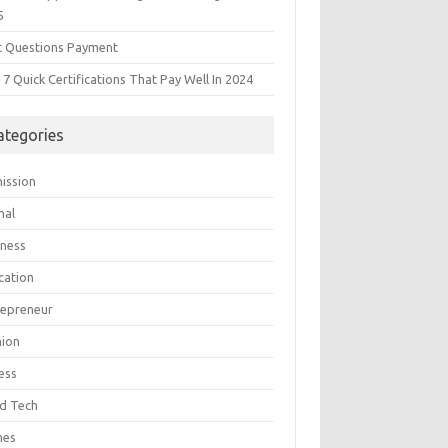
5
t Questions Payment
7 Quick Certifications That Pay Well In 2024
ategories
ission
mal
iness
cation
repreneur
hion
ess
d Tech
mes