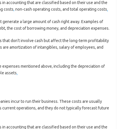
in accounting that are classified based on their use and the
ng costs
,
non-cash operating costs, and total operating costs
.
t generate a large amount of cash right away. Examples of
ebt, the cost of borrowing money, and depreciation expenses.
that don’t involve cash but affect the long-term profitability
are amortization of intangibles, salary of employees, and
 the expenses mentioned above, including the depreciation of
ble assets
.
nies incur to run their business. These costs are usually
s current operations, and they do not typically forecast future
in accounting that are classified based on their use and the