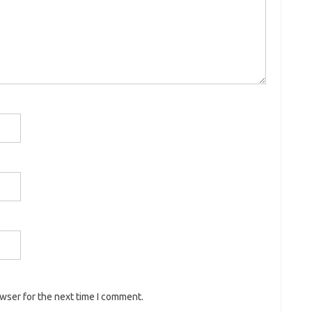
owser for the next time I comment.