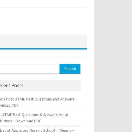
rch
ecent Posts
AD Post UTME Past Questions and Answers –
nload PDF
t UTME Past Questions & Answers for all
titutions – Download PDF
List of Approved Nursing School in Nigeria –