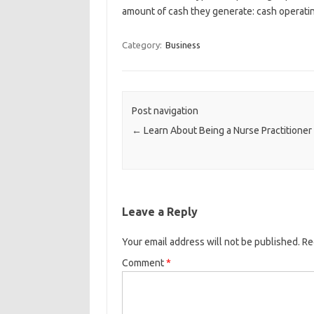
amount of cash they generate: cash operatin
Category:
Business
Post navigation
←
Learn About Being a Nurse Practitioner
Leave a Reply
Your email address will not be published.
Re
Comment
*