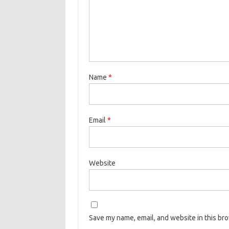
Name
*
Email
*
Website
Save my name, email, and website in this br