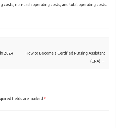
g costs, non-cash operating costs, and total operating costs.
 in 2024
How to Become a Certified Nursing Assistant
(CNA)
→
quired fields are marked
*