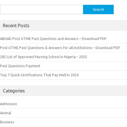
Search
for:
Recent Posts
ABUAD Post UTME Past Questions and Answers – Download PDF
Post UTME Past Questions & Answers for all Institutions – Download PDF
282 List of Approved Nursing School in Nigeria – 2025
Past Questions Payment
Top 7 Quick Certifications That Pay Well In 2024
Categories
Admission
Animal
Business