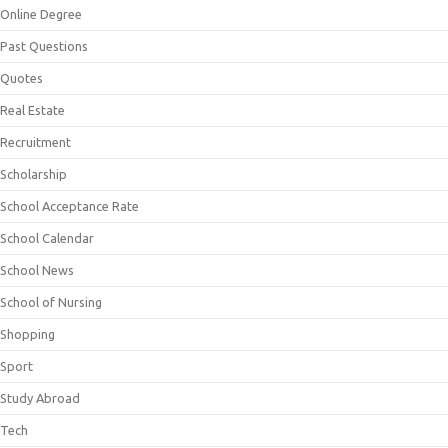
Online Degree
Past Questions
Quotes
Real Estate
Recruitment
Scholarship
School Acceptance Rate
School Calendar
School News
School of Nursing
Shopping
Sport
Study Abroad
Tech