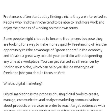
Freelancers often start out by finding a niche they are interested in.
People who find their niche tend to be able to find more work and
enjoy the process of working on their own terms.
Some people might choose to become freelancers because they
are looking for a way to make money quickly. Freelancing offers the
opportunity to take advantage of “green shoots” in the economy
and it’s also a great way to build your portfolio without spending
any time at a workplace. You can get started as a freelancer by
finding your niche, which can help you decide what type of
freelance jobs you should focus on first.
What is digital marketing?
Digital marketing is the process of using digital tools to create,
manage, communicate, and analyze marketing communications
about products or services in order to reach target audiences with