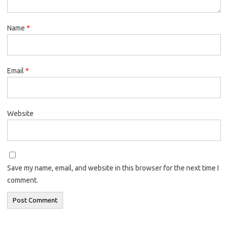
Name
*
Email
*
Website
Save my name, email, and website in this browser for the next time I
comment.