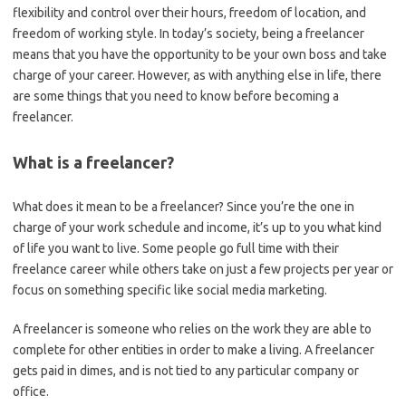
flexibility and control over their hours, freedom of location, and
freedom of working style. In today’s society, being a freelancer
means that you have the opportunity to be your own boss and take
charge of your career. However, as with anything else in life, there
are some things that you need to know before becoming a
freelancer.
What is a freelancer?
What does it mean to be a freelancer? Since you’re the one in
charge of your work schedule and income, it’s up to you what kind
of life you want to live. Some people go full time with their
freelance career while others take on just a few projects per year or
focus on something specific like social media marketing.
A freelancer is someone who relies on the work they are able to
complete for other entities in order to make a living. A freelancer
gets paid in dimes, and is not tied to any particular company or
office.