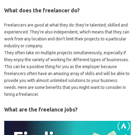
What does the freelancer do?
Freelancers are good at what they do: they’re talented
,
skilled and
experienced. They’re also independent, which means that they can
work from any location and don’t limit their projects to a particular
industry or company.
They often take on multiple projects simultaneously, especially if
they enjoy the variety of working for different types of businesses.
This can be a positive thing for you as the employer because
freelancers often have an amazing array of skills and will be able to
provide you with almost unlimited solutions to your business
needs. Here are some benefits that you might want to consider in
hiring a freelancer.
What are the freelance jobs?