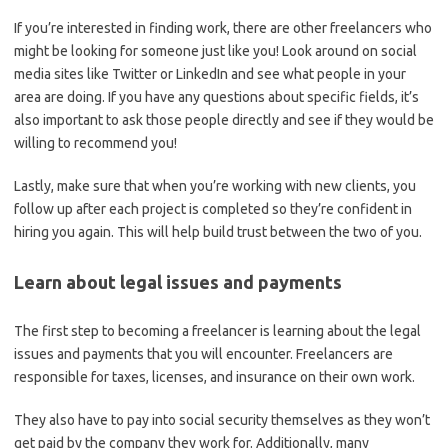
If you’re interested in finding work, there are other freelancers who
might be looking for someone just like you! Look around on social
media sites like Twitter or LinkedIn and see what people in your
area are doing. If you have any questions about specific fields, it’s
also important to ask those people directly and see if they would be
willing to recommend you!
Lastly, make sure that when you’re working with new clients, you
follow up after each project is completed so they’re confident in
hiring you again. This will help build trust between the two of you.
Learn about legal issues and payments
The first step to becoming a freelancer is learning about the legal
issues and payments that you will encounter. Freelancers are
responsible for taxes, licenses, and insurance on their own work.
They also have to pay into social security themselves as they won’t
get paid by the company they work for. Additionally, many