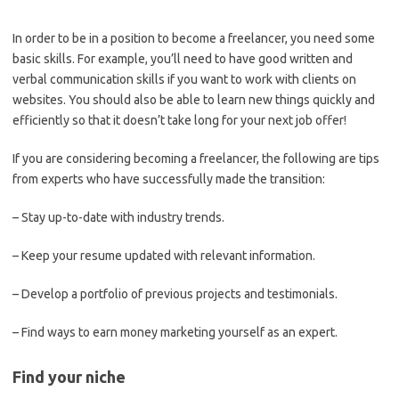
In order to be in a position to become a freelancer, you need some
basic skills. For example, you’ll need to have good written and
verbal communication skills if you want to work with clients on
websites. You should also be able to learn new things quickly and
efficiently so that it doesn’t take long for your next job offer!
If you are considering becoming a freelancer, the following are tips
from experts who have successfully made the transition:
– Stay up-to-date with industry trends.
– Keep your resume updated with relevant information.
– Develop a portfolio of previous projects and testimonials.
– Find ways to earn money marketing yourself as an expert.
Find your niche