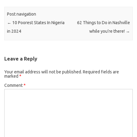
Post navigation
←
10 Poorest States In Nigeria
62 Things to Do in Nashville
in 2024
while you’re there!
→
Leave a Reply
Your email address will not be published.
Required fields are
marked
*
Comment
*