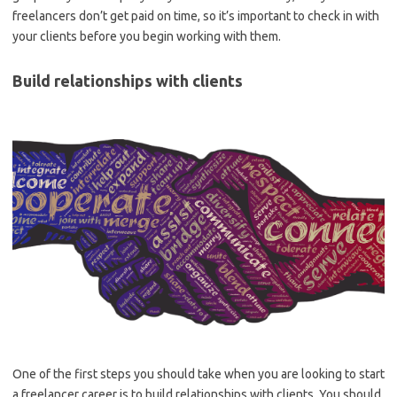
freelancers don’t get paid on time, so it’s important to check in with
your clients before you begin working with them.
Build relationships with clients
One of the first steps you should take when you are looking to start
a freelancer career is to build relationships with clients. You should