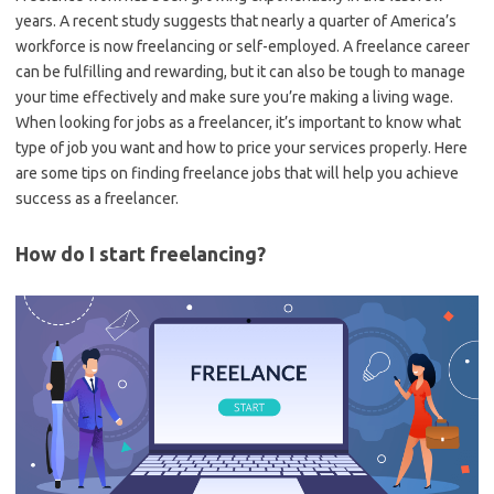
years. A recent study suggests that nearly a quarter of America’s
workforce is now freelancing or self-employed. A freelance career
can be fulfilling and rewarding, but it can also be tough to manage
your time effectively and make sure you’re making a living wage.
When looking for jobs as a freelancer, it’s important to know what
type of job you want and how to price your services properly. Here
are some tips on finding freelance jobs that will help you achieve
success as a freelancer.
How do I start freelancing?