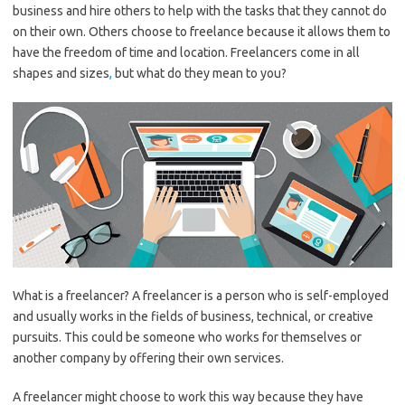
business and hire others to help with the tasks that they cannot do
on their own. Others choose to freelance because it allows them to
have the freedom of time and location. Freelancers come in all
shapes and sizes
,
but what do they mean to you?
What is a freelancer? A freelancer is a person who is self-employed
and usually works in the fields of business, technical, or creative
pursuits. This could be someone who works for themselves or
another company by offering their own services.
A freelancer might choose to work this way because they have