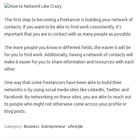
The first step to becoming a freelancer is building your network of
contacts. If you want to be able to find work consistently, it’s
important that you are in contact with as many people as possible.
The more people you know in different fields, the easier it will be
for you to find work. Additionally, having a network of contacts will
make it easier for you to share information and resources with each
other.
One way that some freelancers have been able to build their
networks is by using social media sites like LinkedIn, Twitter, and
Facebook. By networking on these sites, you are able to reach out
to people who might not otherwise come across your profile or
blog posts.
Category:
Business
Entrepreneur
Lifestyle