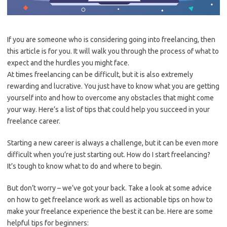
If you are someone who is considering going into freelancing, then
this article is for you. It will walk you through the process of what to
expect and the hurdles you might face.
At times freelancing can be difficult, but it is also extremely
rewarding and lucrative. You just have to know what you are getting
yourself into and how to overcome any obstacles that might come
your way. Here’s a list of tips that could help you succeed in your
freelance career.
Starting a new career is always a challenge, but it can be even more
difficult when you’re just starting out. How do I start freelancing?
It’s tough to know what to do and where to begin.
But don’t worry – we’ve got your back. Take a look at some advice
on how to get freelance work as well as actionable tips on how to
make your freelance experience the best it can be. Here are some
helpful tips for beginners: