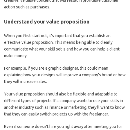
creative, valuable content that will result in profitable customer
action such as purchases.
Understand your value proposition
When you first start out, it’s important that you establish an
effective value proposition. This means being able to clearly
communicate what your skill set is and how you can help a client
make money.
For example, if you are a graphic designer, this could mean
explaining how your designs will improve a company’s brand or how
they will increase sales.
Your value proposition should also be flexible and adaptable to
different types of projects. If a company wants to use your skills in
another industry such as finance or marketing, they’ll want to know
that they can easily switch projects up with the freelancer.
Even if someone doesn’t hire you right away after meeting you for