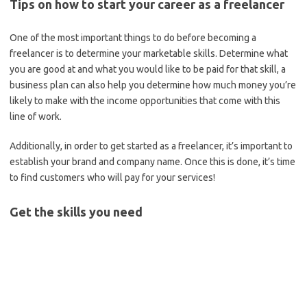
Tips on how to start your career as a freelancer
One of the most important things to do before becoming a
freelancer is to determine your marketable skills. Determine what
you are good at and what you would like to be paid for that skill, a
business plan can also help you determine how much money you’re
likely to make with the income opportunities that come with this
line of work.
Additionally, in order to get started as a freelancer, it’s important to
establish your brand and company name. Once this is done, it’s time
to find customers who will pay for your services!
Get the skills you need