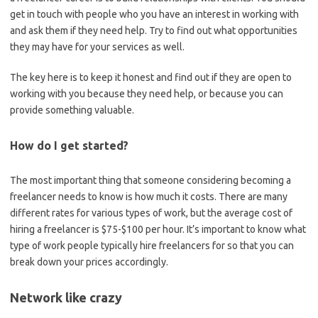
get in touch with people who you have an interest in working with
and ask them if they need help. Try to find out what opportunities
they may have for your services as well.
The key here is to keep it honest and find out if they are open to
working with you because they need help, or because you can
provide something valuable.
How do I get started?
The most important thing that someone considering becoming a
freelancer needs to know is how much it costs. There are many
different rates for various types of work, but the average cost of
hiring a freelancer is $75-$100 per hour. It’s important to know what
type of work people typically hire freelancers for so that you can
break down your prices accordingly.
Network like crazy