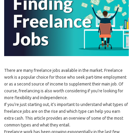
There are many freelance jobs available in the market. Freelance
work is a popular choice for those who seek part-time employment
or as a second source of income to supplement their main job. Of
course, freelancing is also worth considering if you’re looking for
more flexibility and independence.
If you’re just starting out, it’s important to understand what types of
freelance jobs are on the rise and which type can help you earn
extra cash. This article provides an overview of some of the most
common types and what they entail.
Freelance work has been growing exponentially in the last few