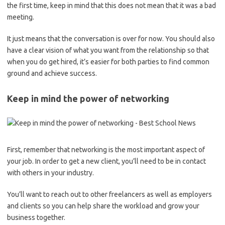
the first time, keep in mind that this does not mean that it was a bad
meeting.
It just means that the conversation is over for now. You should also
have a clear vision of what you want from the relationship so that
when you do get hired, it’s easier for both parties to find common
ground and achieve success.
Keep in mind the power of networking
First, remember that networking is the most important aspect of
your job. In order to get a new client, you’ll need to be in contact
with others in your industry.
You’ll want to reach out to other freelancers as well as employers
and clients so you can help share the workload and grow your
business together.