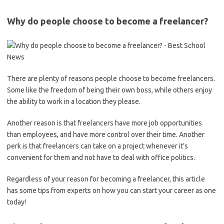
Why do people choose to become a freelancer?
There are plenty of reasons people choose to become freelancers.
Some like the freedom of being their own boss, while others enjoy
the ability to work in a location they please.
Another reason is that freelancers have more job opportunities
than employees, and have more control over their time. Another
perk is that freelancers can take on a project whenever it’s
convenient for them and not have to deal with office politics.
Regardless of your reason for becoming a freelancer, this article
has some tips from experts on how you can start your career as one
today!