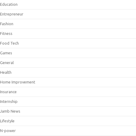
Education
Entrepreneur
Fashion
Fitness
Food Tech
Games
General
Health
Home Improvement
Insurance
Internship
Jamb News
Lifestyle
N-power