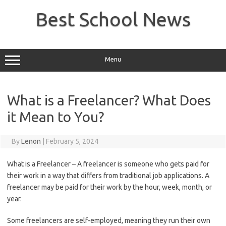
Skip
to
Best School News
content
Menu
What is a Freelancer? What Does
it Mean to You?
By
Lenon
|
February 5, 2024
What is a Freelancer – A freelancer is someone who gets paid for
their work in a way that differs from traditional job applications. A
freelancer may be paid for their work by the hour, week, month, or
year.
Some freelancers are self-employed, meaning they run their own