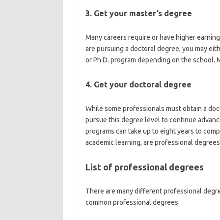
3. Get your master’s degree
Many careers require or have higher earning 
are pursuing a doctoral degree, you may eit
or Ph.D. program depending on the school. M
4. Get your doctoral degree
While some professionals must obtain a docto
pursue this degree level to continue advanci
programs can take up to eight years to comp
academic learning, are professional degrees
List of professional degrees
There are many different professional degree
common professional degrees: