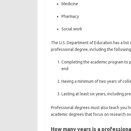
Medicine
Pharmacy
Social work
The U.S. Department of Education has a list o
professional degree, including the following
Completing the academic program to pr
end
Having a minimum of two years of coll
Lasting at least six years, including p
Professional degrees must also teach you h
academic degrees that focus on research ove
How many years is a profession