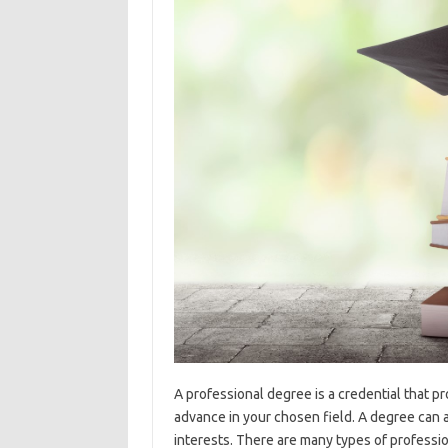
A professional degree is a credential that p
advance in your chosen field. A degree can a
interests. There are many types of professi