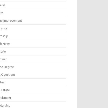
eral
lth
e Improvement
urance
rnship
b News
style
ower
ine Degree
t Questions
tes
 Estate
ruitment
olarship