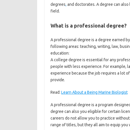
degrees
,
and doctorates. A degree can also be
field.
What is a professional degree?
A professional degree is a degree earned b
following areas: teaching, writing, law, busin
education:
A college degree is essential for any profes
people with less experience. For example, 
experience because the job requires a lot of
provide.
Read:
Learn About a Being Marine Biologist
A professional degree is a program designed 
degree can also you eligible for certain licen
careers do not allow you to practice withou
range of titles, but they all aim to equip you