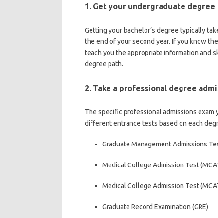
1. Get your undergraduate degree
Getting your bachelor’s degree typically tak
the end of your second year. If you know the
teach you the appropriate information and sk
degree path.
2. Take a professional degree adm
The specific professional admissions exam 
different entrance tests based on each degr
Graduate Management Admissions Te
Medical College Admission Test (MCA
Medical College Admission Test (MCA
Graduate Record Examination (GRE)