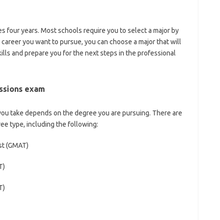
es four years. Most schools require you to select a major by
 career you want to pursue, you can choose a major that will
ills and prepare you for the next steps in the professional
issions exam
you take depends on the degree you are pursuing. There are
ee type, including the following:
st (GMAT)
T)
T)