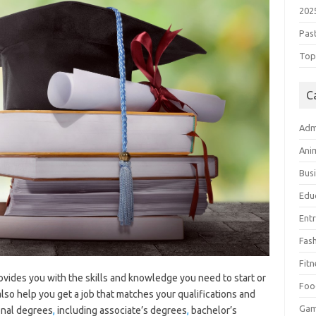
202
Pas
Top 
C
Adm
Ani
Bus
Edu
Ent
Fas
Fitn
rovides you with the skills and knowledge you need to start or
Foo
lso help you get a job that matches your qualifications and
Ga
onal degrees
,
including associate’s degrees
,
bachelor’s