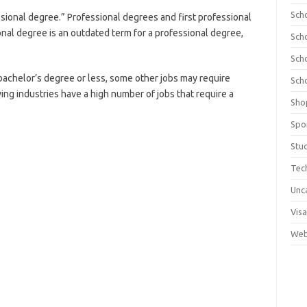
Sch
sional degree.” Professional degrees and first professional
onal degree is an outdated term for a professional degree,
Sch
Sch
a bachelor’s degree or less, some other jobs may require
Sch
ing industries have a high number of jobs that require a
Sho
Spo
Stu
Tec
Unc
Visa
Web