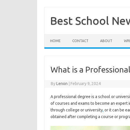
Skip
to
content
Best School Ne
HOME
CONTACT
ABOUT
WRI
What is a Professiona
By
Lenon
|
February 9, 2024
A professional degree is a school or univer
of courses and exams to become an expert in
through college or university
,
or it can be e
obtained after completing a course or program