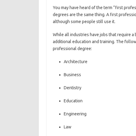
You may have heard of the term “first profes
degrees are the same thing. A first professi
although some people still use it.
While all industries have jobs that require 
additional education and training. The follow
professional degree:
Architecture
Business
Dentistry
Education
Engineering
Law