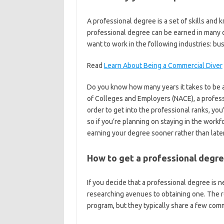
A professional degree is a set of skills and 
professional degree can be earned in many d
want to work in the following industries: bu
Read
Learn About Being a Commercial Diver
Do you know how many years it takes to be a
of Colleges and Employers (NACE), a profess
order to get into the professional ranks, yo
so if you’re planning on staying in the workfo
earning your degree sooner rather than later
How to get a professional degr
If you decide that a professional degree is 
researching avenues to obtaining one. The r
program, but they typically share a few com