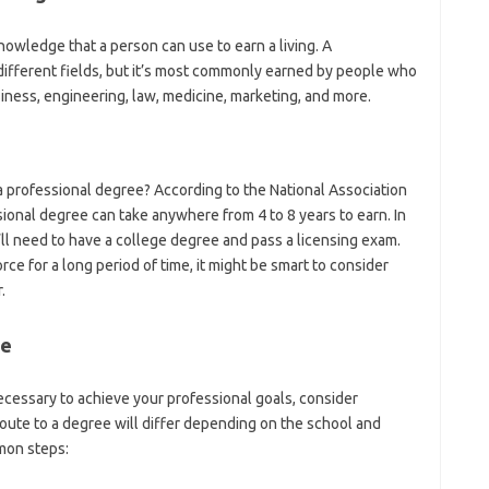
knowledge that a person can use to earn a living. A
ifferent fields, but it’s most commonly earned by people who
siness, engineering, law, medicine, marketing, and more.
 professional degree? According to the National Association
ional degree can take anywhere from 4 to 8 years to earn. In
u’ll need to have a college degree and pass a licensing exam.
rce for a long period of time, it might be smart to consider
.
ee
necessary to achieve your professional goals, consider
oute to a degree will differ depending on the school and
mon steps: