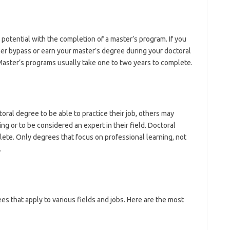
potential with the completion of a master’s program. If you
her bypass or earn your master’s degree during your doctoral
aster’s programs usually take one to two years to complete.
ral degree to be able to practice their job, others may
ng or to be considered an expert in their field. Doctoral
lete. Only degrees that focus on professional learning, not
.
s that apply to various fields and jobs. Here are the most