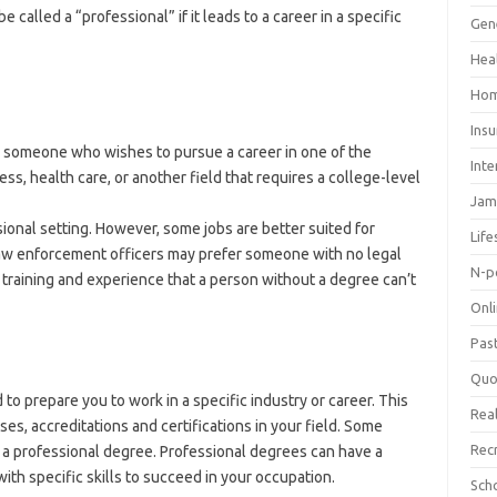
 called a “professional” if it leads to a career in a specific
Gen
Hea
Hom
Ins
y someone who wishes to pursue a career in one of the
Inte
ess, health care, or another field that requires a college-level
Jam
sional setting. However, some jobs are better suited for
Life
law enforcement officers may prefer someone with no legal
N-p
 training and experience that a person without a degree can’t
Onl
Pas
Quo
to prepare you to work in a specific industry or career. This
Real
ses, accreditations and certifications in your field. Some
Rec
t a professional degree. Professional degrees can have a
 with specific skills to succeed in your occupation.
Sch