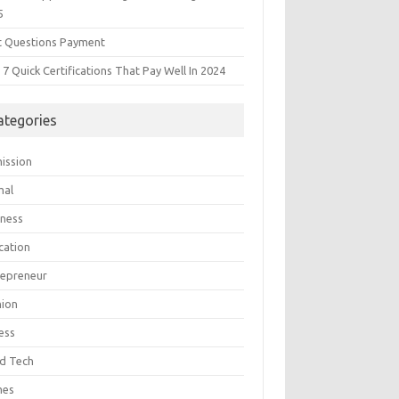
5
t Questions Payment
7 Quick Certifications That Pay Well In 2024
ategories
ission
mal
iness
cation
repreneur
hion
ess
d Tech
mes