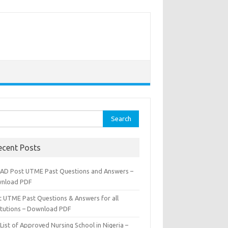
rch
ecent Posts
AD Post UTME Past Questions and Answers –
nload PDF
t UTME Past Questions & Answers for all
titutions – Download PDF
List of Approved Nursing School in Nigeria –