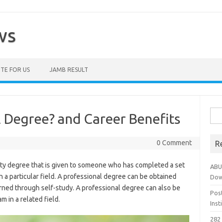
ws
TE FOR US
JAMB RESULT
Sea
l Degree? and Career Benefits
for:
0 Comment
R
sity degree that is given to someone who has completed a set
ABU
 a particular field. A professional degree can be obtained
Dow
arned through self-study. A professional degree can also be
Pos
 in a related field.
Ins
282 