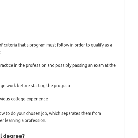
f criteria that a program must follow in order to qualify as a
:
actice in the profession and possibly passing an exam at the
ege work before starting the program
revious college experience
ow to do your chosen job, which separates them from
r learning a profession.
al degree?