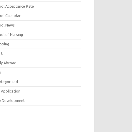
ool Acceptance Rate
ool Calendar
ool News
ool of Nursing
pping
rt
dy Abroad
h
ategorized
 Application
 Development