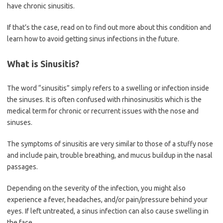
have chronic sinusitis.
If that’s the case, read on to find out more about this condition and
learn how to avoid getting sinus infections in the future.
What is Sinusitis?
The word “sinusitis” simply refers to a swelling or infection inside
the sinuses. It is often confused with rhinosinusitis which is the
medical term for chronic or recurrent issues with the nose and
sinuses.
The symptoms of sinusitis are very similar to those of a stuffy nose
and include pain, trouble breathing, and mucus buildup in the nasal
passages.
Depending on the severity of the infection, you might also
experience a fever, headaches, and/or pain/pressure behind your
eyes. If left untreated, a sinus infection can also cause swelling in
the face.