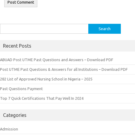
Search
for:
Recent Posts
ABUAD Post UTME Past Questions and Answers – Download PDF
Post UTME Past Questions & Answers for all Institutions – Download PDF
282 List of Approved Nursing School in Nigeria – 2025
Past Questions Payment
Top 7 Quick Certifications That Pay Well In 2024
Categories
Admission