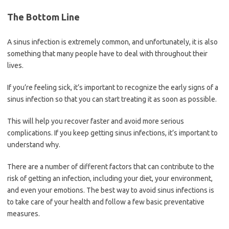
The Bottom Line
A sinus infection is extremely common, and unfortunately, it is also
something that many people have to deal with throughout their
lives.
If you’re feeling sick, it’s important to recognize the early signs of a
sinus infection so that you can start treating it as soon as possible.
This will help you recover faster and avoid more serious
complications. If you keep getting sinus infections, it’s important to
understand why.
There are a number of different factors that can contribute to the
risk of getting an infection, including your diet, your environment,
and even your emotions. The best way to avoid sinus infections is
to take care of your health and follow a few basic preventative
measures.