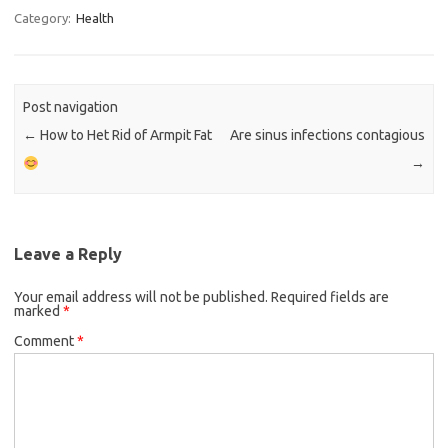
Category:
Health
Post navigation
←
How to Het Rid of Armpit Fat
Are sinus infections contagious
→
Leave a Reply
Your email address will not be published.
Required fields are
marked
*
Comment
*