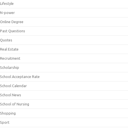
Lifestyle
N-power
Online Degree
Past Questions
Quotes
Real Estate
Recruitment
Scholarship
School Acceptance Rate
School Calendar
School News
School of Nursing
Shopping
Sport