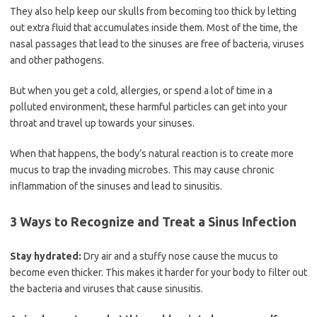
They also help keep our skulls from becoming too thick by letting
out extra fluid that accumulates inside them. Most of the time, the
nasal passages that lead to the sinuses are free of bacteria, viruses
and other pathogens.
But when you get a cold, allergies, or spend a lot of time in a
polluted environment, these harmful particles can get into your
throat and travel up towards your sinuses.
When that happens, the body’s natural reaction is to create more
mucus to trap the invading microbes. This may cause chronic
inflammation of the sinuses and lead to sinusitis.
3 Ways to Recognize and Treat a Sinus Infection
Stay hydrated:
Dry air and a stuffy nose cause the mucus to
become even thicker. This makes it harder for your body to filter out
the bacteria and viruses that cause sinusitis.