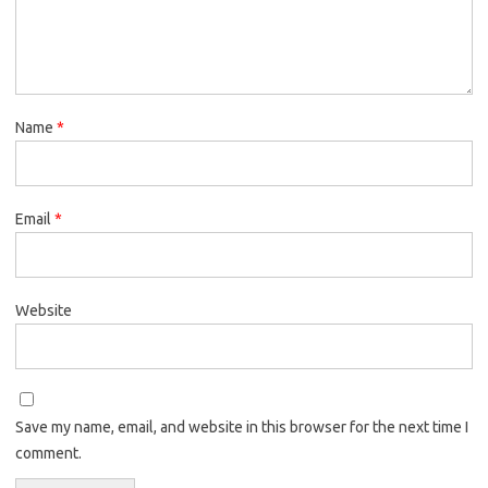
Name
*
Email
*
Website
Save my name, email, and website in this browser for the next time I
comment.