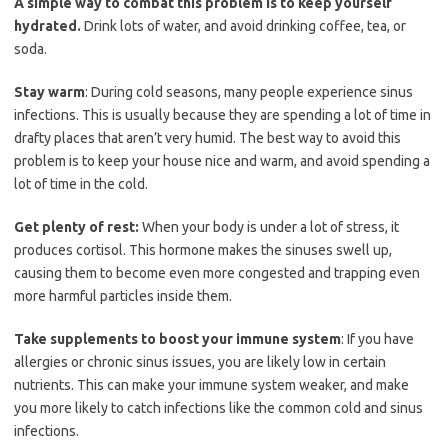
A simple way to combat this problem is to keep yourself
hydrated.
Drink lots of water, and avoid drinking coffee, tea, or
soda.
Stay warm
: During cold seasons, many people experience sinus
infections. This is usually because they are spending a lot of time in
drafty places that aren’t very humid. The best way to avoid this
problem is to keep your house nice and warm, and avoid spending a
lot of time in the cold.
Get plenty of rest:
When your body is under a lot of stress, it
produces cortisol. This hormone makes the sinuses swell up,
causing them to become even more congested and trapping even
more harmful particles inside them.
Take supplements to boost your immune system
: If you have
allergies or chronic sinus issues, you are likely low in certain
nutrients. This can make your immune system weaker, and make
you more likely to catch infections like the common cold and sinus
infections.