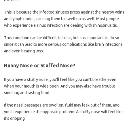
This is because the infected sinuses press against the nearby veins
and lymph nodes, causing them to swell up as well. Most people
who experience a sinus infection are dealing with rhinosinusitis.
This condition can be difficult to treat, but it is important to do so
since it can lead to more serious complications like brain infections
and even hearing loss.
Runny Nose or Stuffed Nose?
If you have a stuffy nose, you’ll feel like you can’t breathe even
when your mouth is wide open. And you may also have trouble
smelling and tasting food.
If the nasal passages are swollen, fluid may leak out of them, and
you’ll experience the opposite problem. A stuffy nose will feel like
it’s dripping.