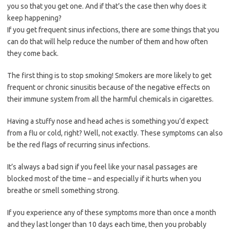
you so that you get one. And if that’s the case then why does it
keep happening?
If you get frequent sinus infections, there are some things that you
can do that will help reduce the number of them and how often
they come back.
The first thing is to stop smoking! Smokers are more likely to get
frequent or chronic sinusitis because of the negative effects on
their immune system from all the harmful chemicals in cigarettes.
Having a stuffy nose and head aches is something you’d expect
from a flu or cold, right? Well, not exactly. These symptoms can also
be the red flags of recurring sinus infections.
It’s always a bad sign if you feel like your nasal passages are
blocked most of the time – and especially if it hurts when you
breathe or smell something strong.
If you experience any of these symptoms more than once a month
and they last longer than 10 days each time, then you probably