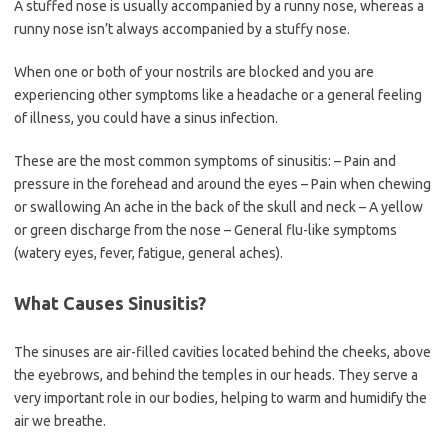
A stuffed nose is usually accompanied by a runny nose, whereas a
runny nose isn’t always accompanied by a stuffy nose.
When one or both of your nostrils are blocked and you are
experiencing other symptoms like a headache or a general feeling
of illness, you could have a sinus infection.
These are the most common symptoms of sinusitis: – Pain and
pressure in the forehead and around the eyes – Pain when chewing
or swallowing An ache in the back of the skull and neck – A yellow
or green discharge from the nose – General flu-like symptoms
(watery eyes, fever, fatigue, general aches).
What Causes Sinusitis?
The sinuses are air-filled cavities located behind the cheeks, above
the eyebrows, and behind the temples in our heads. They serve a
very important role in our bodies, helping to warm and humidify the
air we breathe.