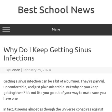
Skip
to
Best School News
content
Menu
Why Do I Keep Getting Sinus
Infections
By
Lenon
|
February 29, 2024
Getting a sinus infection can be a bit of a bummer. They’re painful,
uncomfortable, and just plain miserable. But why do you keep
getting them? It’s not like you go out of your way to make sure you
have one.
In fact, it seems almost as though the universe conspires against