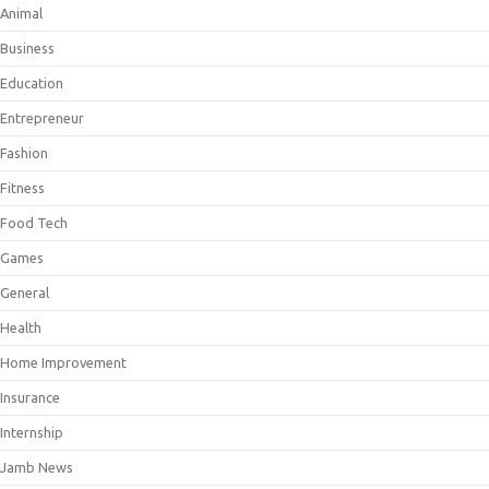
Animal
Business
Education
Entrepreneur
Fashion
Fitness
Food Tech
Games
General
Health
Home Improvement
Insurance
Internship
Jamb News