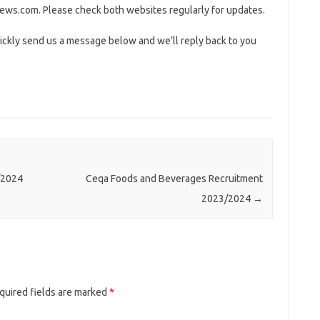
ws.com. Please check both websites regularly for updates.
ickly send us a message below and we’ll reply back to you
/2024
Ceqa Foods and Beverages Recruitment
2023/2024
→
quired fields are marked
*