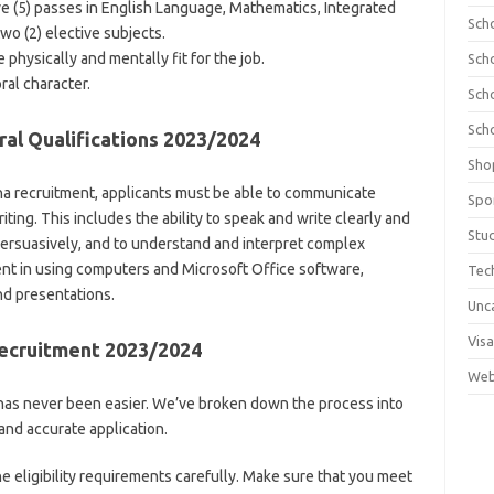
ve (5) passes in English Language, Mathematics, Integrated
Sch
wo (2) elective subjects.
physically and mentally fit for the job.
Sch
al character.
Sch
Sch
al Qualifications 2023/2024
Sho
ana recruitment, applicants must be able to communicate
Spo
riting. This includes the ability to speak and write clearly and
Stu
 persuasively, and to understand and interpret complex
ent in using computers and Microsoft Office software,
Tec
nd presentations.
Unc
Visa
Recruitment 2023/2024
Web
has never been easier. We’ve broken down the process into
and accurate application.
e eligibility requirements carefully. Make sure that you meet