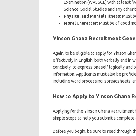
Examination (WASSCE) with at least fi
Science, Social Studies and any other t
Physical and Mental Fitness:
Must be 
Moral Character:
Must be of good mor
Yinson Ghana Recruitment Gener
Again, to be eligible to apply for Yinson Gh
effectively in English, both verbally and in w
concisely, to express oneself logically and
information. Applicants must also be profici
including word processing, spreadsheets, a
How to Apply to Yinson Ghana 
Applying for the Yinson Ghana Recruitment 
simple steps to help you submit a complete 
Before you begin, be sure to read through th