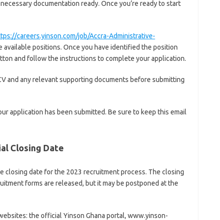
the necessary documentation ready. Once you’re ready to start
ttps://careers.yinson.com/job/Accra-Administrative-
available positions. Once you have identified the position
utton and follow the instructions to complete your application.
CV and any relevant supporting documents before submitting
our application has been submitted. Be sure to keep this email
ial Closing Date
 closing date for the 2023 recruitment process. The closing
cruitment forms are released, but it may be postponed at the
ebsites: the official Yinson Ghana portal, www.yinson-