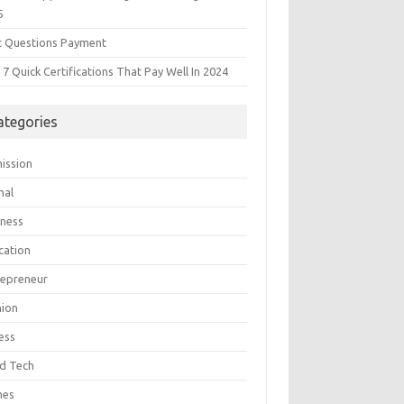
5
t Questions Payment
7 Quick Certifications That Pay Well In 2024
ategories
ission
mal
iness
cation
repreneur
hion
ess
d Tech
mes