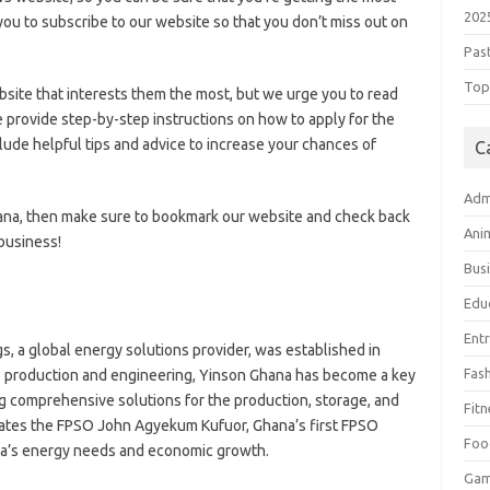
202
ou to subscribe to our website so that you don’t miss out on
Pas
Top 
bsite that interests them the most, but we urge you to read
e provide step-by-step instructions on how to apply for the
ude helpful tips and advice to increase your chances of
C
Adm
Ghana, then make sure to bookmark our website and check back
Ani
 business!
Bus
Edu
Ent
s, a global energy solutions provider, was established in
Fas
re production and engineering, Yinson Ghana has become a key
ing comprehensive solutions for the production, storage, and
Fitn
rates the FPSO John Agyekum Kufuor, Ghana’s first FPSO
Foo
na’s energy needs and economic growth.
Ga