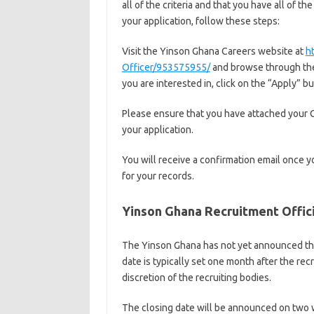
all of the criteria and that you have all of 
your application, follow these steps:
Visit the Yinson Ghana Careers website at
h
Officer/953575955/
and browse through the 
you are interested in, click on the “Apply” b
Please ensure that you have attached your 
your application.
You will receive a confirmation email once y
for your records.
Yinson Ghana Recruitment Offic
The Yinson Ghana has not yet announced the
date is typically set one month after the re
discretion of the recruiting bodies.
The closing date will be announced on two w