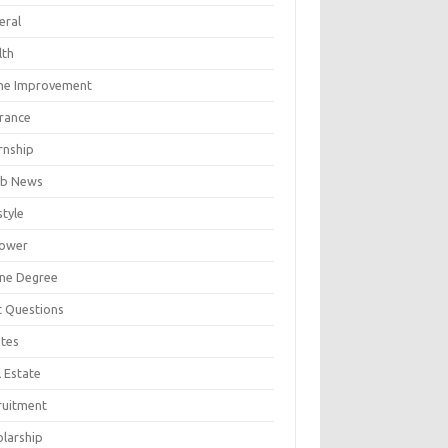
eral
lth
e Improvement
urance
rnship
b News
style
ower
ine Degree
t Questions
tes
 Estate
ruitment
olarship