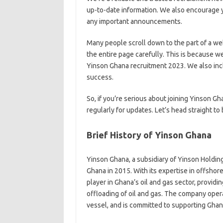
up-to-date information. We also encourage y
any important announcements.
Many people scroll down to the part of a we
the entire page carefully. This is because w
Yinson Ghana recruitment 2023. We also incl
success.
So, if you’re serious about joining Yinson 
regularly for updates. Let’s head straight to
Brief History of Yinson Ghana
Yinson Ghana, a subsidiary of Yinson Holding
Ghana in 2015. With its expertise in offsho
player in Ghana’s oil and gas sector, provid
offloading of oil and gas. The company ope
vessel, and is committed to supporting Gha