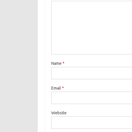
Name
*
Email
*
Website