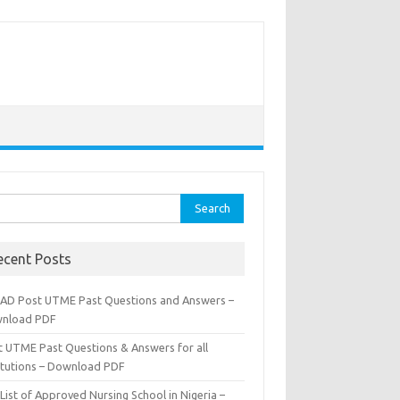
rch
ecent Posts
AD Post UTME Past Questions and Answers –
nload PDF
t UTME Past Questions & Answers for all
titutions – Download PDF
List of Approved Nursing School in Nigeria –