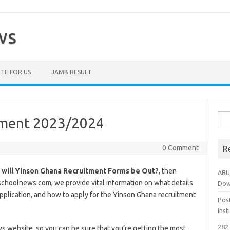
ws
TE FOR US
JAMB RESULT
Sea
tment 2023/2024
for:
0 Comment
R
will Yinson Ghana Recruitment Forms be Out?
, then
ABU
tschoolnews.com, we provide vital information on what details
Dow
application, and how to apply for the Yinson Ghana recruitment
Pos
Ins
282 
ws website, so you can be sure that you’re getting the most