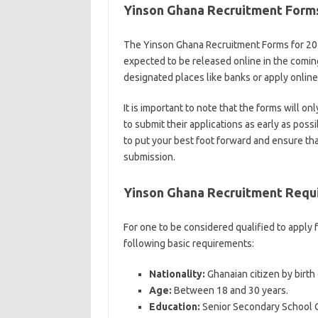
Yinson Ghana Recruitment For
The Yinson Ghana Recruitment Forms for 202
expected to be released online in the coming
designated places like banks or apply onli
It is important to note that the forms will on
to submit their applications as early as possi
to put your best foot forward and ensure tha
submission.
Yinson Ghana Recruitment Requ
For one to be considered qualified to apply
following basic requirements:
Nationality:
Ghanaian citizen by birth 
Age:
Between 18 and 30 years.
Education:
Senior Secondary School Ce