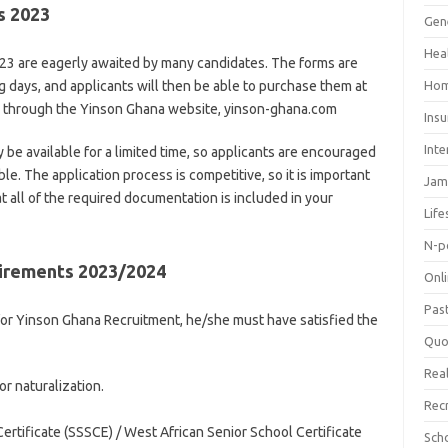
ms 2023
Gen
Hea
3 are eagerly awaited by many candidates. The forms are
 days, and applicants will then be able to purchase them at
Hom
ne through the Yinson Ghana website, yinson-ghana.com
Ins
Inte
ly be available for a limited time, so applicants are encouraged
ble. The application process is competitive, so it is important
Jam
t all of the required documentation is included in your
Life
N-p
irements 2023/2024
Onl
Pas
 for Yinson Ghana Recruitment, he/she must have satisfied the
Quo
Real
or naturalization.
Rec
rtificate (SSSCE) / West African Senior School Certificate
Sch