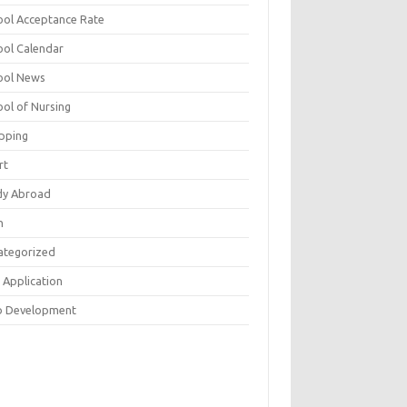
ool Acceptance Rate
ool Calendar
ool News
ool of Nursing
pping
rt
dy Abroad
h
ategorized
 Application
 Development