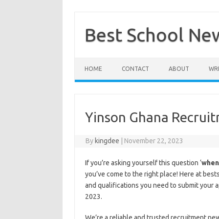
Skip
to
content
Best School Ne
HOME
CONTACT
ABOUT
WRI
Yinson Ghana Recrui
By
kingdee
|
November 22, 2023
If you’re asking yourself this question ‘
when 
you’ve come to the right place! Here at bes
and qualifications you need to submit your 
2023.
We’re a reliable and trusted recruitment ne