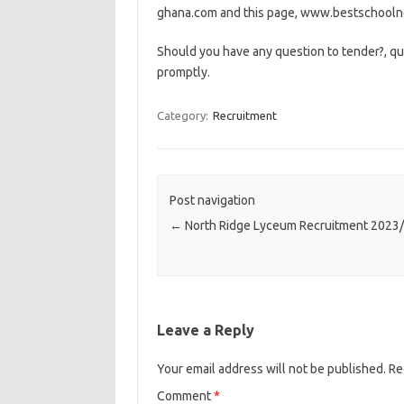
ghana.com and this page, www.bestschoolne
Should you have any question to tender?, qu
promptly.
Category:
Recruitment
Post navigation
←
North Ridge Lyceum Recruitment 2023
Leave a Reply
Your email address will not be published.
Re
Comment
*