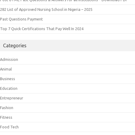
282 List of Approved Nursing School in Nigeria – 2025
Past Questions Payment
Top 7 Quick Certifications That Pay Well In 2024
Categories
Admission
Animal
Business
Education
Entrepreneur
Fashion
Fitness
Food Tech