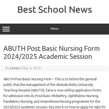
Skip
to
Best School News
content
Menu
ABUTH Post Basic Nursing Form
2024/2025 Academic Session
By
Lenon
|
May 4, 2024
ABUTH Post Basic Nursing Form – This is to inform the general
public that the management of the Ahmadu Bello University
Teaching Hospital (ABUTH), Zaria is now selling application forms
for admission into its Post Basic Midwifery, Ophthalmic Nursing,
Paediatrics Nursing, and Anaesthesia Nursing programme for the
2024/2025 academic session. Key into it on how to apply for ABUTH