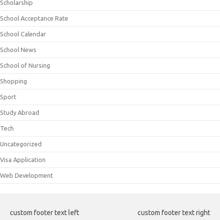
Scholarship
School Acceptance Rate
School Calendar
School News
School of Nursing
Shopping
Sport
Study Abroad
Tech
Uncategorized
Visa Application
Web Development
custom footer text left
custom footer text right