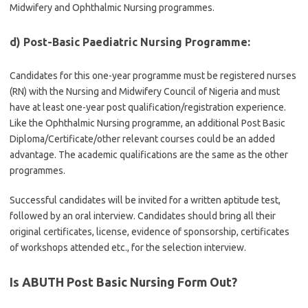
Midwifery and Ophthalmic Nursing programmes.
d) Post-Basic Paediatric Nursing Programme:
Candidates for this one-year programme must be registered nurses
(RN) with the Nursing and Midwifery Council of Nigeria and must
have at least one-year post qualification/registration experience.
Like the Ophthalmic Nursing programme, an additional Post Basic
Diploma/Certificate/other relevant courses could be an added
advantage. The academic qualifications are the same as the other
programmes.
Successful candidates will be invited for a written aptitude test,
followed by an oral interview. Candidates should bring all their
original certificates, license, evidence of sponsorship, certificates
of workshops attended etc., for the selection interview.
Is ABUTH Post Basic Nursing
Form Out?