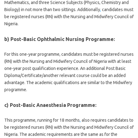
Mathematics, and three Science Subjects (Physics, Chemistry and
Biology) in not more than two sittings. Additionally
,
candidates must
be registered nurses (RN) with the Nursing and Midwifery Council of
Nigeria.
b) Post-Basic Ophthalmic Nursing Programme:
For this one-year programme, candidates must be registered nurses
(RN) with the Nursing and Midwifery Council of Nigeria with at least
one-year post qualification experience. An additional Post Basic
Diploma/Certificate/another relevant course could be an added
advantage. The academic qualifications are similar to the Midwifery
programme.
c) Post-Basic Anaesthesia Programme:
This programme, running for 18 months
,
also requires candidates to
be registered nurses (RN) with the Nursing and Midwifery Council of
Nigeria. The academic requirements are the same as for the