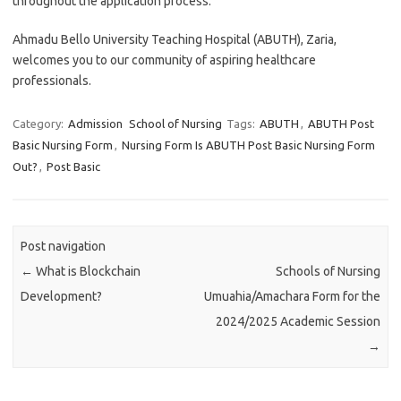
throughout the application process.
Ahmadu Bello University Teaching Hospital (ABUTH), Zaria,
welcomes you to our community of aspiring healthcare
professionals.
Category:
Admission
School of Nursing
Tags:
ABUTH
,
ABUTH Post
Basic Nursing Form
,
Nursing Form Is ABUTH Post Basic Nursing Form
Out?
,
Post Basic
Post navigation
←
What is Blockchain
Schools of Nursing
Development?
Umuahia/Amachara Form for the
2024/2025 Academic Session
→