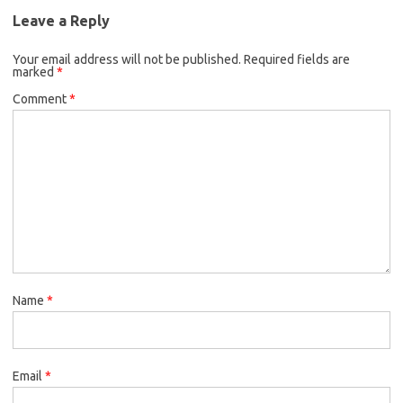
Leave a Reply
Your email address will not be published.
Required fields are
marked
*
Comment
*
Name
*
Email
*