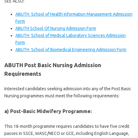
SEE ALSO:
ABUTH School of Health Information Management Admission
Form
ABUTH School Of Nursing Admission Form
ABUTH School of Medical Laboratory Sciences Admission
Form
ABUTH School of Biomedical Engineering Admission Form
ABUTH Post Basic Nursing Admission
Requirements
Interested candidates seeking admission into any of the Post Basic
Nursing programmes must meet the following requirements:
a) Post-Basic Midwifery Programme:
This 18-month programme requires candidates to have five credit
passes in SSCE, WASC/NECO or GCE, including English Language,