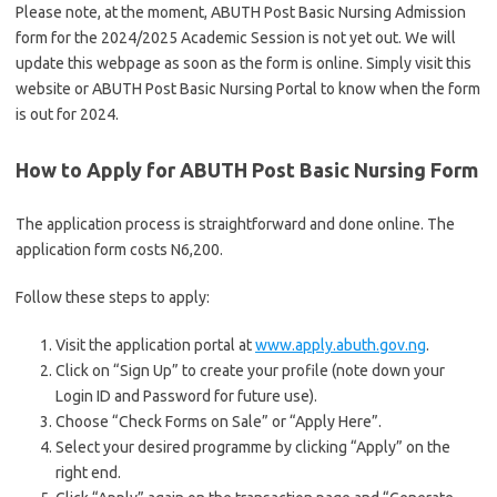
Please note, at the moment, ABUTH Post Basic Nursing Admission
form for the 2024/2025 Academic Session is not yet out. We will
update this webpage as soon as the form is online. Simply visit this
website or ABUTH Post Basic Nursing Portal to know when the form
is out for 2024.
How to Apply for ABUTH Post Basic Nursing Form
The application process is straightforward and done online. The
application form costs N6,200.
Follow these steps to apply:
Visit the application portal at
www.apply.abuth.gov.ng
.
Click on “Sign Up” to create your profile (note down your
Login ID and Password for future use).
Choose “Check Forms on Sale” or “Apply Here”.
Select your desired programme by clicking “Apply” on the
right end.