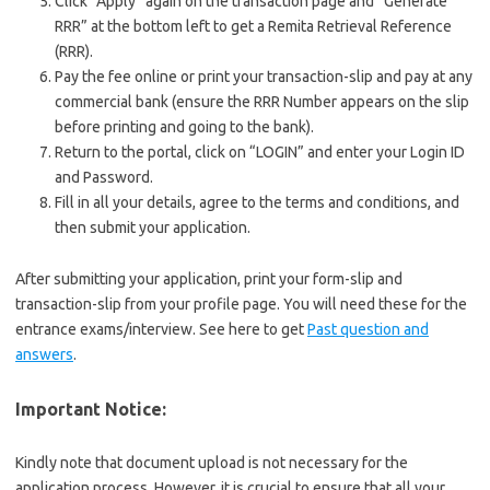
Click “Apply” again on the transaction page and “Generate
RRR” at the bottom left to get a Remita Retrieval Reference
(RRR).
Pay the fee online or print your transaction-slip and pay at any
commercial bank (ensure the RRR Number appears on the slip
before printing and going to the bank).
Return to the portal, click on “LOGIN” and enter your Login ID
and Password.
Fill in all your details, agree to the terms and conditions, and
then submit your application.
After submitting your application, print your form-slip and
transaction-slip from your profile page. You will need these for the
entrance exams/interview. See here to get
Past question and
answers
.
Important Notice:
Kindly note that document upload is not necessary for the
application process. However, it is crucial to ensure that all your