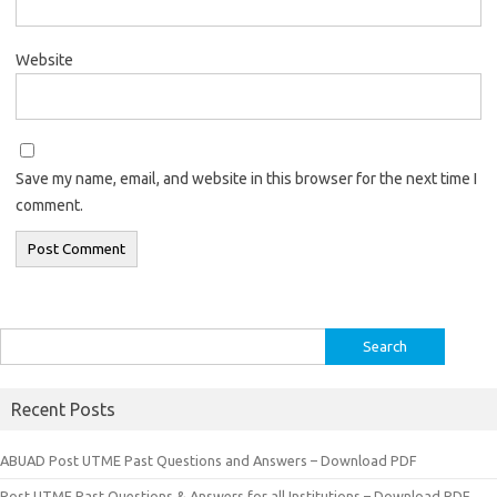
Website
Save my name, email, and website in this browser for the next time I
comment.
Search
for:
Recent Posts
ABUAD Post UTME Past Questions and Answers – Download PDF
Post UTME Past Questions & Answers for all Institutions – Download PDF