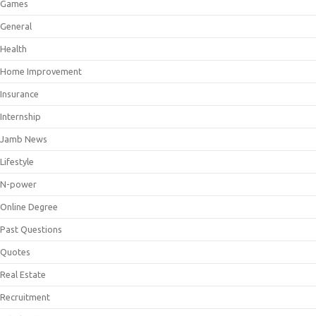
Games
General
Health
Home Improvement
Insurance
Internship
Jamb News
Lifestyle
N-power
Online Degree
Past Questions
Quotes
Real Estate
Recruitment