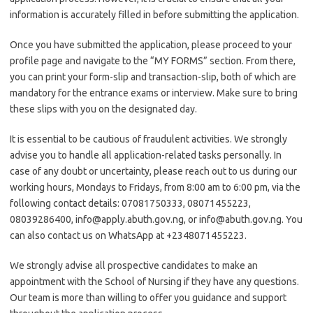
information is accurately filled in before submitting the application.
Once you have submitted the application, please proceed to your
profile page and navigate to the “MY FORMS” section. From there,
you can print your form-slip and transaction-slip, both of which are
mandatory for the entrance exams or interview. Make sure to bring
these slips with you on the designated day.
It is essential to be cautious of fraudulent activities. We strongly
advise you to handle all application-related tasks personally. In
case of any doubt or uncertainty, please reach out to us during our
working hours, Mondays to Fridays, from 8:00 am to 6:00 pm, via the
following contact details: 07081750333, 08071455223,
08039286400, info@apply.abuth.gov.ng, or info@abuth.gov.ng. You
can also contact us on WhatsApp at +2348071455223.
We strongly advise all prospective candidates to make an
appointment with the School of Nursing if they have any questions.
Our team is more than willing to offer you guidance and support