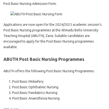
Post Basic Nursing Admission Form.
Applications are now open for the 2024/2025 academic session’s
Post Basic Nursing programmes at the Ahmadu Bello University
Teaching Hospital (ABUTH), Zaria. Suitable candidates are
encouraged to apply for the Post Basic Nursing programmes
available.
ABUTH Post Basic Nursing Programmes
ABUTH offers the following Post Basic Nursing Programmes:
Post Basic Midwifery
Post Basic Ophthalmic Nursing
Post Basic Paediatrics Nursing
Post Basic Anaesthesia Nursing