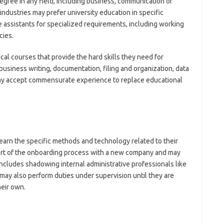
egree in any field, including business, communication or
industries may prefer university education in specific
ve assistants for specialized requirements, including working
cies.
al courses that provide the hard skills they need for
 business writing, documentation, filing and organization, data
y accept commensurate experience to replace educational
 learn the specific methods and technology related to their
 part of the onboarding process with a new company and may
includes shadowing internal administrative professionals like
may also perform duties under supervision until they are
eir own.