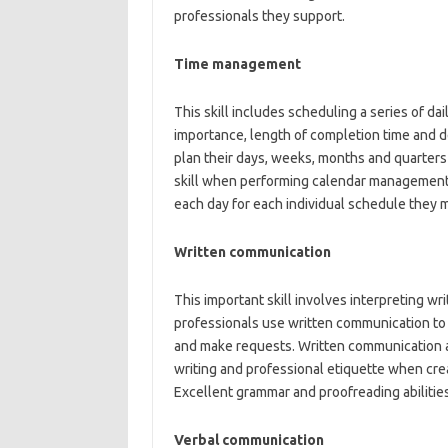
professionals they support.
Time management
This skill includes scheduling a series of dai
importance, length of completion time and d
plan their days, weeks, months and quarters 
skill when performing calendar management 
each day for each individual schedule they
Written communication
This important skill involves interpreting 
professionals use written communication to 
and make requests. Written communication a
writing and professional etiquette when cr
Excellent grammar and proofreading abilities
Verbal communication