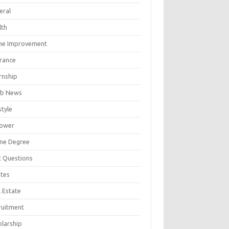
eral
lth
e Improvement
urance
rnship
b News
style
ower
ine Degree
t Questions
tes
 Estate
ruitment
olarship