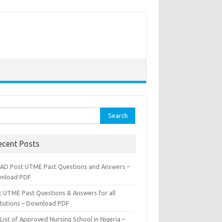
rch
ecent Posts
AD Post UTME Past Questions and Answers –
nload PDF
t UTME Past Questions & Answers for all
titutions – Download PDF
List of Approved Nursing School in Nigeria –