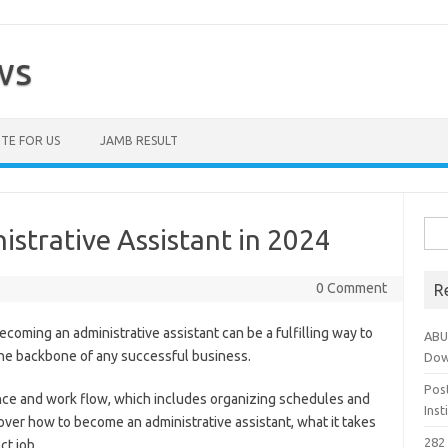
ws
TE FOR US
JAMB RESULT
Sea
strative Assistant in 2024
for:
0 Comment
R
oming an administrative assistant can be a fulfilling way to
ABU
 the backbone of any successful business.
Dow
Pos
ce and work flow, which includes organizing schedules and
Ins
o over how to become an administrative assistant, what it takes
282 
ct job.