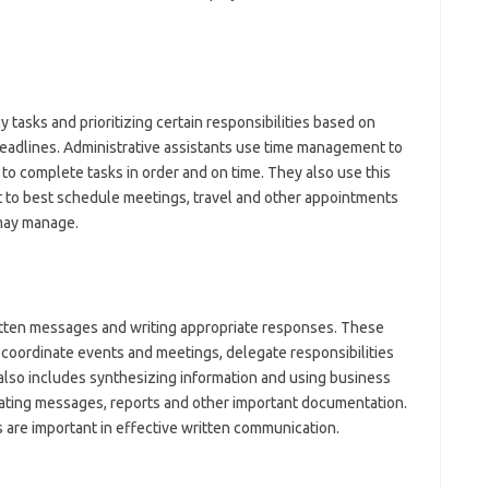
ly tasks and prioritizing certain responsibilities based on
eadlines. Administrative assistants use time management to
to complete tasks in order and on time. They also use this
to best schedule meetings, travel and other appointments
 may manage.
written messages and writing appropriate responses. These
coordinate events and meetings, delegate responsibilities
lso includes synthesizing information and using business
eating messages, reports and other important documentation.
 are important in effective written communication.