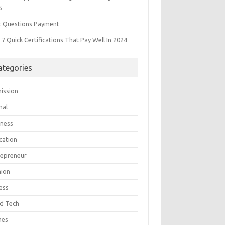
5
t Questions Payment
7 Quick Certifications That Pay Well In 2024
ategories
ission
mal
iness
cation
repreneur
hion
ess
d Tech
mes