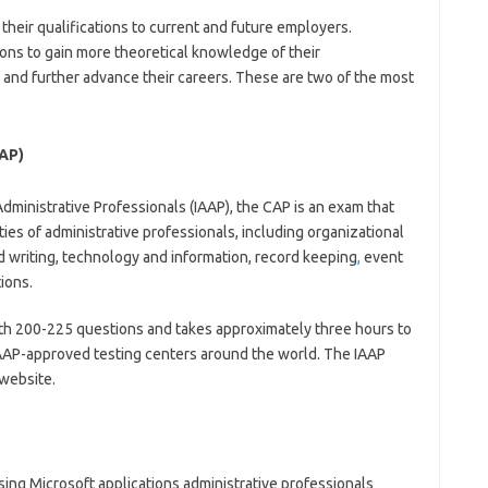
their qualifications to current and future employers.
tions to gain more theoretical knowledge of their
lls and further advance their careers. These are two of the most
CAP)
Administrative Professionals (IAAP), the CAP is an exam that
ities of administrative professionals, including organizational
writing, technology and information, record keeping
,
event
ions.
with 200-225 questions and takes approximately three hours to
IAAP-approved testing centers around the world. The IAAP
 website.
using Microsoft applications administrative professionals