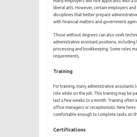
Many employers will hire applicants with a d
liberal arts. However, certain employers and 
disciplines that better prepare administrati
with financial matters and government agen
Those without degrees can also seek technic
administrative assistant positions, including
processing and bookkeeping. Some roles ma
requirements.
Training
For training, many administrative assistants
role while on the job. This training may be
last a few weeks to a month. Training often 
office managers or receptionists. New hires 
comfortable enough to complete tasks on th
Certifications