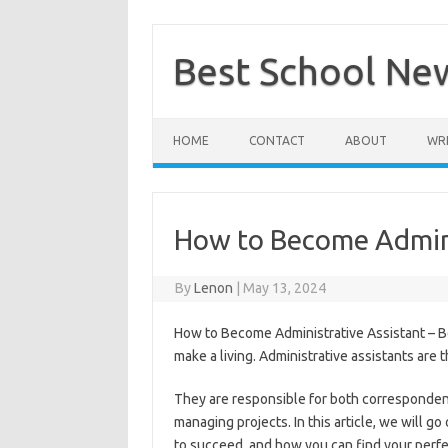
Skip
to
content
Best School Ne
HOME
CONTACT
ABOUT
WRI
How to Become Admini
By
Lenon
|
May 13, 2024
How to Become Administrative Assistant – Bec
make a living. Administrative assistants are
They are responsible for both corresponden
managing projects. In this article, we will g
to succeed, and how you can find your perfe