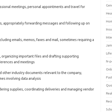
Gen
sional meetings, personal appointments and travel for
Hea
Hom
s, appropriately forwarding messages and following up on
Ins
Inte
luding emails, memos, faxes and mail, sometimes requiring a
Jam
Life
 organizing important files and drafting supporting
N-p
ferences and meetings
Onl
d other industry documents relevant to the company,
Pas
mes involving data analysis
Quo
rdering supplies, coordinating deliveries and managing vendor
Real
Rec
Sch