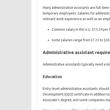
Many administrative assistants are full-tim
temporary employees. Salaries for administr
relevant work experience as well as an empl
Common salary in the U.S.:
$15.34 per 
Some salaries range from
$7.25 to $30
Administrative assistant requi
Administrative assistants typically need a mix
Education
Entry-level administrative assistants should
Development (GED) certificate in addition to 
associate’s degree, and some companies may