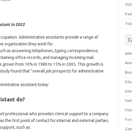
202
Pas
Top 
stant in 2022
ccupation. Administrative assistants provide a range of
C
he organization they work for.
such as answering telephones, typing correspondence,
Adm
taining office records, and managing incoming mail.
Ani
s grown from 10% in 1980 to 15% in 2005. This growth is
study found that “overall job prospects for administrative
Bus
Edu
inistrative assistant today:
Ent
istant do?
Fas
Fitn
port professional who provides clerical support to a company
Foo
as the first point of contact for internal and external parties.
 support, such as:
Ga