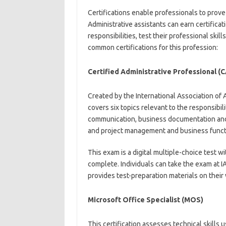
Certifications enable professionals to prove 
Administrative assistants can earn certifica
responsibilities, test their professional ski
common certifications for this profession:
Certified Administrative Professional (
Created by the International Association of 
covers six topics relevant to the responsibil
communication, business documentation and 
and project management and business funct
This exam is a digital multiple-choice test 
complete. Individuals can take the exam at 
provides test-preparation materials on their
Microsoft Office Specialist (MOS)
This certification assesses technical skills 