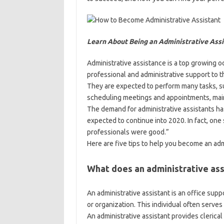
Learn About Being an Administrative Assi
Administrative assistance is a top growing o
professional and administrative support to t
They are expected to perform many tasks, 
scheduling meetings and appointments, main
The demand for administrative assistants ha
expected to continue into 2020. In fact, one 
professionals were good.”
Here are five tips to help you become an adm
What does an administrative ass
An administrative assistant is an office sup
or organization. This individual often serves 
An administrative assistant provides clerical