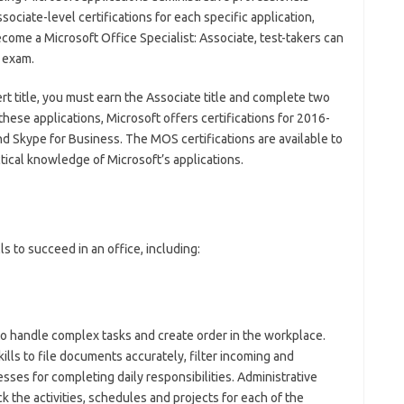
ociate-level certifications for each specific application,
come a Microsoft Office Specialist: Associate, test-takers can
 exam.
ert title, you must earn the Associate title and complete two
 these applications, Microsoft offers certifications for 2016-
and Skype for Business. The MOS certifications are available to
actical knowledge of Microsoft’s applications.
ls to succeed in an office, including:
to handle complex tasks and create order in the workplace.
ills to file documents accurately, filter incoming and
ses for completing daily responsibilities. Administrative
ck the activities, schedules and projects for each of the