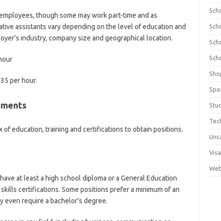
Sch
e employees, though some may work part-time and as
ative assistants vary depending on the level of education and
Sch
oyer’s industry, company size and geographical location.
Sch
Sch
hour
Sho
.35 per hour
.
Spo
rements
Stu
Tec
 of education, training and certifications to obtain positions.
Unc
Visa
Web
 have at least a high school diploma or a General Education
skills certifications. Some positions prefer a minimum of an
 even require a bachelor’s degree.