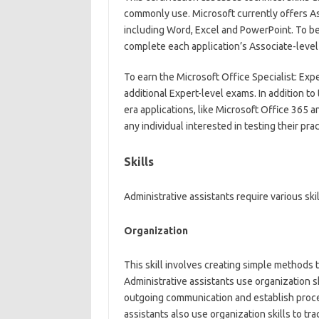
commonly use. Microsoft currently offers Ass
including Word, Excel and PowerPoint. To be
complete each application’s Associate-level
To earn the Microsoft Office Specialist: Exp
additional Expert-level exams. In addition to
era applications, like Microsoft Office 365 
any individual interested in testing their pr
Skills
Administrative assistants require various skil
Organization
This skill involves creating simple methods 
Administrative assistants use organization sk
outgoing communication and establish proces
assistants also use organization skills to tra