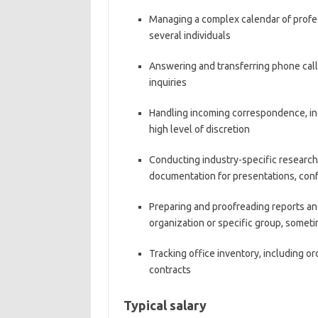
Managing a complex calendar of profes
several individuals
Answering and transferring phone call
inquiries
Handling incoming correspondence, inc
high level of discretion
Conducting industry-specific research,
documentation for presentations, con
Preparing and proofreading reports an
organization or specific group, someti
Tracking office inventory, including o
contracts
Typical salary