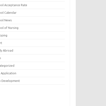
ool Acceptance Rate
ool Calendar
ool News
ool of Nursing
pping
rt
dy Abroad
h
ategorized
 Application
 Development