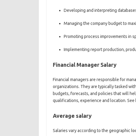
Developing and interpreting databases
Managing the company budget to maxim
Promoting process improvements in sp
Implementing report production, produ
Financial Manager Salary
Financial managers are responsible for manag
organizations. They are typically tasked wi
budgets, forecasts, and policies that will he
qualifications, experience and location. Se
Average salary
Salaries vary according to the geographic lo