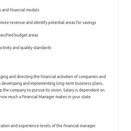
 and financial models
ize revenue and identify potential areas for savings
ecified budget areas
ctivity and quality standards
ing and directing the financial activities of companies and
th developing and implementing long-term business plans,
lp the company to pursue its vision. Salary is dependent on
e how much a Financial Manager makes in your state.
cation and experience levels of the financial manager.