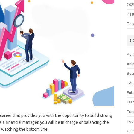
202
Pas
Top 
C
Adm
Ani
Bus
Edu
Ent
Fas
Fitn
g career that provides you with the opportunity to build strong
Foo
 a financial manager, you will be in charge of balancing the
 watching the bottom line.
Ga