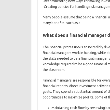
-Recommending new ways for making invest
-Creating policies for handling risk manage
Many people assume that being a financial ma
many benefits–such as a
What does a financial manager 
The financial profession is an incredibly div
financial managers work in banking, while ot
the skills needed to be a financial manager 
knowledge required to be a good financial m
the classroom.
Financial managers are responsible for overs
financial reports, direct investment activiti
goals. They spend a substantial amount of t
opportunities to maximize profits. Some of th
Maintaining cash flow by reviewing ban