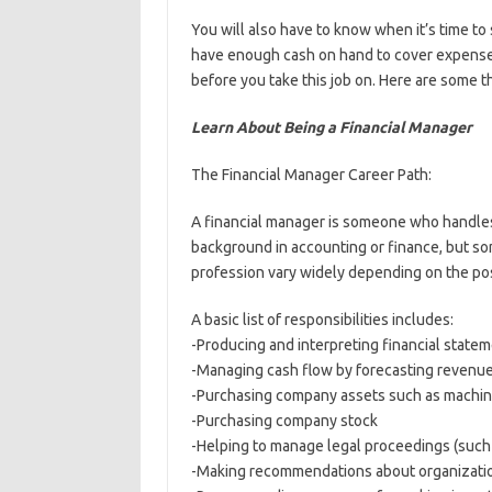
You will also have to know when it’s time t
have enough cash on hand to cover expenses.
before you take this job on. Here are some 
Learn About Being a Financial Manager
The Financial Manager Career Path:
A financial manager is someone who handles
background in accounting or finance, but so
profession vary widely depending on the po
A basic list of responsibilities includes:
-Producing and interpreting financial statem
-Managing cash flow by forecasting revenu
-Purchasing company assets such as machine
-Purchasing company stock
-Helping to manage legal proceedings (such a
-Making recommendations about organization