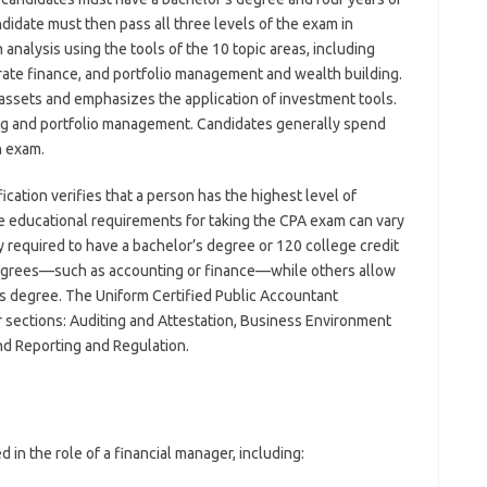
ndidate must then pass all three levels of the exam in
analysis using the tools of the 10 topic areas, including
orate finance, and portfolio management and wealth building.
 assets and emphasizes the application of investment tools.
ng and portfolio management. Candidates generally spend
h exam.
fication verifies that a person has the highest level of
 educational requirements for taking the CPA exam can vary
y required to have a bachelor’s degree or 120 college credit
degrees—such as accounting or finance—while others allow
’s degree. The Uniform Certified Public Accountant
r sections: Auditing and Attestation, Business Environment
nd Reporting and Regulation.
 in the role of a financial manager, including: