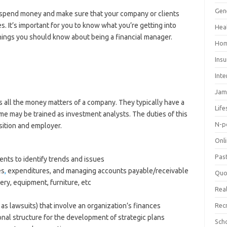
Gen
o spend money and make sure that your company or clients
 It’s important for you to know what you’re getting into
Hea
things you should know about being a financial manager.
Hom
Ins
Inte
Jam
 all the money matters of a company. They typically have a
Life
me may be trained as investment analysts. The duties of this
N-p
sition and employer.
Onl
Pas
ents to identify trends and issues
es
,
expenditures, and managing accounts payable/receivable
Quo
ry, equipment, furniture, etc
Real
s lawsuits) that involve an organization’s finances
Rec
al structure for the development of strategic plans
Sch