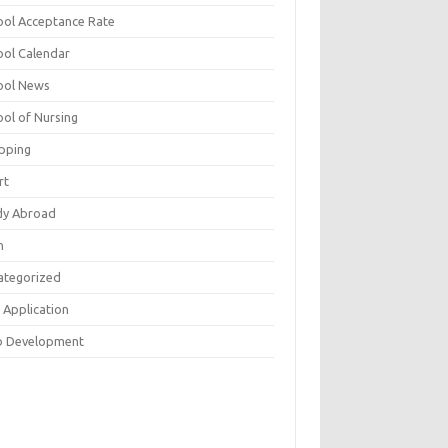
ool Acceptance Rate
ool Calendar
ool News
ool of Nursing
pping
rt
dy Abroad
h
ategorized
 Application
 Development