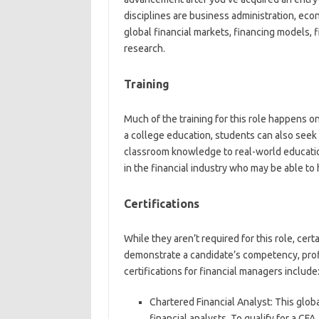
disciplines are business administration, eco
global financial markets, financing models, 
research.
Training
Much of the training for this role happens on
a college education, students can also seek
classroom knowledge to real-world education
in the financial industry who may be able to
Certifications
While they aren’t required for this role, cert
demonstrate a candidate’s competency, pro
certifications for financial managers include
Chartered Financial Analyst:
This globa
financial analysts. To qualify for a CF