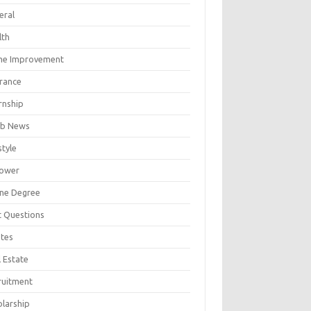
eral
lth
e Improvement
urance
rnship
b News
style
ower
ine Degree
t Questions
tes
 Estate
ruitment
olarship