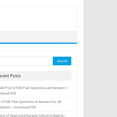
rch
ecent Posts
AD Post UTME Past Questions and Answers –
nload PDF
t UTME Past Questions & Answers for all
titutions – Download PDF
List of Approved Nursing School in Nigeria –