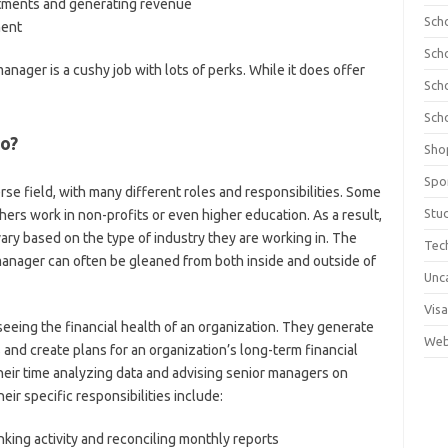
ments and generating revenue
Sch
ment
Sch
nager is a cushy job with lots of perks. While it does offer
Sch
Sch
do?
Sho
Spo
erse field, with many different roles and responsibilities. Some
Stu
hers work in non-profits or even higher education. As a result,
vary based on the type of industry they are working in. The
Tec
anager can often be gleaned from both inside and outside of
Unc
Visa
eeing the financial health of an organization. They generate
Web
es and create plans for an organization’s long-term financial
heir time analyzing data and advising senior managers on
eir specific responsibilities include:
king activity and reconciling monthly reports