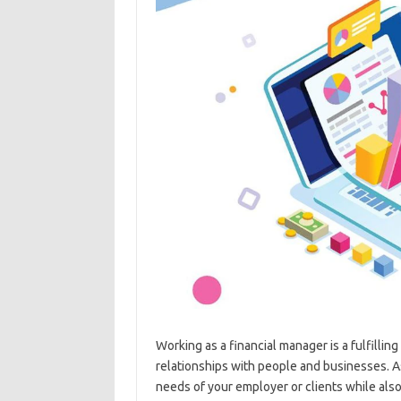
Working as a financial manager is a fulfillin
relationships with people and businesses. As
needs of your employer or clients while also