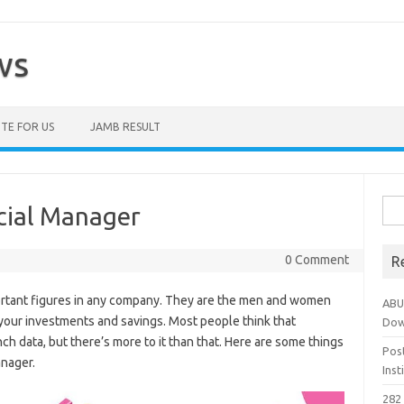
ws
TE FOR US
JAMB RESULT
Sea
cial Manager
for:
0 Comment
R
ortant figures in any company. They are the men and women
ABU
 your investments and savings. Most people think that
Dow
h data, but there’s more to it than that. Here are some things
Pos
anager.
Ins
282 