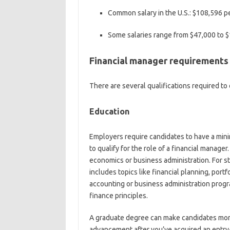
Common salary in the U.S.:
$108,596 pe
Some salaries range from
$47,000 to $
Financial manager requirements
There are several qualifications required to 
Education
Employers require candidates to have a mini
to qualify for the role of a financial manage
economics or business administration. For 
includes topics like financial planning, por
accounting or business administration progr
finance principles.
A graduate degree can make candidates more
advancement after you’ve acquired an entry-l