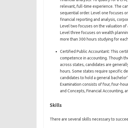
relevant, full-time experience. The ca
sequential order. Level one focuses on 
financial reporting and analysis, corp
Level two focuses on the valuation of
Level three focuses on wealth planni
more than 300 hours studying for eac
Certified Public Accountant:
This certi
competence in accounting. Though the
across states, candidates are generall
hours. Some states require specific 
candidates to hold a general bachelor
Examination consists of four, four-hou
and Concepts, Financial Accounting, a
Skills
There are several skills necessary to succeed