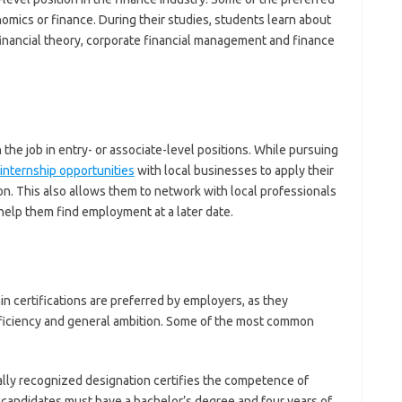
nomics or finance. During their studies, students learn about
financial theory, corporate financial management and finance
 the job in entry- or associate-level positions. While pursuing
internship opportunities
with local businesses to apply their
. This also allows them to network with local professionals
 help them find employment at a later date.
ain certifications are preferred by employers, as they
ficiency and general ambition. Some of the most common
:
lly recognized designation certifies the competence of
A, candidates must have a bachelor’s degree and four years of