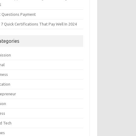
5
t Questions Payment
7 Quick Certifications That Pay Well In 2024
ategories
ission
mal
iness
cation
repreneur
hion
ess
d Tech
mes