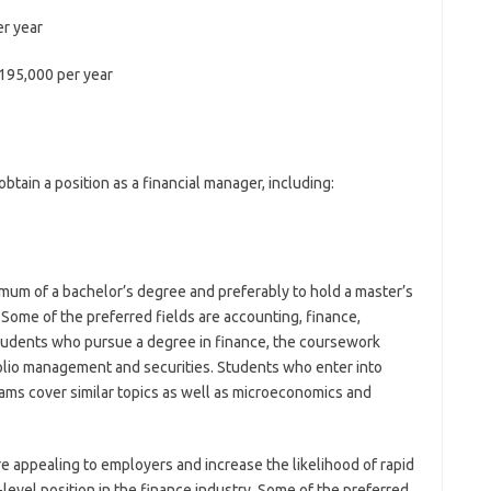
r year
195,000 per year
obtain a position as a financial manager, including:
mum of a bachelor’s degree and preferably to hold a master’s
r. Some of the preferred fields are accounting, finance,
students who pursue a degree in finance, the coursework
tfolio management and securities. Students who enter into
ams cover similar topics as well as microeconomics and
 appealing to employers and increase the likelihood of rapid
evel position in the finance industry. Some of the preferred