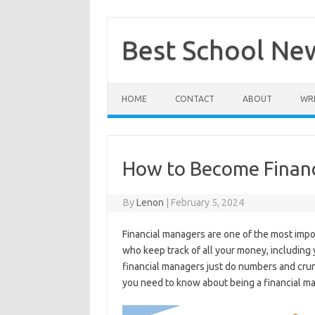
Skip
to
content
Best School Ne
HOME
CONTACT
ABOUT
WRI
How to Become Finan
By
Lenon
|
February 5, 2024
Financial managers are one of the most imp
who keep track of all your money, including
financial managers just do numbers and crunc
you need to know about being a financial m