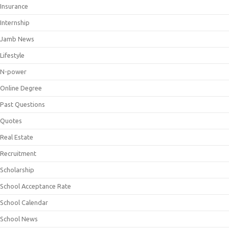
Insurance
Internship
Jamb News
Lifestyle
N-power
Online Degree
Past Questions
Quotes
Real Estate
Recruitment
Scholarship
School Acceptance Rate
School Calendar
School News