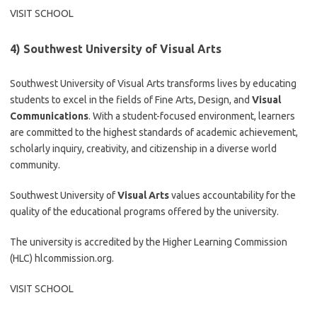
VISIT SCHOOL
4) Southwest University of Visual Arts
Southwest University of Visual Arts transforms lives by educating
students to excel in the fields of Fine Arts, Design, and
Visual
Communications
. With a student-focused environment, learners
are committed to the highest standards of academic achievement,
scholarly inquiry, creativity, and citizenship in a diverse world
community.
Southwest University of
Visual Arts
values accountability for the
quality of the educational programs offered by the university.
The university is accredited by the Higher Learning Commission
(HLC) hlcommission.org.
VISIT SCHOOL