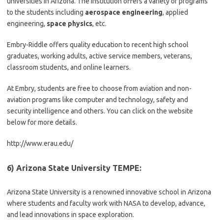
universities in Arizona. The institution offers a variety of programs
to the students including
aerospace engineering
, applied
engineering,
space physics
, etc.
Embry-Riddle offers quality education to recent high school
graduates, working adults, active service members, veterans,
classroom students, and online learners.
At Embry, students are free to choose from aviation and non-
aviation programs like computer and technology, safety and
security intelligence and others. You can click on the website
below for more details.
http://www.erau.edu/
6) Arizona State University TEMPE:
Arizona State University is a renowned innovative school in Arizona
where students and faculty work with NASA to develop, advance,
and lead innovations in space exploration.