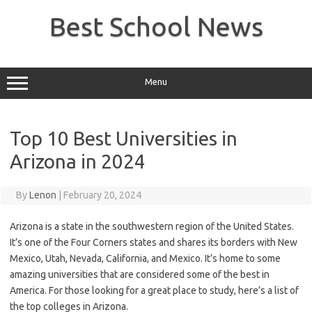
Skip
to
Best School News
content
Menu
Top 10 Best Universities in
Arizona in 2024
By
Lenon
|
February 20, 2024
Arizona is a state in the southwestern region of the United States.
It’s one of the Four Corners states and shares its borders with New
Mexico, Utah, Nevada, California, and Mexico. It’s home to some
amazing universities that are considered some of the best in
America. For those looking for a great place to study, here’s a list of
the top colleges in Arizona.