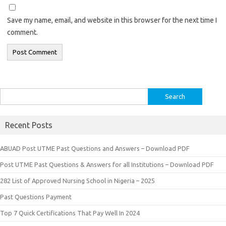
Save my name, email, and website in this browser for the next time I
comment.
Search
for:
Recent Posts
ABUAD Post UTME Past Questions and Answers – Download PDF
Post UTME Past Questions & Answers for all Institutions – Download PDF
282 List of Approved Nursing School in Nigeria – 2025
Past Questions Payment
Top 7 Quick Certifications That Pay Well In 2024