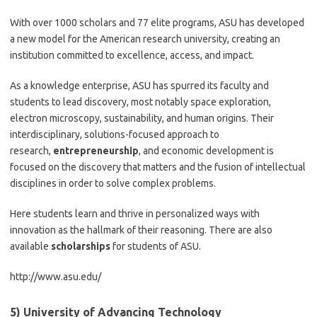
With over 1000 scholars and 77 elite programs, ASU has developed
a new model for the American research university, creating an
institution committed to excellence, access, and impact.
As a knowledge enterprise, ASU has spurred its faculty and
students to lead discovery, most notably space exploration,
electron microscopy, sustainability, and human origins. Their
interdisciplinary, solutions-focused approach to
research,
entrepreneurship
, and economic development is
focused on the discovery that matters and the fusion of intellectual
disciplines in order to solve complex problems.
Here students learn and thrive in personalized ways with
innovation as the hallmark of their reasoning. There are also
available
scholarships
for students of ASU.
http://www.asu.edu/
5) University of Advancing Technology