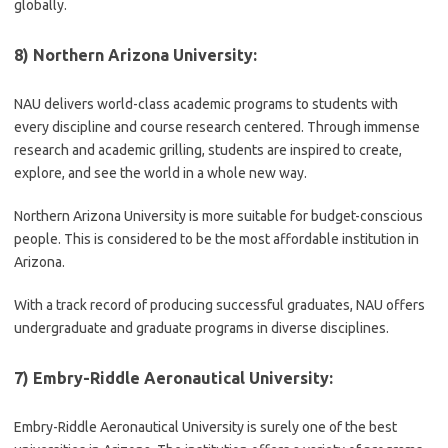
globally.
8) Northern Arizona University:
NAU delivers world-class academic programs to students with
every discipline and course research centered. Through immense
research and academic grilling, students are inspired to create,
explore, and see the world in a whole new way.
Northern Arizona University is more suitable for budget-conscious
people. This is considered to be the most affordable institution in
Arizona.
With a track record of producing successful graduates, NAU offers
undergraduate and graduate programs in diverse disciplines.
7) Embry-Riddle Aeronautical University:
Embry-Riddle Aeronautical University is surely one of the best