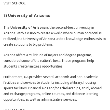
VISIT SCHOOL
2) University of Arizona:
The
University of Arizona
is the second-best university in
Arizona. With a vision to create a world where human potential is
realized, the University of Arizona unites knowledge enthusiasts to
create solutions to big problems.
Arizona offers a multitude of majors and degree programs,
considered some of the nation’s best. These programs help
students create limitless opportunities.
Furthermore, UA provides several academic and non-academic
facilities and services to students including a library, housing,
sports facilities, financial aids and/or
scholarships
, study abroad
and exchange programs, online courses, and distance learning
opportunities, as well as administrative services.