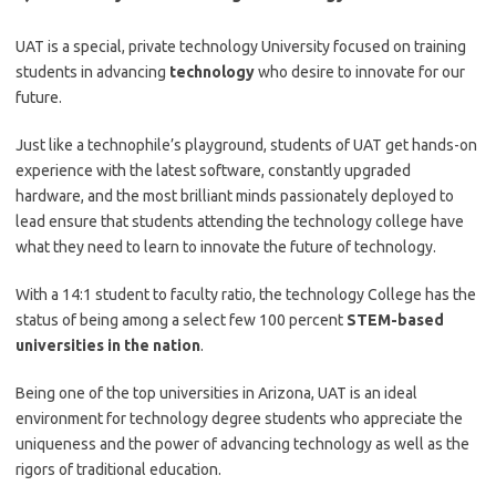
UAT is a special, private technology University focused on training
students in advancing
technology
who desire to innovate for our
future.
Just like a technophile’s playground, students of UAT get hands-on
experience with the latest software, constantly upgraded
hardware, and the most brilliant minds passionately deployed to
lead ensure that students attending the technology college have
what they need to learn to innovate the future of technology.
With a 14:1 student to faculty ratio, the technology College has the
status of being among a select few 100 percent
STEM-based
universities in the nation
.
Being one of the top universities in Arizona, UAT is an ideal
environment for technology degree students who appreciate the
uniqueness and the power of advancing technology as well as the
rigors of traditional education.