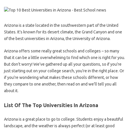
Arizona is a state located in the southwestern part of the United
States. It’s known for its desert climate, the Grand Canyon and one
of the best universities in Arizona, the University of Arizona.
Arizona offers some really great schools and colleges – so many
that it can be a little overwhelming to find which one is right for you.
But don’t worry! We’ve gathered up all your questions, so if you’re
just starting out on your college search, you’re in the right place. Or
if you’re wondering what makes these schools different, or how
they compare to one another, then read on and we’ll tell you all
about it.
List Of The Top Universities In Arizona
Arizona is a great place to go to college. Students enjoy a beautiful
landscape, and the weather is always perfect (or at least good