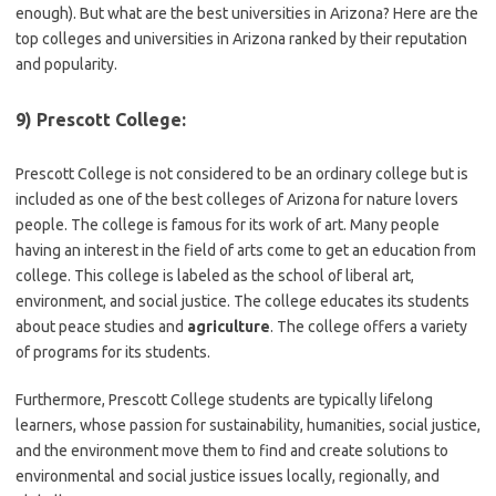
enough). But what are the best universities in Arizona? Here are the
top colleges and universities in Arizona ranked by their reputation
and popularity.
9) Prescott College:
Prescott College is not considered to be an ordinary college but is
included as one of the best colleges of Arizona for nature lovers
people. The college is famous for its work of art. Many people
having an interest in the field of arts come to get an education from
college. This college is labeled as the school of liberal art,
environment, and social justice. The college educates its students
about peace studies and
agriculture
. The college offers a variety
of programs for its students.
Furthermore, Prescott College students are typically lifelong
learners, whose passion for sustainability, humanities, social justice,
and the environment move them to find and create solutions to
environmental and social justice issues locally, regionally, and