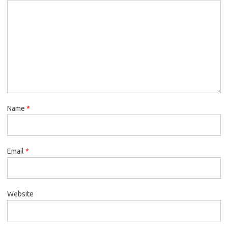
Name
*
Email
*
Website