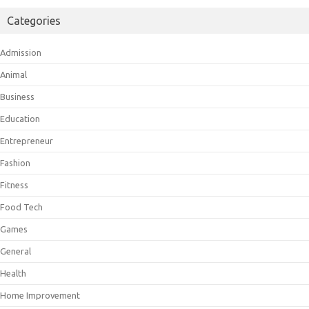
Categories
Admission
Animal
Business
Education
Entrepreneur
Fashion
Fitness
Food Tech
Games
General
Health
Home Improvement