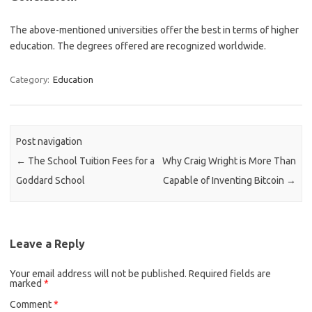
The above-mentioned universities offer the best in terms of higher
education. The degrees offered are recognized worldwide.
Category:
Education
Post navigation
←
The School Tuition Fees for a
Why Craig Wright is More Than
Goddard School
Capable of Inventing Bitcoin
→
Leave a Reply
Your email address will not be published.
Required fields are
marked
*
Comment
*