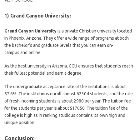
VISIT SCHOOL
1) Grand Canyon University:
Grand Canyon University
is a private Christian university located
in Phoenix, Arizona. They offer a wide range of programs at both
the bachelor’s and graduate levels that you can earn on-
campus and online.
As the best university in Arizona, GCU ensures that students reach
their fullest potential and earn a degree.
The undergraduate acceptance rate of the institutions is about
57.6%. The institutions enroll almost 62304 students, and the rate
of fresh incoming students is about 2980 per year. The tuition fee
for the students per year is about $17050. The tuition fee of the
college is high as in ranking studious contains its own high and
unique position.
Conclusion: