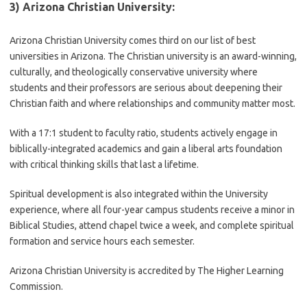
3) Arizona Christian University:
Arizona Christian University comes third on our list of best
universities in Arizona. The Christian university is an award-winning,
culturally, and theologically conservative university where
students and their professors are serious about deepening their
Christian faith and where relationships and community matter most.
With a 17:1 student to faculty ratio, students actively engage in
biblically-integrated academics and gain a liberal arts foundation
with critical thinking skills that last a lifetime.
Spiritual development is also integrated within the University
experience, where all four-year campus students receive a minor in
Biblical Studies, attend chapel twice a week, and complete spiritual
formation and service hours each semester.
Arizona Christian University is accredited by The Higher Learning
Commission.