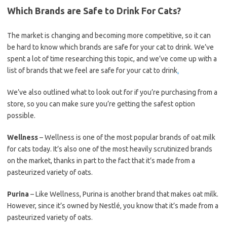
Which Brands are Safe to Drink For Cats?
The market is changing and becoming more competitive, so it can
be hard to know which brands are safe for your cat to drink. We’ve
spent a lot of time researching this topic, and we’ve come up with a
list of brands that we feel are safe for your cat to drink
.
We’ve also outlined what to look out for if you’re purchasing from a
store, so you can make sure you’re getting the safest option
possible.
Wellness
– Wellness is one of the most popular brands of oat milk
for cats today. It’s also one of the most heavily scrutinized brands
on the market, thanks in part to the fact that it’s made from a
pasteurized variety of oats.
Purina
– Like Wellness, Purina is another brand that makes oat milk.
However, since it’s owned by Nestlé, you know that it’s made from a
pasteurized variety of oats.