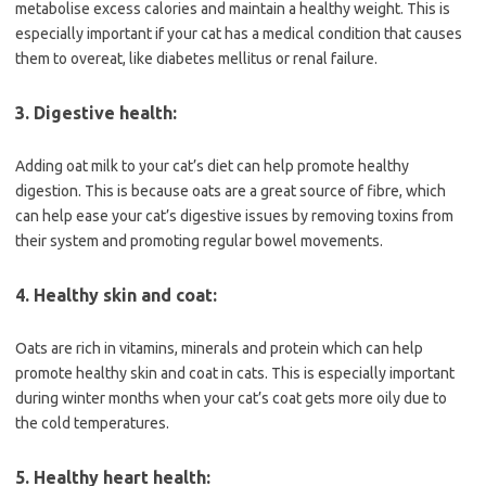
metabolise excess calories and maintain a healthy weight. This is
especially important if your cat has a medical condition that causes
them to overeat, like diabetes mellitus or renal failure.
3. Digestive health:
Adding oat milk to your cat’s diet can help promote healthy
digestion. This is because oats are a great source of fibre, which
can help ease your cat’s digestive issues by removing toxins from
their system and promoting regular bowel movements.
4. Healthy skin and coat:
Oats are rich in vitamins, minerals and protein which can help
promote healthy skin and coat in cats. This is especially important
during winter months when your cat’s coat gets more oily due to
the cold temperatures.
5. Healthy heart health: