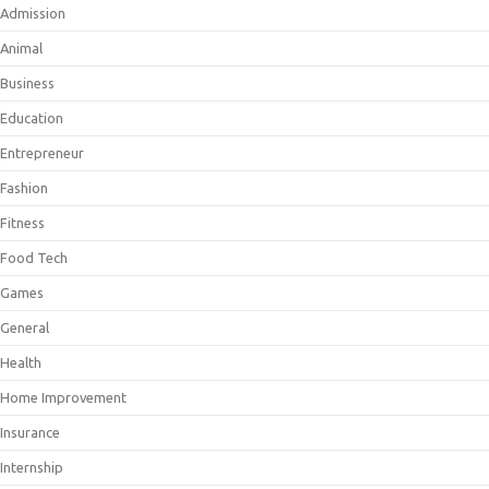
Admission
Animal
Business
Education
Entrepreneur
Fashion
Fitness
Food Tech
Games
General
Health
Home Improvement
Insurance
Internship