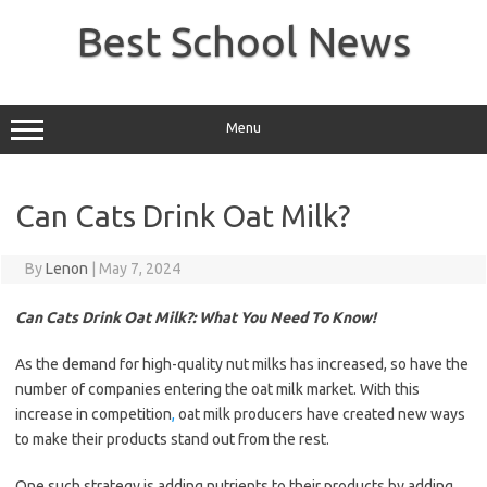
Skip
to
Best School News
content
Menu
Can Cats Drink Oat Milk?
By
Lenon
|
May 7, 2024
Can Cats Drink Oat Milk?: What You Need To Know!
As the demand for high-quality nut milks has increased, so have the
number of companies entering the oat milk market. With this
increase in competition
,
oat milk producers have created new ways
to make their products stand out from the rest.
One such strategy is adding nutrients to their products by adding