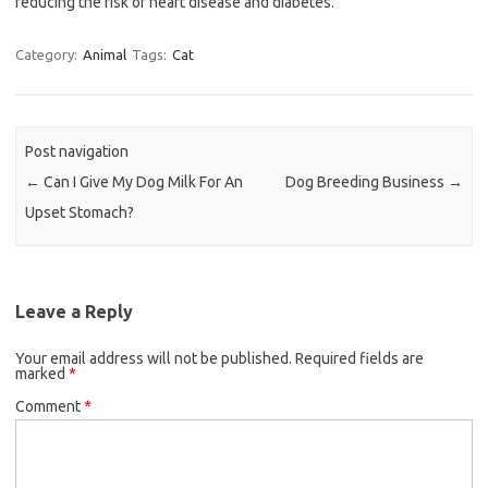
reducing the risk of heart disease and diabetes.
Category:
Animal
Tags:
Cat
Post navigation
←
Can I Give My Dog Milk For An
Dog Breeding Business
→
Upset Stomach?
Leave a Reply
Your email address will not be published.
Required fields are
marked
*
Comment
*