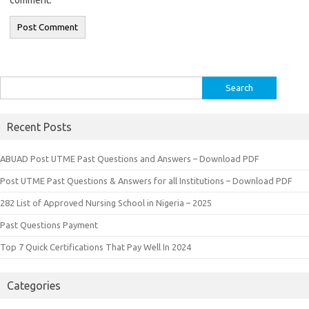
Search
for:
Recent Posts
ABUAD Post UTME Past Questions and Answers – Download PDF
Post UTME Past Questions & Answers for all Institutions – Download PDF
282 List of Approved Nursing School in Nigeria – 2025
Past Questions Payment
Top 7 Quick Certifications That Pay Well In 2024
Categories