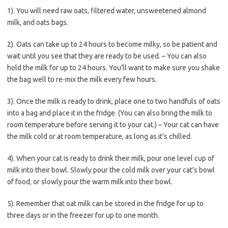
1). You will need raw oats, filtered water, unsweetened almond
milk, and oats bags.
2). Oats can take up to 24 hours to become milky, so be patient and
wait until you see that they are ready to be used. – You can also
hold the milk for up to 24 hours. You’ll want to make sure you shake
the bag well to re-mix the milk every few hours.
3). Once the milk is ready to drink, place one to two handfuls of oats
into a bag and place it in the fridge. (You can also bring the milk to
room temperature before serving it to your cat.) – Your cat can have
the milk cold or at room temperature, as long as it’s chilled.
4). When your cat is ready to drink their milk, pour one level cup of
milk into their bowl. Slowly pour the cold milk over your cat’s bowl
of food
,
or slowly pour the warm milk into their bowl.
5). Remember that oat milk can be stored in the fridge for up to
three days or in the freezer for up to one month.