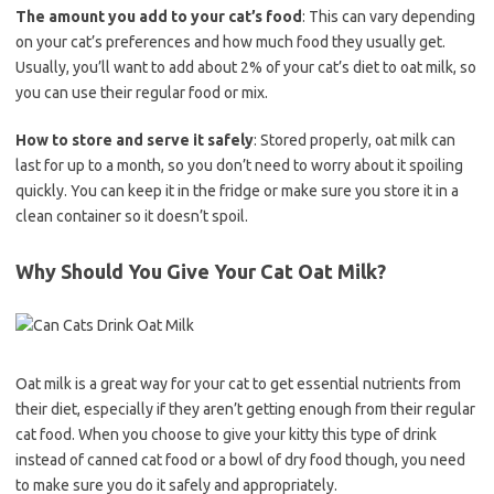
The amount you add to your cat’s food
: This can vary depending
on your cat’s preferences and how much food they usually get.
Usually, you’ll want to add about 2% of your cat’s diet to oat milk, so
you can use their regular food or mix.
How to store and serve it safely
: Stored properly, oat milk can
last for up to a month, so you don’t need to worry about it spoiling
quickly. You can keep it in the fridge or make sure you store it in a
clean container so it doesn’t spoil.
Why Should You Give Your Cat Oat Milk?
Oat milk is a great way for your cat to get essential nutrients from
their diet, especially if they aren’t getting enough from their regular
cat food. When you choose to give your kitty this type of drink
instead of canned cat food or a bowl of dry food though, you need
to make sure you do it safely and appropriately.