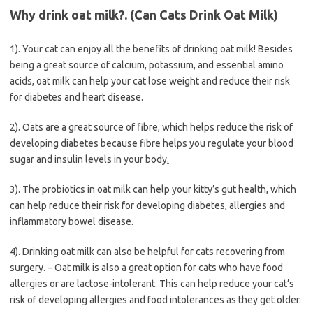
Why drink oat milk?. (Can Cats Drink Oat Milk)
1). Your cat can enjoy all the benefits of drinking oat milk! Besides
being a great source of calcium, potassium, and essential amino
acids, oat milk can help your cat lose weight and reduce their risk
for diabetes and heart disease.
2). Oats are a great source of fibre, which helps reduce the risk of
developing diabetes because fibre helps you regulate your blood
sugar and insulin levels in your body
.
3). The probiotics in oat milk can help your kitty’s gut health, which
can help reduce their risk for developing diabetes, allergies and
inflammatory bowel disease.
4). Drinking oat milk can also be helpful for cats recovering from
surgery. – Oat milk is also a great option for cats who have food
allergies or are lactose-intolerant. This can help reduce your cat’s
risk of developing allergies and food intolerances as they get older.