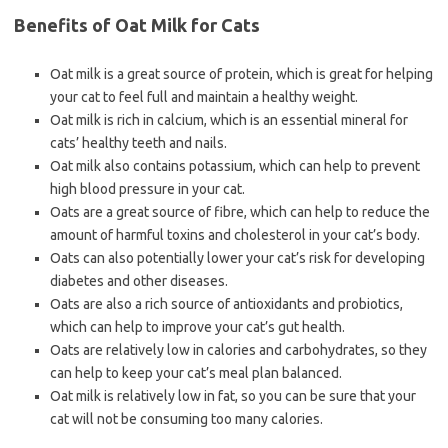
Benefits of Oat Milk for Cats
Oat milk is a great source of protein, which is great for helping
your cat to feel full and maintain a healthy weight.
Oat milk is rich in calcium, which is an essential mineral for
cats’ healthy teeth and nails.
Oat milk also contains potassium, which can help to prevent
high blood pressure in your cat.
Oats are a great source of fibre, which can help to reduce the
amount of harmful toxins and cholesterol in your cat’s body.
Oats can also potentially lower your cat’s risk for developing
diabetes and other diseases.
Oats are also a rich source of antioxidants and probiotics,
which can help to improve your cat’s gut health.
Oats are relatively low in calories and carbohydrates, so they
can help to keep your cat’s meal plan balanced.
Oat milk is relatively low in fat, so you can be sure that your
cat will not be consuming too many calories.