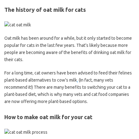
The history of oat milk for cats
Oat milk has been around for a while, but it only started to become
popular for cats in the last few years. That’s likely because more
people are becoming aware of the benefits of drinking oat milk for
their cats.
For a long time, cat owners have been advised to feed their felines
plant-based alternatives to cow’s milk
.
(In fact, many vets
recommend it!) There are many benefits to switching your cat to a
plant-based diet, which is why many vets and cat food companies
are now offering more plant-based options.
How to make oat milk for your cat