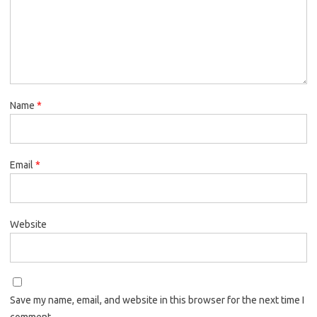
Name
*
Email
*
Website
Save my name, email, and website in this browser for the next time I
comment.