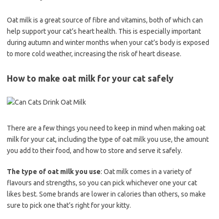
Oat milk is a great source of fibre and vitamins, both of which can
help support your cat’s heart health. This is especially important
during autumn and winter months when your cat’s body is exposed
to more cold weather, increasing the risk of heart disease.
How to make oat milk for your cat safely
There are a few things you need to keep in mind when making oat
milk for your cat, including the type of oat milk you use, the amount
you add to their food, and how to store and serve it safely.
The type of oat milk you use
: Oat milk comes in a variety of
flavours and strengths, so you can pick whichever one your cat
likes best. Some brands are lower in calories than others, so make
sure to pick one that’s right for your kitty.