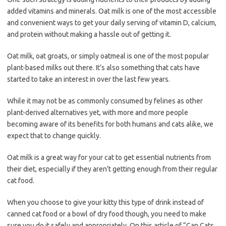
added vitamins and minerals. Oat milk is one of the most accessible
and convenient ways to get your daily serving of vitamin D, calcium,
and protein without making a hassle out of getting it.
Oat milk, oat groats, or simply oatmeal is one of the most popular
plant-based milks out there. It’s also something that cats have
started to take an interest in over the last few years.
While it may not be as commonly consumed by felines as other
plant-derived alternatives yet, with more and more people
becoming aware of its benefits for both humans and cats alike, we
expect that to change quickly.
Oat milk is a great way for your cat to get essential nutrients from
their diet, especially if they aren’t getting enough from their regular
cat food.
When you choose to give your kitty this type of drink instead of
canned cat food or a bowl of dry food though, you need to make
sure you do it safely and appropriately
.
On this article of “Can Cats