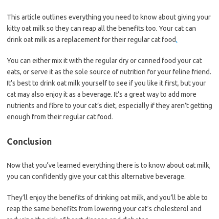
This article outlines everything you need to know about giving your
kitty oat milk so they can reap all the benefits too. Your cat can
drink oat milk as a replacement for their regular cat food
.
You can either mix it with the regular dry or canned food your cat
eats, or serve it as the sole source of nutrition for your feline friend.
It’s best to drink oat milk yourself to see if you like it first, but your
cat may also enjoy it as a beverage. It’s a great way to add more
nutrients and fibre to your cat’s diet, especially if they aren’t getting
enough from their regular cat food.
Conclusion
Now that you’ve learned everything there is to know about oat milk,
you can confidently give your cat this alternative beverage.
They’ll enjoy the benefits of drinking oat milk, and you’ll be able to
reap the same benefits from lowering your cat’s cholesterol and