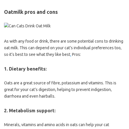
Oatmilk pros and cons
As with any food or drink, there are some potential cons to drinking
oat milk. This can depend on your cat’s individual preferences too,
so it’s best to see what they like best
.
Pros:
1. Dietary benefits:
Oats are a great source of fibre, potassium and vitamins. This is
great for your cat’s digestion, helping to prevent indigestion,
diarrhoea and even hairballs.
2. Metabolism support:
Minerals, vitamins and amino acids in oats can help your cat