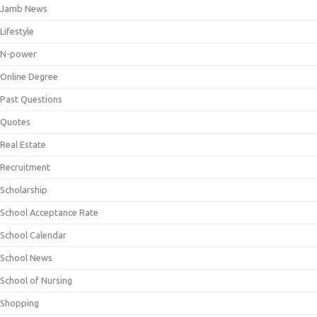
Jamb News
Lifestyle
N-power
Online Degree
Past Questions
Quotes
Real Estate
Recruitment
Scholarship
School Acceptance Rate
School Calendar
School News
School of Nursing
Shopping