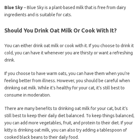
Blue Sky
– Blue Sky is a plant-based milk that is free from dairy
ingredients and is suitable for cats.
Should You Drink Oat Milk Or Cook With It?
You can either drink oat milk or cook with it. If you choose to drink it
cold, you can have it whenever you are thirsty or want a refreshing
drink.
If you choose to have warm oats, you can have them when you’re
feeling better from illness. However, you should be careful when
drinking oat milk. While it’s healthy for your cat, it’s still best to
consume in moderation.
There are many benefits to drinking oat milk for your cat, but it’s
still best to keep their daily diet balanced. To keep things balanced,
you can add more vegetables, fruit, and protein to their diet. If your
kitty is drinking oat milk, you can also try adding a tablespoon of
cooked black beans to their daily food.