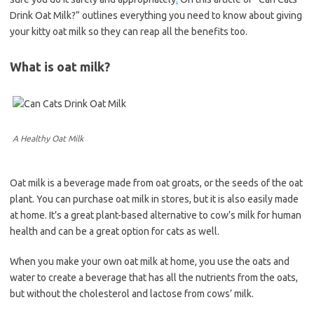
Drink Oat Milk?” outlines everything you need to know about giving
your kitty oat milk so they can reap all the benefits too.
What is oat milk?
A Healthy Oat Milk
Oat milk is a beverage made from oat groats, or the seeds of the oat
plant. You can purchase oat milk in stores, but it is also easily made
at home. It’s a great plant-based alternative to cow’s milk for human
health and can be a great option for cats as well.
When you make your own oat milk at home, you use the oats and
water to create a beverage that has all the nutrients from the oats,
but without the cholesterol and lactose from cows’ milk.