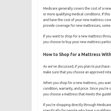
Medicare generally covers the cost of a ne
or more qualifying medical conditions. If thi
and have the cost of your new mattress cov
provide coverage for new mattresses, some of
If you want to shop for a new mattress thro
you choose to buy your new mattress partic
How to Shop for a Mattress Wit
As we’ve discussed, if you plan to purchase
make sure that you choose an approved retai
When you shop for a new mattress, you want 
condition, warranty, and price. Since you’re
you choose a mattress that meets the guideli
If you’re shopping directly through Medicare,
specifically for people who have a qualifyin