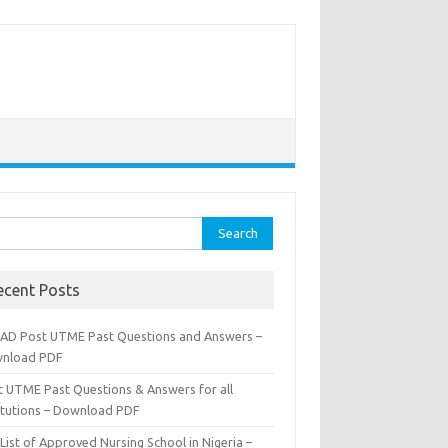
rch
ecent Posts
AD Post UTME Past Questions and Answers –
nload PDF
t UTME Past Questions & Answers for all
titutions – Download PDF
List of Approved Nursing School in Nigeria –