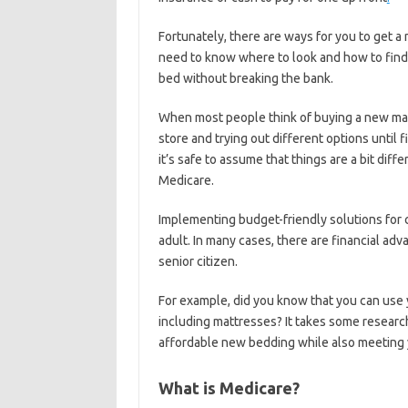
Fortunately, there are ways for you to get a
need to know where to look and how to find 
bed without breaking the bank.
When most people think of buying a new matt
store and trying out different options until 
it’s safe to assume that things are a bit di
Medicare.
Implementing budget-friendly solutions for 
adult. In many cases, there are financial ad
senior citizen.
For example, did you know that you can use
including mattresses? It takes some researc
affordable new bedding while also meeting 
What is Medicare?