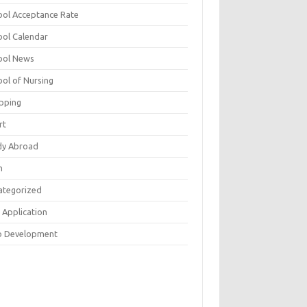
ool Acceptance Rate
ool Calendar
ool News
ool of Nursing
pping
rt
dy Abroad
h
ategorized
 Application
 Development