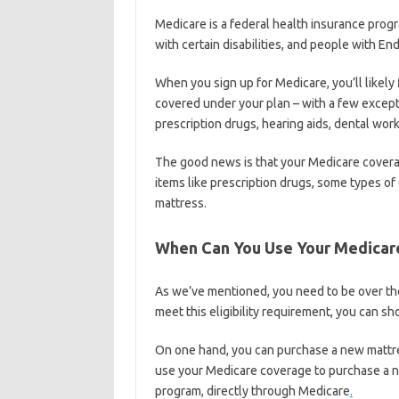
Medicare is a federal health insurance progr
with certain disabilities, and people with E
When you sign up for Medicare, you’ll likely f
covered under your plan – with a few except
prescription drugs, hearing aids, dental work,
The good news is that your Medicare covera
items like prescription drugs, some types of
mattress.
When Can You Use Your Medicar
As we’ve mentioned, you need to be over the
meet this eligibility requirement, you can s
On one hand, you can purchase a new mattre
use your Medicare coverage to purchase a ne
program, directly through Medicare
.