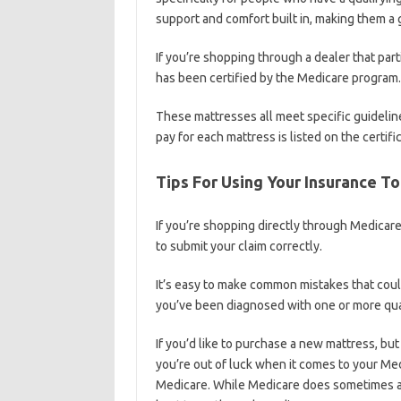
support and comfort built in, making them a gr
If you’re shopping through a dealer that part
has been certified by the Medicare program.
These mattresses all meet specific guideli
pay for each mattress is listed on the certific
Tips For Using Your Insurance T
If you’re shopping directly through Medicare
to submit your claim correctly.
It’s easy to make common mistakes that could
you’ve been diagnosed with one or more qual
If you’d like to purchase a new mattress, but
you’re out of luck when it comes to your Med
Medicare. While Medicare does sometimes all