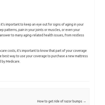
it’s important to keep an eye out for signs of aging in your
p patterns, pain in your joints or muscles, or even your
answer to many aging-related health issues, from restless
care costs, it’s important to know that part of your coverage
e best way to use your coverage to purchase a new mattress
ed by Medicare.
How to get ride of razor bumps
→