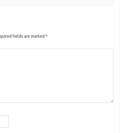
quired fields are marked
*