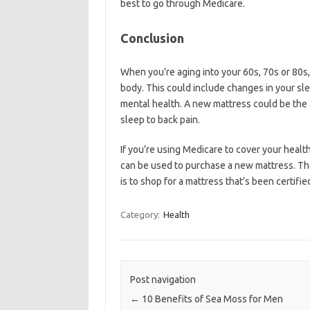
best to go through Medicare.
Conclusion
When you’re aging into your 60s, 70s or 80s, 
body. This could include changes in your slee
mental health. A new mattress could be the 
sleep to back pain.
If you’re using Medicare to cover your health
can be used to purchase a new mattress. Th
is to shop for a mattress that’s been certifi
Category:
Health
Post navigation
←
10 Benefits of Sea Moss for Men