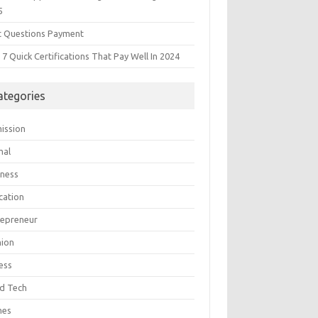
5
t Questions Payment
7 Quick Certifications That Pay Well In 2024
ategories
ission
mal
iness
cation
repreneur
hion
ess
d Tech
mes