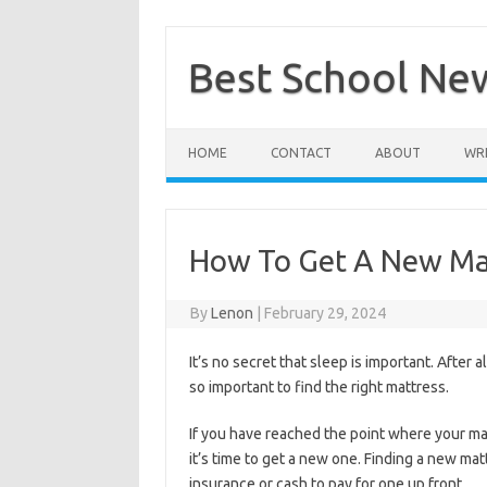
Skip
to
content
Best School Ne
HOME
CONTACT
ABOUT
WRI
How To Get A New Ma
By
Lenon
|
February 29, 2024
It’s no secret that sleep is important. After a
so important to find the right mattress.
If you have reached the point where your ma
it’s time to get a new one. Finding a new mat
insurance or cash to pay for one up front
.