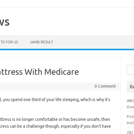
ws
TE FOR US
JAMB RESULT
Sea
ttress With Medicare
for:
0 Comment
R
ll, you spend one-third of your life sleeping, which is why it’s
ABU
Dow
Pos
ttress is no longer comfortable or has become unsafe, then
Ins
tress can be a challenge though, especially if you don’t have
282 