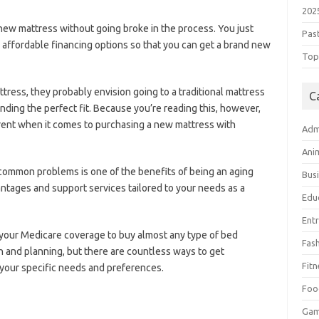
202
 new mattress without going broke in the process. You just
Pas
affordable financing options so that you can get a brand new
Top 
ress, they probably envision going to a traditional mattress
C
finding the perfect fit. Because you’re reading this, however,
fferent when it comes to purchasing a new mattress with
Adm
Ani
common problems is one of the benefits of being an aging
Bus
vantages and support services tailored to your needs as a
Edu
Ent
 your Medicare coverage to buy almost any type of bed
Fas
h and planning, but there are countless ways to get
Fitn
your specific needs and preferences.
Foo
Ga