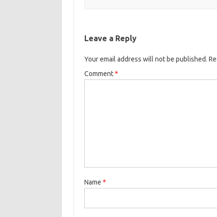
Leave a Reply
Your email address will not be published.
Re
Comment
*
Name
*