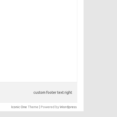
custom footer text right
Iconic One
Theme | Powered by
Wordpress