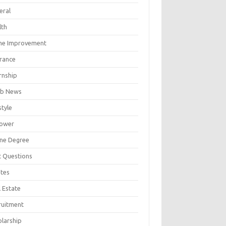
eral
lth
e Improvement
urance
rnship
b News
style
ower
ine Degree
t Questions
tes
 Estate
ruitment
olarship