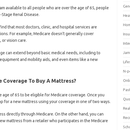
Gen
am available to all people who are over the age of 65, people
nd-Stage Renal Disease.
Hea
Hom
ind that most doctors, clinic, and hospital services are
ions. For example, Medicare doesn’t generally cover
Ins
 or vision care.
Inte
ge can extend beyond basic medical needs, including to
Jam
 equipment and mobility aids, and even items like a new
Life
N-p
e Coverage To Buy A Mattress?
Onl
Pas
 age of 65 to be eligible for Medicare coverage. Once you
Quo
hop for a new mattress using your coverage in one of two ways.
Real
ss directly through Medicare. On the other hand, you can
Rec
w mattress from a retailer who participates in the Medicare
Sch