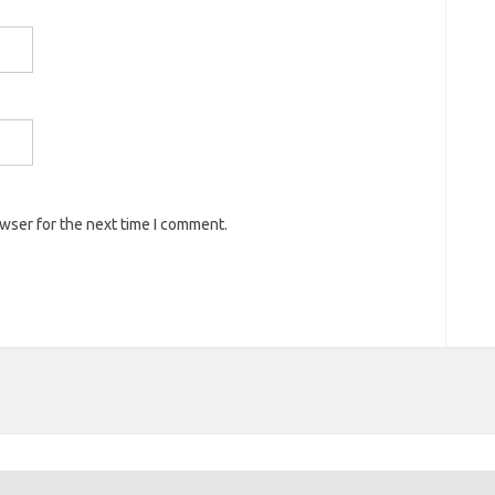
owser for the next time I comment.