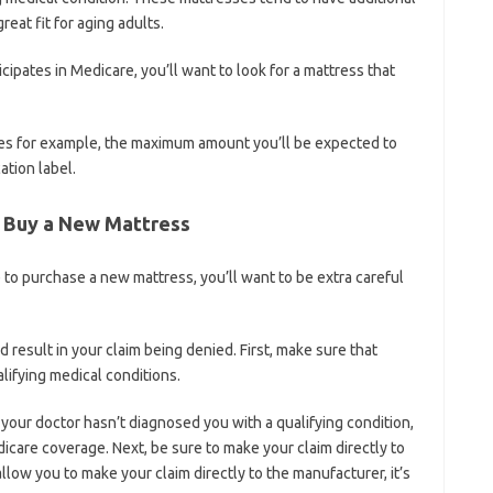
eat fit for aging adults.
icipates in Medicare, you’ll want to look for a mattress that
nes for example, the maximum amount you’ll be expected to
ation label.
o Buy a New Mattress
 to purchase a new mattress, you’ll want to be extra careful
 result in your claim being denied. First, make sure that
ifying medical conditions.
 your doctor hasn’t diagnosed you with a qualifying condition,
icare coverage. Next, be sure to make your claim directly to
ow you to make your claim directly to the manufacturer, it’s