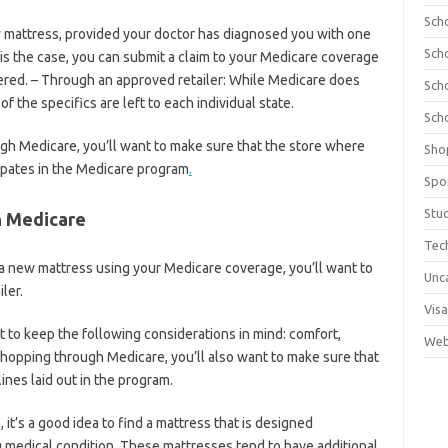
Sch
w mattress, provided your doctor has diagnosed you with one
Sch
s is the case, you can submit a claim to your Medicare coverage
ered. – Through an approved retailer: While Medicare does
Sch
 the specifics are left to each individual state.
Sch
ugh Medicare, you’ll want to make sure that the store where
Sho
ipates in the Medicare program
.
Spo
Stu
h Medicare
Tec
 a new mattress using your Medicare coverage, you’ll want to
Unc
ler.
Visa
to keep the following considerations in mind: comfort,
Web
 shopping through Medicare, you’ll also want to make sure that
nes laid out in the program.
 it’s a good idea to find a mattress that is designed
g medical condition. These mattresses tend to have additional