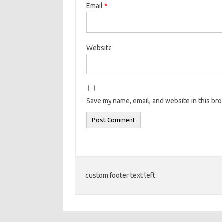
Email
*
Website
Save my name, email, and website in this br
custom footer text left