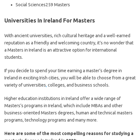
Social Sciences259 Masters
Universities In Ireland For Masters
With ancient universities, rich cultural heritage and a well-earned
reputation as a friendly and welcoming country, it’s no wonder that
a Masters in Ireland is an attractive option for international
students.
If you decide to spend your time earning a master’s degree in
Ireland in exciting Irish cities, you will be able to choose from a great
variety of universities
,
colleges, and business schools.
Higher education institutions in Ireland offer a wide range of
Masters’s programs in Ireland, which include MBAs and other
business-oriented Masters degrees, human and technical masters
programs, technology programs and many more.
Here are some of the most compelling reasons for studying a