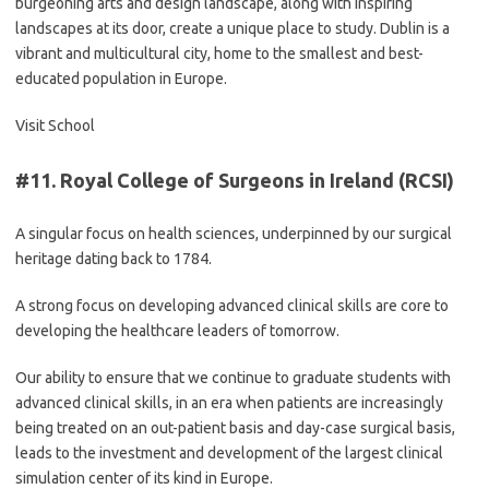
burgeoning arts and design landscape, along with inspiring
landscapes at its door, create a unique place to study. Dublin is a
vibrant and multicultural city, home to the smallest and best-
educated population in Europe.
Visit School
#11.
Royal College of Surgeons in Ireland (RCSI)
A singular focus on health sciences, underpinned by our surgical
heritage dating back to 1784.
A strong focus on developing advanced clinical skills are core to
developing the healthcare leaders of tomorrow.
Our ability to ensure that we continue to graduate students with
advanced clinical skills, in an era when patients are increasingly
being treated on an out-patient basis and day-case surgical basis,
leads to the investment and development of the largest clinical
simulation center of its kind in Europe.