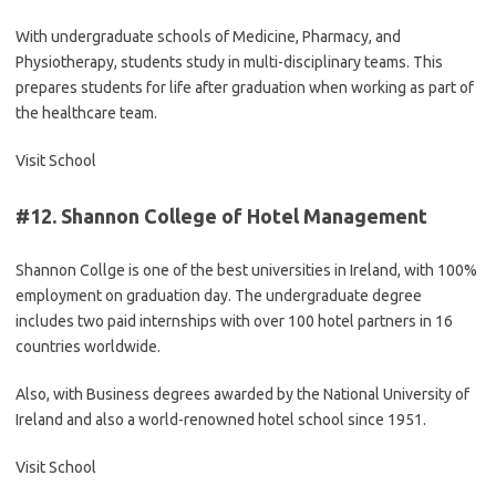
With undergraduate schools of Medicine, Pharmacy, and
Physiotherapy, students study in multi-disciplinary teams. This
prepares students for life after graduation when working as part of
the healthcare team.
Visit School
#12.
Shannon College of Hotel Management
Shannon Collge is one of the best universities in Ireland, with 100%
employment on graduation day. The undergraduate degree
includes two paid internships with over 100 hotel partners in 16
countries worldwide.
Also, with Business degrees awarded by the National University of
Ireland and also a world-renowned hotel school since 1951.
Visit School