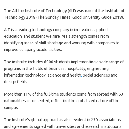
The Athlon Institute of Technology (AIT) was named the Institute of
Technology 2018 (The Sunday Times, Good University Guide 2018).
AIT is a leading technology company in innovation, applied
education, and student welfare. AIT’s strength comes from
identifying areas of skill shortage and working with companies to
improve company-academic ties.
The institute includes 6000 students implementing a wide range of
programs in the fields of business, hospitality, engineering,
information technology, science and health
,
social sciences and
design fields.
More than 11% of the full-time students come from abroad with 63
nationalities represented, reflecting the globalized nature of the
campus.
The Institute’s global approach is also evident in 230 associations
and agreements signed with universities and research institutions