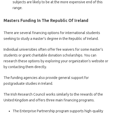
subjects are likely to be at the more expensive end of this
range.
Masters Funding In The Republic Of Ireland
There are several financing options for international students
seeking to study a master’s degree in the Republic of Ireland.
Individual universities often offer fee waivers for some master’s
students or grant charitable donation scholarships. You can
research these options by exploring your organization’s website or
by contacting them directly.
The funding agencies also provide general support for
postgraduate studies in Ireland.
The Irish Research Council works similarly to the rewards of the
United Kingdom and offers three main financing programs.
The Enterprise Partnership program supports high-quality