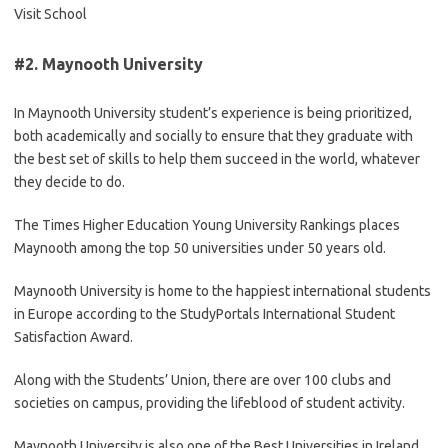
Visit School
#2.
Maynooth University
In Maynooth University student’s experience is being prioritized,
both academically and socially to ensure that they graduate with
the best set of skills to help them succeed in the world, whatever
they decide to do.
The Times Higher Education Young University Rankings places
Maynooth among the top 50 universities under 50 years old.
Maynooth University is home to the happiest international students
in Europe according to the StudyPortals International Student
Satisfaction Award.
Along with the Students’ Union, there are over 100 clubs and
societies on campus, providing the lifeblood of student activity.
Maynooth University is also one of the Best Universities in Ireland.