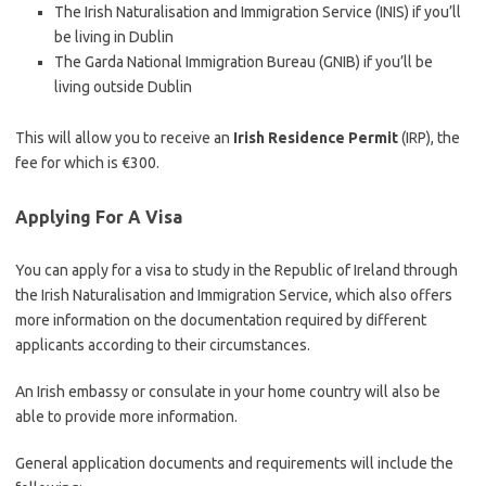
The Irish Naturalisation and Immigration Service (INIS) if you’ll
be living in Dublin
The Garda National Immigration Bureau (GNIB) if you’ll be
living outside Dublin
This will allow you to receive an
Irish Residence Permit
(IRP), the
fee for which is €300.
Applying For A Visa
You can apply for a visa to study in the Republic of Ireland through
the Irish Naturalisation and Immigration Service, which also offers
more information on the documentation required by different
applicants according to their circumstances.
An Irish embassy or consulate in your home country will also be
able to provide more information.
General application documents and requirements will include the