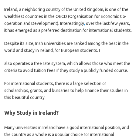
Ireland, a neighboring country of the United Kingdom, is one of the
wealthiest countries in the OECD (Organisation for Economic Co-
operation and Development). Interestingly
,
over the last few years,
it has emerged as a preferred destination for international students.
Despite its size, Irish universities are ranked among the best in the
world and study in Ireland, for European students. I
also operates a free rate system, which allows those who meet the
criteria to avoid tuition fees if they study a publicly funded course.
For international students, there is a large selection of
scholarships, grants, and bursaries to help finance their studies in
this beautiful country.
Why Study in Ireland?
Many universities in Ireland have a good international position, and
the country as a whole is a popular choice for international