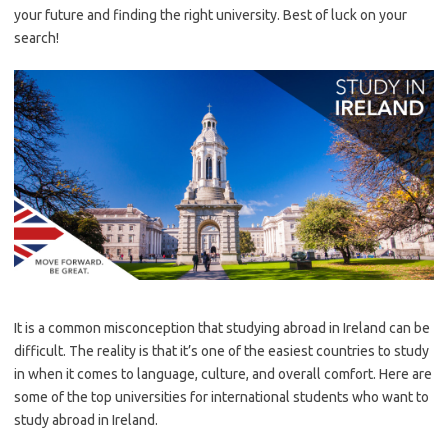
your future and finding the right university. Best of luck on your
search!
It is a common misconception that studying abroad in Ireland can be
difficult. The reality is that it’s one of the easiest countries to study
in when it comes to language, culture, and overall comfort. Here are
some of the top universities for international students who want to
study abroad in Ireland.