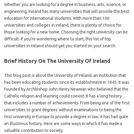
Whether you are looking for a degree in business, arts, science, or
engineering, Ireland has many universities that will provide the best
education for international students. With more than 100
universities and colleges in Ireland, there is plenty of choice for
those looking for a new home. Choosing the right university can be
difficult. If you’re wondering where to start, this list of top
universities in Ireland should get you started on your search.
Brief History On The University Of Ireland
This blog post is about the University of Ireland, an institution that
has been educating students since its establishment in 1845. It was
founded by Archbishop John Henry Newman who believed that the
Catholic religion and learning could coexist. It has a long history
that includes a number of achievements. From being one of the first
universities to grant degrees without examinations to being the
first university in Europe to provide a degree in law, it has had quite
an illustrious history. Here are some ways in which it has made a
valuable contribution to society.