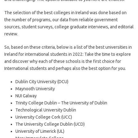
The selection of the best colleges in Ireland was done based on
the number of programs, our data from reliable government
sources, student surveys, college graduate interviews, and editorial
review.
So, based on these criteria, below is a list of the best universities in
Ireland for international students in 2022: Take the time to explore
and discover why each of these schools is the first choice for
International students and perhaps also the best option for you.
Dublin City University (DCU)
Maynooth University
NUI Galway
Trinity College Dublin – The University of Dublin
Technological University Dublin
University College Cork (UCC)
The University College Dublin (UCD)
University of Limerick (UL)