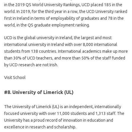
in the 2019 QS World University Rankings, UCD placed 185 in the
world. In 2019, for the third year in a row, the UCD University ranked
first in Ireland in terms of employability of graduates and 78 in the
world, in the QS graduate employment ranking.
UCD is the global university in Ireland, the largest and most
international university in Ireland with over 8,000 international
students from 138 countries. International academics make up more
than 30% of UCD teachers, and more than 50% of the staff funded
by UCD research are not Irish.
Visit School
#8.
University of Limerick (UL)
The University of Limerick (UL) is an independent, internationally
focused university with over 11,000 students and 1,313 staff. The
University has a proud record of innovation in education and
excellence in research and scholarship.