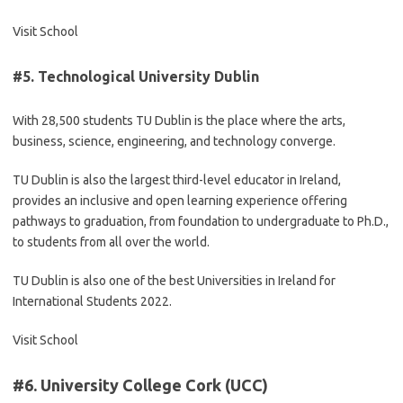
Visit School
#5.
Technological University Dublin
With 28,500 students TU Dublin is the place where the arts,
business, science, engineering, and technology converge.
TU Dublin is also the largest third-level educator in Ireland,
provides an inclusive and open learning experience offering
pathways to graduation, from foundation to undergraduate to Ph.D.,
to students from all over the world.
TU Dublin is also one of the best Universities in Ireland for
International Students 2022.
Visit School
#6.
University College Cork (UCC)