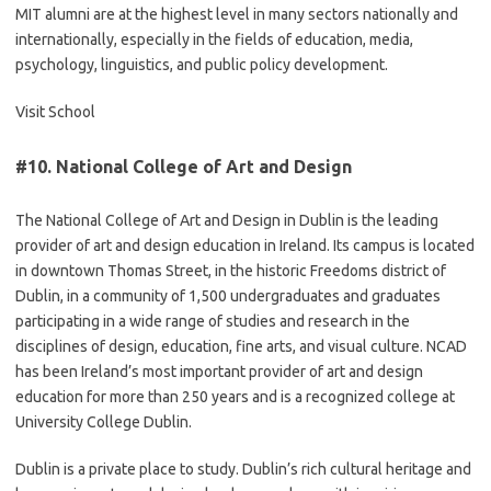
MIT alumni are at the highest level in many sectors nationally and
internationally, especially in the fields of education, media,
psychology, linguistics, and public policy development.
Visit School
#10.
National College of Art and Design
The National College of Art and Design in Dublin is the leading
provider of art and design education in Ireland. Its campus is located
in downtown Thomas Street, in the historic Freedoms district of
Dublin, in a community of 1,500 undergraduates and graduates
participating in a wide range of studies and research in the
disciplines of design, education, fine arts, and visual culture. NCAD
has been Ireland’s most important provider of art and design
education for more than 250 years and is a recognized college at
University College Dublin.
Dublin is a private place to study. Dublin’s rich cultural heritage and