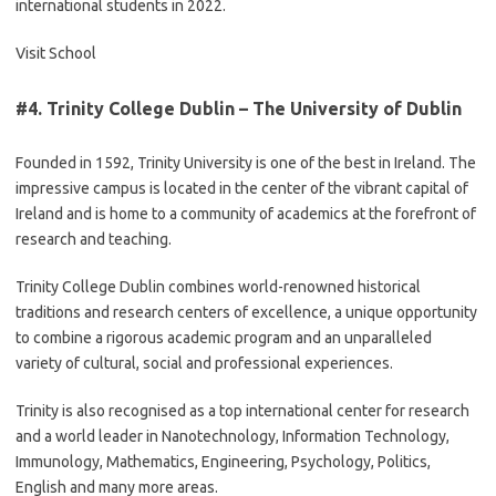
international students in 2022.
Visit School
#4.
Trinity College Dublin – The University of Dublin
Founded in 1592, Trinity University is one of the best in Ireland. The
impressive campus is located in the center of the vibrant capital of
Ireland and is home to a community of academics at the forefront of
research and teaching.
Trinity College Dublin combines world-renowned historical
traditions and research centers of excellence, a unique opportunity
to combine a rigorous academic program and an unparalleled
variety of cultural, social and professional experiences.
Trinity is also recognised as a top international center for research
and a world leader in Nanotechnology, Information Technology,
Immunology, Mathematics, Engineering, Psychology, Politics,
English and many more areas.