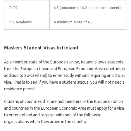
IELTS
6.5 (minimum of 6.0 in each component)
PTE Academic
A minimum score of 6.3
Masters Student Visas In Ireland
As a member state of the European Union, Ireland allows students
from the European Union and European Economic Area countries (in
addition to Switzerland) to enter study without requiring an official
visa. That is to say, if you have a student status, you will not need a
residence permit.
Citizens of countries that are not members of the European Union
and countries in the European Economic Area must apply for a visa
to enter Ireland and register with one of the following
organizations when they arrive in the country: