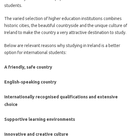
students.
The varied selection of higher education institutions combines
historic cities, the beautiful countryside and the unique culture of
Ireland to make the country a very attractive destination to study.
Below are relevant reasons why studying in Ireland is a better
option for international students:
A friendly, safe country
English-speaking country
Internationally recognised qualifications and extensive
choice
Supportive learning environments
Innovative and creative culture