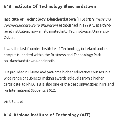
#13.
Institute Of Technology Blanchardstown
Institute of Technology, Blanchardstown
(
ITB
) (Irish:
Institiúid
Teicneolaíochta Baile Bhlainséir
) established in 1999, was a third-
level institution, now amalgamated into Technological University
Dublin.
It was the last-founded Institute of Technology in Ireland and its
campus is located within the Business and Technology Park
on Blanchardstown Road North.
ITB provided full-time and part-time higher education courses in a
wide range of subjects, making awards at levels from a higher
certificate, to Ph.D. ITB is also one of the best Universities in Ireland
for International Students 2022.
Visit School
#14.
Athlone Institute of Technology (AIT)