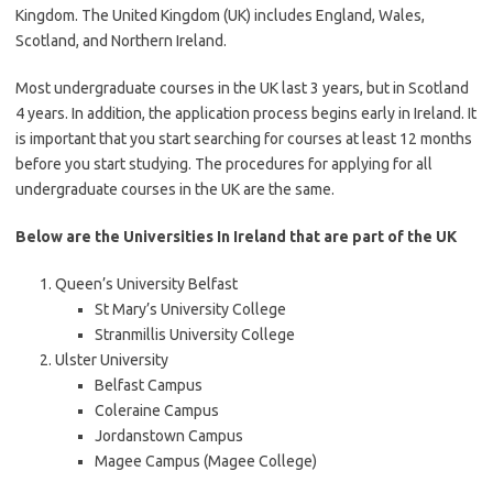
Kingdom. The United Kingdom (UK) includes England, Wales,
Scotland, and Northern Ireland.
Most undergraduate courses in the UK last 3 years, but in Scotland
4 years. In addition, the application process begins early in Ireland. It
is important that you start searching for courses at least 12 months
before you start studying. The procedures for applying for all
undergraduate courses in the UK are the same.
Below are the Universities In Ireland that are part of the UK
Queen’s University Belfast
St Mary’s University College
Stranmillis University College
Ulster University
Belfast Campus
Coleraine Campus
Jordanstown Campus
Magee Campus (Magee College)