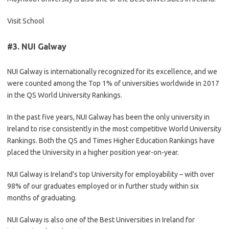
Visit School
#3.
NUI Galway
NUI Galway is internationally recognized for its excellence, and we
were counted among the Top 1% of universities worldwide in 2017
in the QS World University Rankings.
In the past five years, NUI Galway has been the only university in
Ireland to rise consistently in the most competitive World University
Rankings. Both the QS and Times Higher Education Rankings have
placed the University in a higher position year-on-year.
NUI Galway is Ireland’s top University for employability – with over
98% of our graduates employed or in further study within six
months of graduating.
NUI Galway is also one of the Best Universities in Ireland for