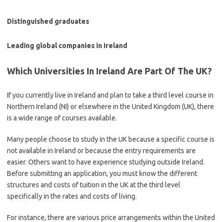
Distinguished graduates
Leading global companies in Ireland
Which Universities In Ireland Are Part Of The UK?
If you currently live in Ireland and plan to take a third level course in
Northern Ireland (NI) or elsewhere in the United Kingdom (UK), there
is a wide range of courses available.
Many people choose to study in the UK because a specific course is
not available in Ireland or because the entry requirements are
easier. Others want to have experience studying outside Ireland.
Before submitting an application, you must know the different
structures and costs of tuition in the UK at the third level
specifically in the rates and costs of living.
For instance, there are various price arrangements within the United