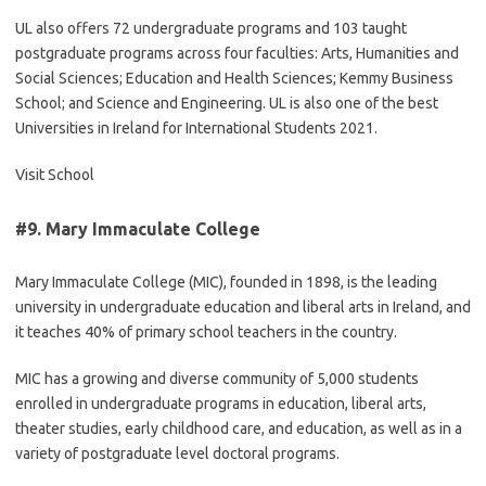
UL also offers 72 undergraduate programs and 103 taught
postgraduate programs across four faculties: Arts, Humanities and
Social Sciences; Education and Health Sciences; Kemmy Business
School; and Science and Engineering. UL is also one of the best
Universities in Ireland for International Students 2021.
Visit School
#9.
Mary Immaculate College
Mary Immaculate College (MIC), founded in 1898, is the leading
university in undergraduate education and liberal arts in Ireland, and
it teaches 40% of primary school teachers in the country.
MIC has a growing and diverse community of 5,000 students
enrolled in undergraduate programs in education, liberal arts,
theater studies, early childhood care, and education, as well as in a
variety of postgraduate level doctoral programs.