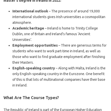
master’s degree in Ireland in 2022:
International outlook
– The presence of around 19,000
international students gives Irish universities a cosmopolitan
atmosphere.
Academic heritage
– Ireland is home to Trinity College
Dublin, one of Britain and Ireland’s famous ‘Ancient
Universities’.
Employment opportunities
– There are generous terms for
students who want to work part-time in Ireland, as well as
those who want to find graduate employment after finishing
their Masters.
English-speaking country
– Along with Malta, Ireland is the
only English-speaking country in the Eurozone. One benefit
of this is that lots of multinational companies have their base
in Ireland.
What Are The Course Types?
The Republic of Ireland is part of the European Higher Education