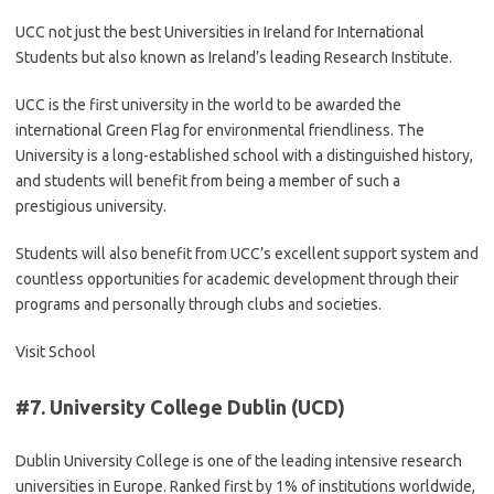
UCC not just the best Universities in Ireland for International
Students but also known as Ireland’s leading Research Institute.
UCC is the first university in the world to be awarded the
international Green Flag for environmental friendliness. The
University is a long-established school with a distinguished history,
and students will benefit from being a member of such a
prestigious university.
Students will also benefit from UCC’s excellent support system and
countless opportunities for academic development through their
programs and personally through clubs and societies.
Visit School
#7.
University College Dublin (UCD)
Dublin University College is one of the leading intensive research
universities in Europe. Ranked first by 1% of institutions worldwide,