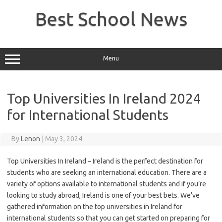
Skip
to
Best School News
content
Menu
Top Universities In Ireland 2024
for International Students
By
Lenon
|
May 3, 2024
Top Universities In Ireland – Ireland is the perfect destination for
students who are seeking an international education. There are a
variety of options available to international students and if you’re
looking to study abroad, Ireland is one of your best bets. We’ve
gathered information on the top universities in Ireland for
international students so that you can get started on preparing for