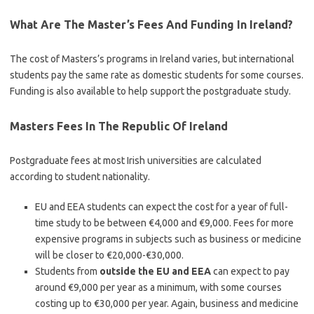
What Are The Master’s Fees And Funding In Ireland?
The cost of Masters’s programs in Ireland varies, but international
students pay the same rate as domestic students for some courses.
Funding is also available to help support the postgraduate study.
Masters Fees In The Republic Of Ireland
Postgraduate fees at most Irish universities are calculated
according to student nationality.
EU and EEA students can expect the cost for a year of full-
time study to be between €4,000 and €9,000. Fees for more
expensive programs in subjects such as business or medicine
will be closer to €20,000-€30,000.
Students from
outside the EU and EEA
can expect to pay
around €9,000 per year as a minimum, with some courses
costing up to €30,000 per year. Again, business and medicine