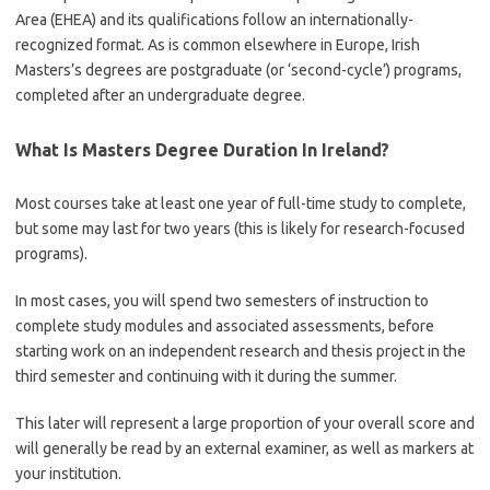
Area (EHEA) and its qualifications follow an internationally-
recognized format. As is common elsewhere in Europe, Irish
Masters’s degrees are postgraduate (or ‘second-cycle’) programs,
completed after an undergraduate degree.
What Is
Masters Degree Duration In Ireland
?
Most courses take at least one year of full-time study to complete,
but some may last for two years (this is likely for research-focused
programs).
In most cases, you will spend two semesters of instruction to
complete study modules and associated assessments, before
starting work on an independent research and thesis project in the
third semester and continuing with it during the summer.
This later will represent a large proportion of your overall score and
will generally be read by an external examiner, as well as markers at
your institution.