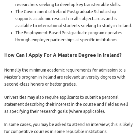
researchers seeking to develop key transferrable skills.
The Government of Ireland Postgraduate Scholarship
supports academic research in all subject areas and is
available to international students seeking to study in Ireland.
The Employment-Based Postgraduate program operates
through employer partnerships at specific institutions.
How Can I Apply For A Masters Degree In Ireland?
Normally the minimum academic requirements for admission to a
Master’s program in Ireland are relevant university degrees with
second-class honors or better grades.
Universities may also require applicants to submit a personal
statement describing their interest in the course and field as well
as specifying their research goals (where applicable).
In some cases, you may be asked to attend an interview; this is likely
for competitive courses in some reputable institutions.