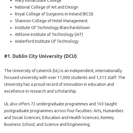
Mary Immaculate College
National College of Art and Design
Royal College of Surgeons in Ireland (RCSI)
Shannon College of Hotel Management
Institute Of Technology Blanchardstown
Athlone Institute of Technology (AIT)
Waterford Institute Of Technology
#1.
Dublin City University (DCU)
The University of Limerick (UL) is an independent, internationally
focused university with over 11,000 students and 1,313 staff. The
University has a proud record of innovation in education and
excellence in research and scholarship.
UL also offers 72 undergraduate programmes and 103 taught
postgraduate programmes across four faculties: Arts, Humanities
and Social Sciences; Education and Health Sciences; Kemmy
Business School; and Science and Engineering.