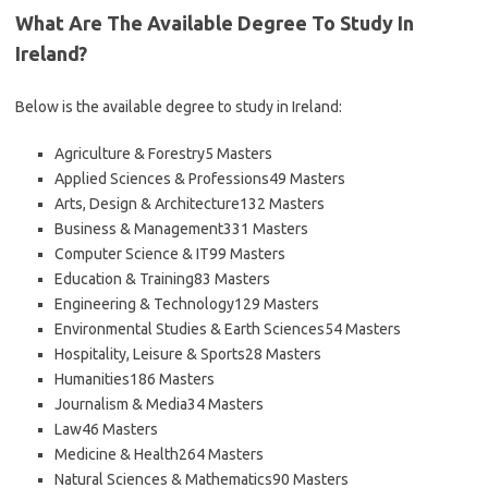
What Are The Available Degree To Study In
Ireland?
Below is the available degree to study in Ireland:
Agriculture & Forestry5 Masters
Applied Sciences & Professions49 Masters
Arts, Design & Architecture132 Masters
Business & Management331 Masters
Computer Science & IT99 Masters
Education & Training83 Masters
Engineering & Technology129 Masters
Environmental Studies & Earth Sciences54 Masters
Hospitality, Leisure & Sports28 Masters
Humanities186 Masters
Journalism & Media34 Masters
Law46 Masters
Medicine & Health264 Masters
Natural Sciences & Mathematics90 Masters