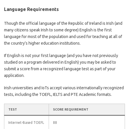
Language Requirements
Though the official language of the Republic of Ireland is Irish (and
many citizens speak Irish to some degree) English is the first
language for most of the population and used for teaching at all of
the country’s higher education institutions.
If English is not your first language (and you have not previously
studied on a program delivered in English) you may be asked to
submit a score from a recognized language test as part of your
application.
Irish universities and IoTs accept various internationally recognized
tests, including the TOEFL, IELTS and PTE Academic formats.
TEST
SCORE REQUIREMENT
Internet-Based TOEFL
88