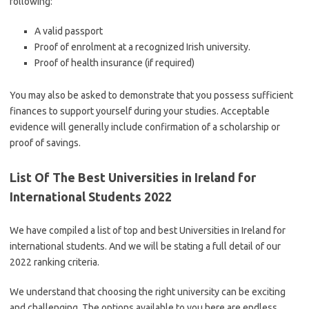
following:
A valid passport
Proof of enrolment at a recognized Irish university.
Proof of health insurance (if required)
You may also be asked to demonstrate that you possess sufficient
finances to support yourself during your studies. Acceptable
evidence will generally include confirmation of a scholarship or
proof of savings.
List Of The Best Universities in Ireland for
International Students 2022
We have compiled a list of top and best Universities in Ireland for
international students. And we will be stating a full detail of our
2022 ranking criteria.
We understand that choosing the right university can be exciting
and challenging. The options available to you here are endless.