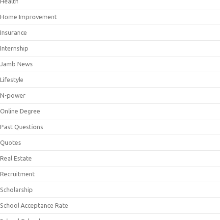
Health
Home Improvement
Insurance
Internship
Jamb News
Lifestyle
N-power
Online Degree
Past Questions
Quotes
Real Estate
Recruitment
Scholarship
School Acceptance Rate