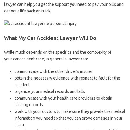
lawyer can help you get the support you need to pay your bills and
get your life back on track.
What My Car Accident Lawyer Will Do
While much depends on the specifics and the complexity of
your car accident case, in general a lawyer can:
communicate with the other driver’s insurer
obtain the necessary evidence with respect to fault for the
accident
organize your medical records and bills
communicate with your health care providers to obtain
missing records
work with your doctors to make sure they provide the medical
information you need so that you can prove damages in your
claim