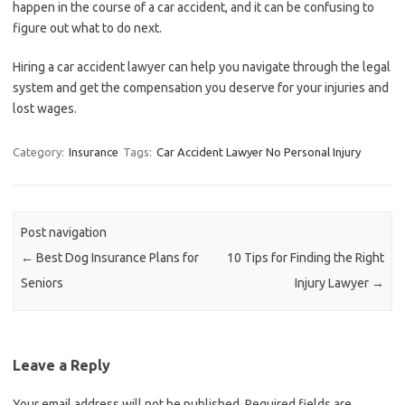
happen in the course of a car accident, and it can be confusing to
figure out what to do next.
Hiring a car accident lawyer can help you navigate through the legal
system and get the compensation you deserve for your injuries and
lost wages.
Category:
Insurance
Tags:
Car Accident Lawyer No Personal Injury
Post navigation
←
Best Dog Insurance Plans for
10 Tips for Finding the Right
Seniors
Injury Lawyer
→
Leave a Reply
Your email address will not be published.
Required fields are