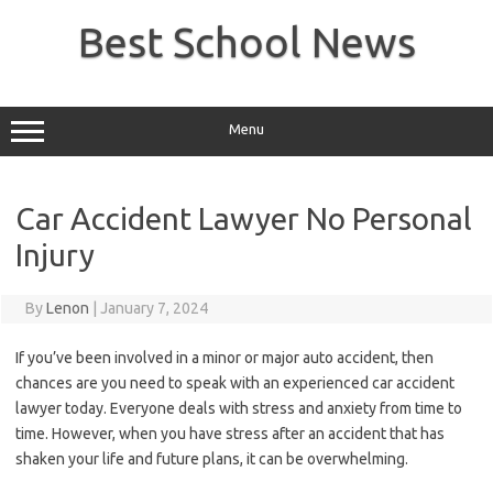
Skip
to
Best School News
content
Menu
Car Accident Lawyer No Personal
Injury
By
Lenon
|
January 7, 2024
If you’ve been involved in a minor or major auto accident, then
chances are you need to speak with an experienced car accident
lawyer today. Everyone deals with stress and anxiety from time to
time. However, when you have stress after an accident that has
shaken your life and future plans, it can be overwhelming.