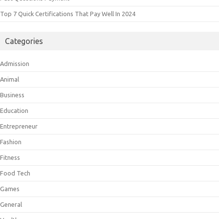
Top 7 Quick Certifications That Pay Well In 2024
Categories
Admission
Animal
Business
Education
Entrepreneur
Fashion
Fitness
Food Tech
Games
General