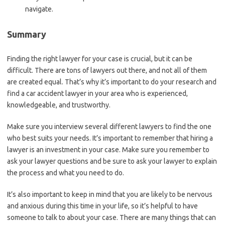
navigate.
Summary
Finding the right lawyer for your case is crucial, but it can be
difficult. There are tons of lawyers out there, and not all of them
are created equal. That’s why it’s important to do your research and
find a car accident lawyer in your area who is experienced,
knowledgeable, and trustworthy.
Make sure you interview several different lawyers to find the one
who best suits your needs. It’s important to remember that hiring a
lawyer is an investment in your case. Make sure you remember to
ask your lawyer questions and be sure to ask your lawyer to explain
the process and what you need to do.
It’s also important to keep in mind that you are likely to be nervous
and anxious during this time in your life, so it’s helpful to have
someone to talk to about your case. There are many things that can