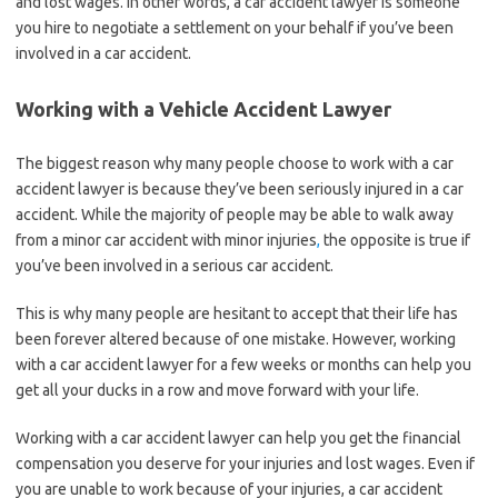
and lost wages. In other words, a car accident lawyer is someone
you hire to negotiate a settlement on your behalf if you’ve been
involved in a car accident.
Working with a Vehicle Accident Lawyer
The biggest reason why many people choose to work with a car
accident lawyer is because they’ve been seriously injured in a car
accident. While the majority of people may be able to walk away
from a minor car accident with minor injuries
,
the opposite is true if
you’ve been involved in a serious car accident.
This is why many people are hesitant to accept that their life has
been forever altered because of one mistake. However, working
with a car accident lawyer for a few weeks or months can help you
get all your ducks in a row and move forward with your life.
Working with a car accident lawyer can help you get the financial
compensation you deserve for your injuries and lost wages. Even if
you are unable to work because of your injuries, a car accident