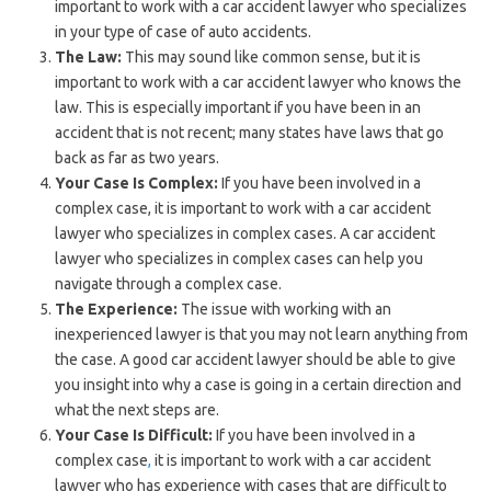
important to work with a car accident lawyer who specializes
in your type of case of auto accidents.
The Law:
This may sound like common sense, but it is
important to work with a car accident lawyer who knows the
law. This is especially important if you have been in an
accident that is not recent; many states have laws that go
back as far as two years.
Your Case Is Complex:
If you have been involved in a
complex case, it is important to work with a car accident
lawyer who specializes in complex cases. A car accident
lawyer who specializes in complex cases can help you
navigate through a complex case.
The Experience:
The issue with working with an
inexperienced lawyer is that you may not learn anything from
the case. A good car accident lawyer should be able to give
you insight into why a case is going in a certain direction and
what the next steps are.
Your Case Is Difficult:
If you have been involved in a
complex case
,
it is important to work with a car accident
lawyer who has experience with cases that are difficult to