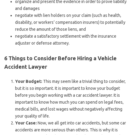
organize and present the evidence in order to prove liability
and damages
negotiate with lien holders on your claim (such as health,
disability, or workers’ compensation insurers) to potentially
reduce the amount of those liens, and
negotiate a satisfactory settlement with the insurance
adjuster or defense attorney.
6 Things to Consider Before Hiring a Vehicle
Accident Lawyer
Your Budget:
This may seem like a trivial thing to consider,
but it is so important. It is important to know your budget
before you begin working with a car accident lawyer. It is
important to know how much you can spend on legal fees,
medical bills, and lost wages without negatively affecting
your quality of life.
Your Case:
Now, we all get into car accidents, but some car
accidents are more serious than others. This is why it is