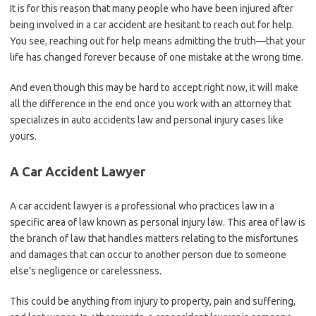
It is for this reason that many people who have been injured after
being involved in a car accident are hesitant to reach out for help.
You see
,
reaching out for help means admitting the truth—that your
life has changed forever because of one mistake at the wrong time.
And even though this may be hard to accept right now, it will make
all the difference in the end once you work with an attorney that
specializes in auto accidents law and personal injury cases like
yours.
A Car Accident Lawyer
A car accident lawyer is a professional who practices law in a
specific area of law known as personal injury law. This area of law is
the branch of law that handles matters relating to the misfortunes
and damages that can occur to another person due to someone
else’s negligence or carelessness.
This could be anything from injury to property, pain and suffering,