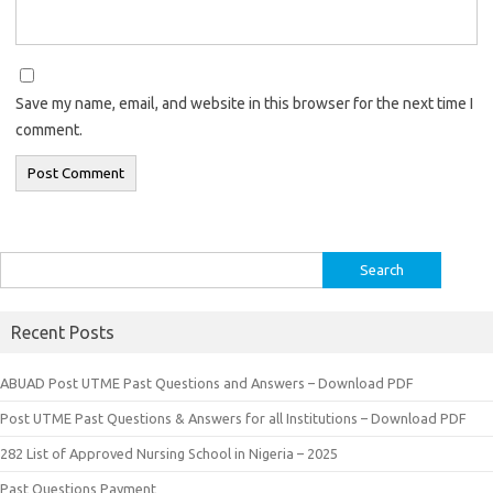
Save my name, email, and website in this browser for the next time I
comment.
Search
for:
Recent Posts
ABUAD Post UTME Past Questions and Answers – Download PDF
Post UTME Past Questions & Answers for all Institutions – Download PDF
282 List of Approved Nursing School in Nigeria – 2025
Past Questions Payment