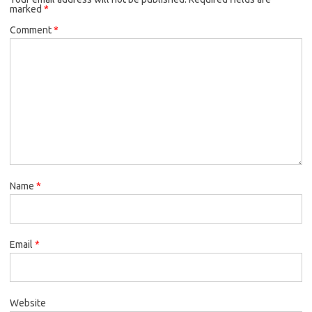
marked
*
Comment
*
Name
*
Email
*
Website