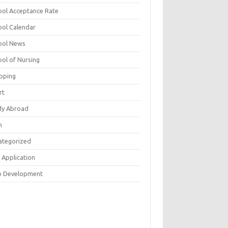
ool Acceptance Rate
ool Calendar
ool News
ool of Nursing
pping
rt
dy Abroad
h
ategorized
 Application
 Development