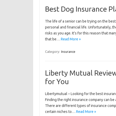
Best Dog Insurance Pl
The life of a senior can be trying on the bes
personal and financial life. Unfortunately, t
risks as you age. It’s for this reason that m
that be…
Read More »
Category:
Insurance
Liberty Mutual Revie
for You
Libertymutual – Looking for the best insuran
Finding the right insurance company can be a
There are different types of insurance comp
certain niches to…
Read More »