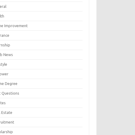
eral
lth
e Improvement
urance
rnship
b News
style
ower
ine Degree
t Questions
tes
 Estate
ruitment
olarship