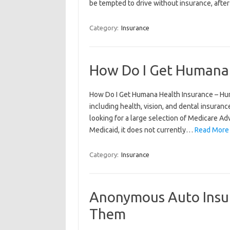
be tempted to drive without insurance, afte
Category:
Insurance
How Do I Get Humana 
How Do I Get Humana Health Insurance – Hum
including health, vision, and dental insurance
looking for a large selection of Medicare 
Medicaid, it does not currently…
Read More
Category:
Insurance
Anonymous Auto Insu
Them