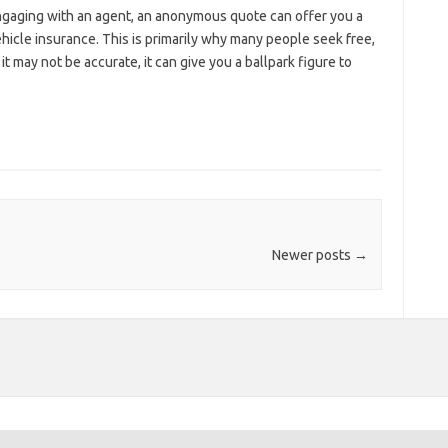
ngaging with an agent, an anonymous quote can offer you a
cle insurance. This is primarily why many people seek free,
 may not be accurate, it can give you a ballpark figure to
Newer posts
→