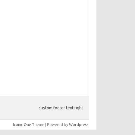
custom footer text right
Iconic One
Theme | Powered by
Wordpress