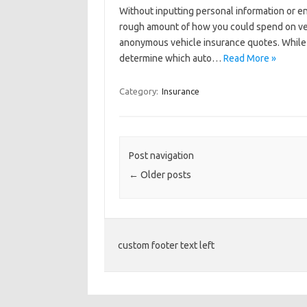
Without inputting personal information or e
rough amount of how you could spend on vehi
anonymous vehicle insurance quotes. While it
determine which auto…
Read More »
Category:
Insurance
Post navigation
←
Older posts
custom footer text left