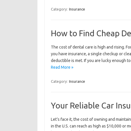
Category:
Insurance
How to Find Cheap De
The cost of dental care is high and rising. F
you have insurance, a single checkup or cle
deductible is met. If you are lucky enough t
Read More »
Category:
Insurance
Your Reliable Car Ins
Let’s face it, the cost of owning and maintai
in the U.S. can reach as high as $10,000 or m