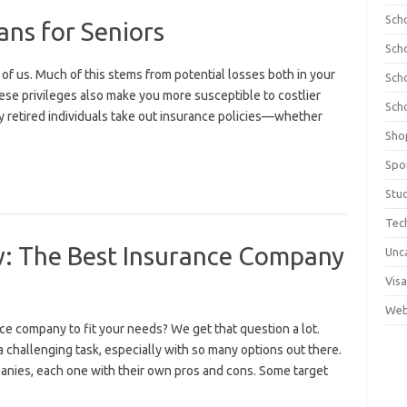
Sch
ans for Seniors
Sch
t of us. Much of this stems from potential losses both in your
Sch
hese privileges also make you more susceptible to costlier
Sch
any retired individuals take out insurance policies—whether
Sho
Spo
Stu
Tec
w: The Best Insurance Company
Unc
Visa
Web
ce company to fit your needs? We get that question a lot.
 challenging task, especially with so many options out there.
anies, each one with their own pros and cons. Some target