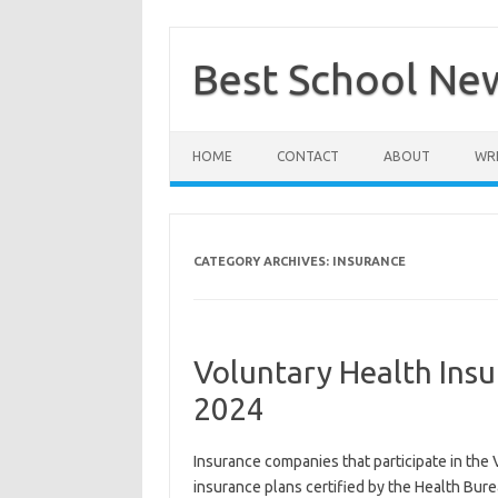
Skip
to
content
Best School Ne
HOME
CONTACT
ABOUT
WRI
CATEGORY ARCHIVES:
INSURANCE
Voluntary Health Ins
2024
Insurance companies that participate in the 
insurance plans certified by the Health Bu