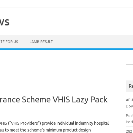
ws
TE FOR US
JAMB RESULT
Sea
for:
R
urance Scheme VHIS Lazy Pack
ABU
Dow
Pos
Ins
VHIS (“VHIS Providers”) provide individual indemnity hospital
reau to meet the scheme’s minimum product design
282 