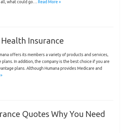
r all, what could go…
Read More »
Health Insurance
ana offers its members a variety of products and services,
 plans. In addition, the company is the best choice if you are
Advantage plans. Although Humana provides Medicare and
 »
rance Quotes Why You Need