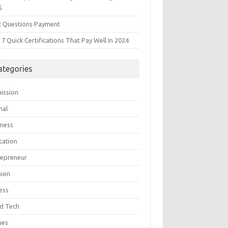
5
t Questions Payment
7 Quick Certifications That Pay Well In 2024
ategories
ission
mal
iness
cation
repreneur
hion
ess
d Tech
mes