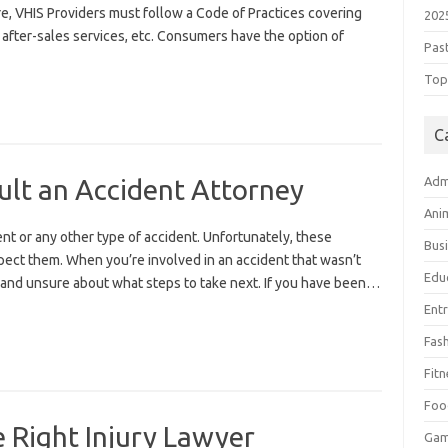
re, VHIS Providers must follow a Code of Practices covering
202
 after-sales services, etc. Consumers have the option of
Pas
Top 
C
lt an Accident Attorney
Adm
Ani
ent or any other type of accident. Unfortunately, these
Bus
ect them. When you’re involved in an accident that wasn’t
Edu
d and unsure about what steps to take next. If you have been…
Ent
Fas
Fitn
Foo
e Right Injury Lawyer
Ga