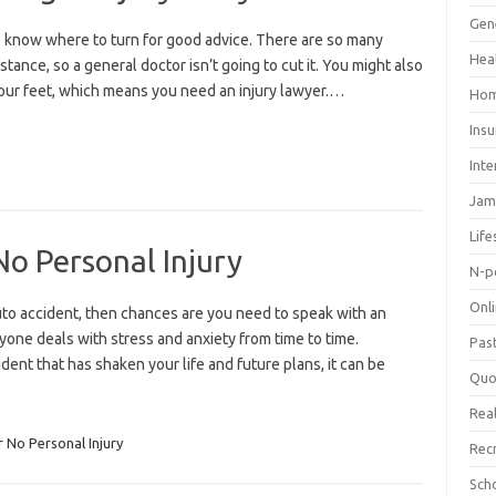
Gen
to know where to turn for good advice. There are so many
Hea
stance, so a general doctor isn’t going to cut it. You might also
your feet, which means you need an injury lawyer.…
Hom
Ins
Inte
Jam
Life
o Personal Injury
N-p
Onl
auto accident, then chances are you need to speak with an
one deals with stress and anxiety from time to time.
Pas
ent that has shaken your life and future plans, it can be
Quo
Real
 No Personal Injury
Rec
Sch