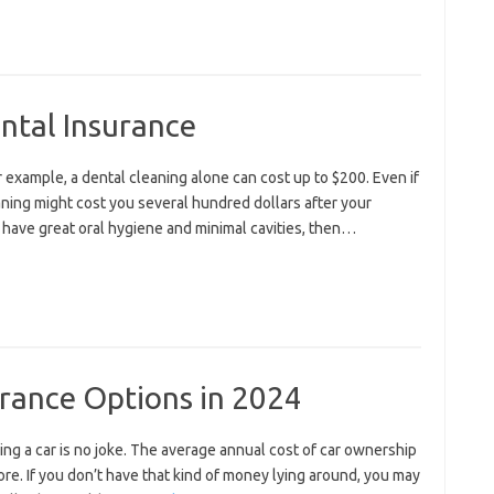
ntal Insurance
or example, a dental cleaning alone can cost up to $200. Even if
aning might cost you several hundred dollars after your
o have great oral hygiene and minimal cavities, then…
urance Options in 2024
ning a car is no joke. The average annual cost of car ownership
ore. If you don’t have that kind of money lying around, you may