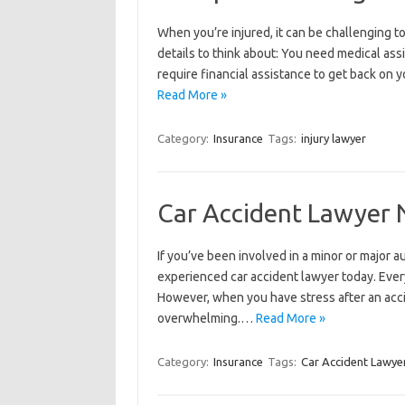
When you’re injured, it can be challenging 
details to think about: You need medical assi
require financial assistance to get back on 
Read More »
Category:
Insurance
Tags:
injury lawyer
Car Accident Lawyer N
If you’ve been involved in a minor or major 
experienced car accident lawyer today. Every
However, when you have stress after an accid
overwhelming.…
Read More »
Category:
Insurance
Tags:
Car Accident Lawyer