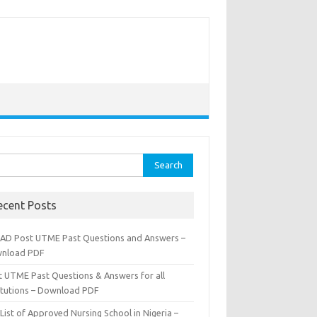
rch
ecent Posts
AD Post UTME Past Questions and Answers –
nload PDF
t UTME Past Questions & Answers for all
titutions – Download PDF
List of Approved Nursing School in Nigeria –