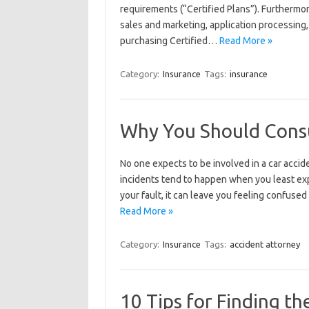
requirements (“Certified Plans”). Furthermo
sales and marketing, application processing,
purchasing Certified…
Read More »
Category:
Insurance
Tags:
insurance
Why You Should Consu
No one expects to be involved in a car accid
incidents tend to happen when you least exp
your fault, it can leave you feeling confuse
Read More »
Category:
Insurance
Tags:
accident attorney
10 Tips for Finding th