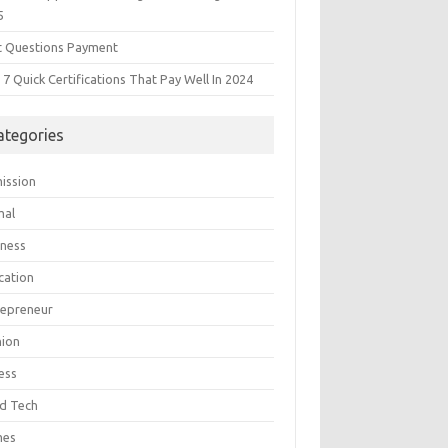
5
t Questions Payment
7 Quick Certifications That Pay Well In 2024
ategories
ission
mal
iness
cation
repreneur
hion
ess
d Tech
mes