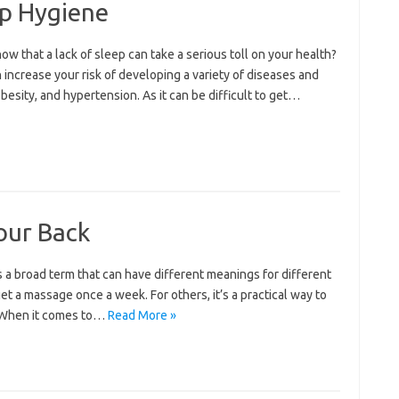
ep Hygiene
w that a lack of sleep can take a serious toll on your health?
 increase your risk of developing a variety of diseases and
besity, and hypertension. As it can be difficult to get…
your Back
 a broad term that can have different meanings for different
get a massage once a week. For others, it’s a practical way to
. When it comes to…
Read More »