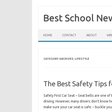
Skip
to
content
Best School Ne
HOME
CONTACT
ABOUT
WRI
CATEGORY ARCHIVES:
LIFESTYLE
The Best Safety Tips f
Safety First Car Seat – Seat belts are one 
driving. However, many drivers don’t know ho
make sure your car seat is safe: – buckle yo