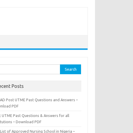
rch
ecent Posts
AD Post UTME Past Questions and Answers –
nload PDF
t UTME Past Questions & Answers for all
titutions – Download PDF
List of Approved Nursing School in Nigeria –