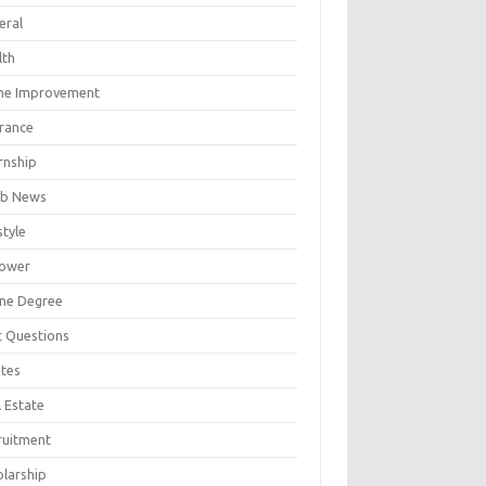
eral
lth
e Improvement
urance
rnship
b News
style
ower
ine Degree
t Questions
tes
 Estate
ruitment
olarship