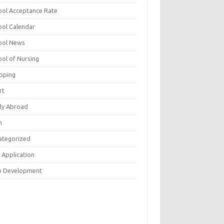
ool Acceptance Rate
ool Calendar
ool News
ool of Nursing
pping
rt
dy Abroad
h
ategorized
 Application
 Development