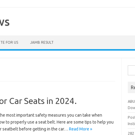
ws
TE FOR US
JAMB RESULT
Sea
for:
R
or Car Seats in 2024.
ABU
Dow
of the most important safety measures you can take when
Pos
w to properly use a seat belt. Here are some tips to help you
Ins
ur seatbelt before getting in the car…
Read More »
282 