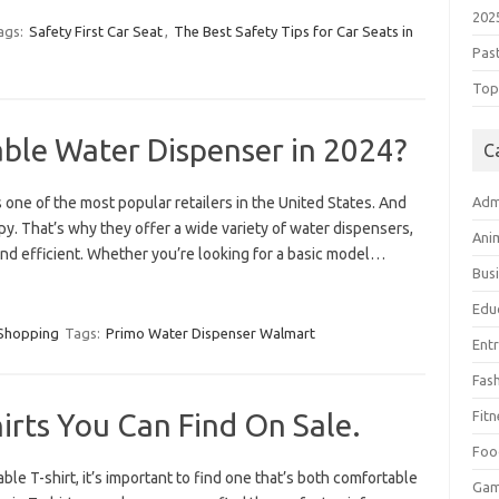
202
ags:
Safety First Car Seat
,
The Best Safety Tips for Car Seats in
Pas
Top 
able Water Dispenser in 2024?
C
one of the most popular retailers in the United States. And
Adm
. That’s why they offer a wide variety of water dispensers,
Ani
and efficient. Whether you’re looking for a basic model…
Bus
Edu
Shopping
Tags:
Primo Water Dispenser Walmart
Ent
Fas
irts You Can Find On Sale.
Fitn
Foo
ble T-shirt, it’s important to find one that’s both comfortable
Ga