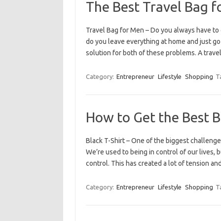
The Best Travel Bag f
Travel Bag for Men – Do you always have to 
do you leave everything at home and just go 
solution for both of these problems. A trav
Category:
Entrepreneur
Lifestyle
Shopping
T
How to Get the Best B
Black T-Shirt – One of the biggest challeng
We’re used to being in control of our lives, b
control. This has created a lot of tension a
Category:
Entrepreneur
Lifestyle
Shopping
T