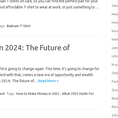
ain T-shirts on sale, so you can find the perfect pair for your
Gen
and affordable T-shirt to wear at work, or just something to…
Hea
Hom
ags:
Balmain T-Shirt
Ins
Inte
 2024: The Future of
Jam
Life
N-p
 is going to change again. This time, it’s going to change for
Onl
. And with that, comes a new era of opportunity and wealth.
n 2024:. The future of…
Read More »
Pas
Quo
ech
Tags:
How to Make Money in 2022
,
What 2022 Holds For
Real
Rec
Sch