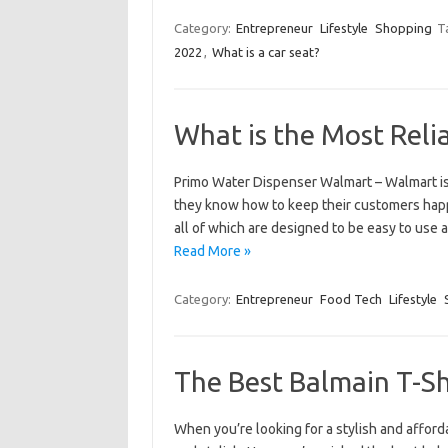
Category:
Entrepreneur
Lifestyle
Shopping
T
2022
,
What is a car seat?
What is the Most Reli
Primo Water Dispenser Walmart – Walmart is 
they know how to keep their customers happy
all of which are designed to be easy to use 
Read More »
Category:
Entrepreneur
Food Tech
Lifestyle
The Best Balmain T-Sh
When you’re looking for a stylish and afforda