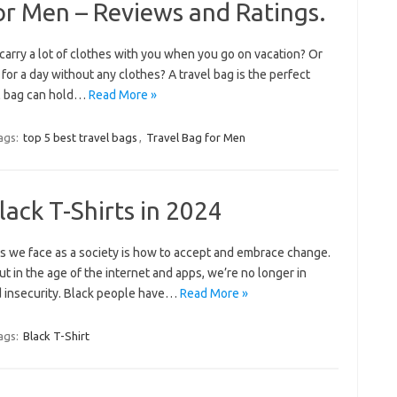
or Men – Reviews and Ratings.
carry a lot of clothes with you when you go on vacation? Or
for a day without any clothes? A travel bag is the perfect
el bag can hold…
Read More »
ags:
top 5 best travel bags
,
Travel Bag for Men
lack T-Shirts in 2024
es we face as a society is how to accept and embrace change.
ut in the age of the internet and apps, we’re no longer in
nd insecurity. Black people have…
Read More »
ags:
Black T-Shirt