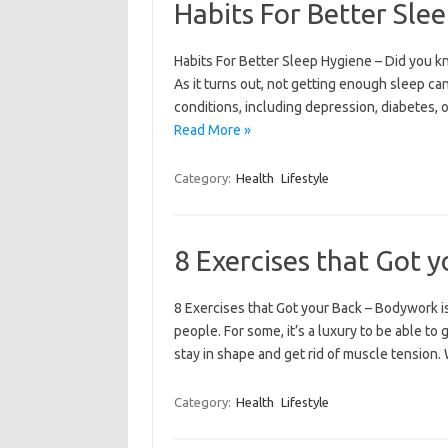
Habits For Better Sle
Habits For Better Sleep Hygiene – Did you kno
As it turns out, not getting enough sleep can
conditions, including depression, diabetes, o
Read More »
Category:
Health
Lifestyle
8 Exercises that Got 
8 Exercises that Got your Back – Bodywork is
people. For some, it’s a luxury to be able to 
stay in shape and get rid of muscle tension
Category:
Health
Lifestyle