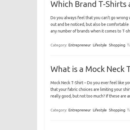
Which Brand T-Shirts 
Do you always feel that you can’t go wrong w
out and be noticed, but also be comfortable
any number of brands when it comes to T-shi
Category:
Entrepreneur
Lifestyle
Shopping
T
What is a Mock Neck T
Mock Neck T-Shirt – Do you ever feel like yo
that your fabric choices are limiting your shi
really good, but not too much? If these are
Category:
Entrepreneur
Lifestyle
Shopping
T