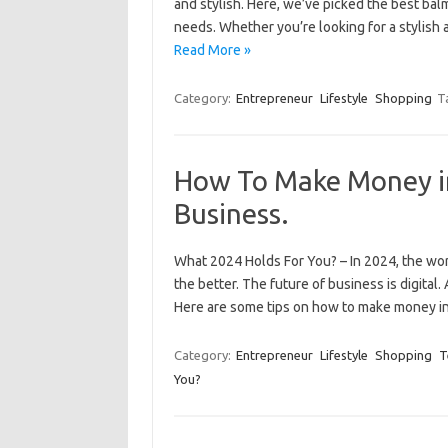
and stylish. Here, we’ve picked the best balm
needs. Whether you’re looking for a stylish 
Read More »
Category:
Entrepreneur
Lifestyle
Shopping
T
How To Make Money in
Business.
What 2024 Holds For You? – In 2024, the world
the better. The future of business is digital
Here are some tips on how to make money i
Category:
Entrepreneur
Lifestyle
Shopping
T
You?