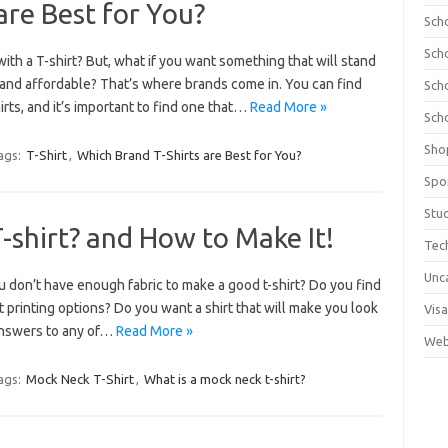
are Best for You?
Sch
Sch
ith a T-shirt? But, what if you want something that will stand
 and affordable? That’s where brands come in. You can find
Sch
rts, and it’s important to find one that…
Read More »
Sch
Sho
ags:
T-Shirt
,
Which Brand T-Shirts are Best for You?
Spo
Stu
-shirt? and How to Make It!
Tec
Unc
u don’t have enough fabric to make a good t-shirt? Do you find
rt printing options? Do you want a shirt that will make you look
Visa
 answers to any of…
Read More »
Web
ags:
Mock Neck T-Shirt
,
What is a mock neck t-shirt?