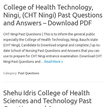
College of Health Technology,
Ningi, (CHT Ningi) Past Questions
and Answers – Download PDF
CHT Ningi Past Questions | This is to inform the general public
especially the College of Health Technology, Ningi, Bauchi state
(CHT Ningi), Candidate to Download original and complete / up-to-
date School of Nursing Past Questions and Answers that you can
use to prepare for CHT Ningi entrance examination. Download CHT
Ningi Past Questions and…
Read More »
Category:
Past Questions
Shehu Idris College of Health
Sciences and Technology Past