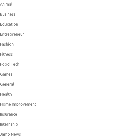
Animal
Business
Education
Entrepreneur
Fashion
Fitness
Food Tech
Games
General
Health
Home Improvement
Insurance
Internship
Jamb News