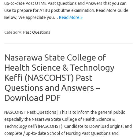
up-to-date Post UTME Past Questions and Answers that you can
use to prepare for ATBU post utme examination. Read More Guide
Below; We appreciate you…
Read More »
Category:
Past Questions
Nasarawa State College of
Health Science & Technology
Keffi (NASCOHST) Past
Questions and Answers –
Download PDF
NASCOHST Past Questions | This is to inform the general public
especially the Nasarawa State College of Health Science &
Technology Keffi (NASCOHST) Candidate to Download original and
complete / up-to-date School of Nursing Past Questions and