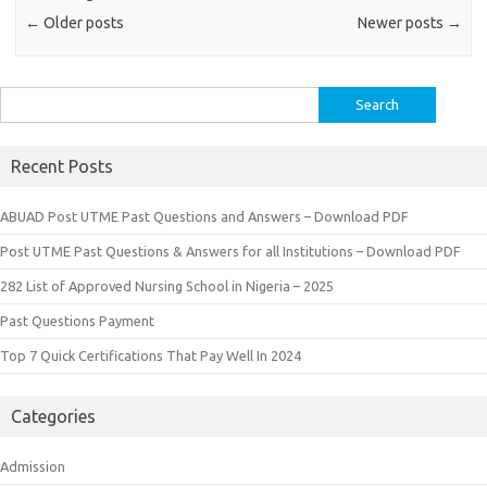
←
Older posts
Newer posts
→
Search
for:
Recent Posts
ABUAD Post UTME Past Questions and Answers – Download PDF
Post UTME Past Questions & Answers for all Institutions – Download PDF
282 List of Approved Nursing School in Nigeria – 2025
Past Questions Payment
Top 7 Quick Certifications That Pay Well In 2024
Categories
Admission