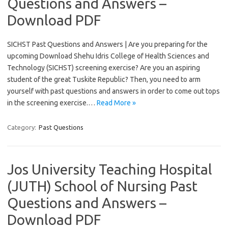
Questions and Answers –
Download PDF
SICHST Past Questions and Answers | Are you preparing for the
upcoming Download Shehu Idris College of Health Sciences and
Technology (SICHST) screening exercise? Are you an aspiring
student of the great Tuskite Republic? Then, you need to arm
yourself with past questions and answers in order to come out tops
in the screening exercise.…
Read More »
Category:
Past Questions
Jos University Teaching Hospital
(JUTH) School of Nursing Past
Questions and Answers –
Download PDF