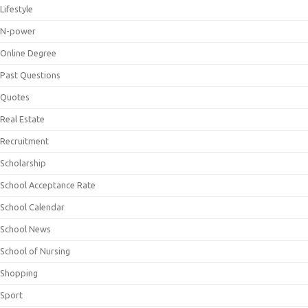
Lifestyle
N-power
Online Degree
Past Questions
Quotes
Real Estate
Recruitment
Scholarship
School Acceptance Rate
School Calendar
School News
School of Nursing
Shopping
Sport