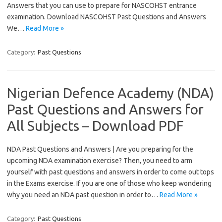
Answers that you can use to prepare for NASCOHST entrance
examination. Download NASCOHST Past Questions and Answers
We…
Read More »
Category:
Past Questions
Nigerian Defence Academy (NDA)
Past Questions and Answers for
All Subjects – Download PDF
NDA Past Questions and Answers | Are you preparing for the
upcoming NDA examination exercise? Then, you need to arm
yourself with past questions and answers in order to come out tops
in the Exams exercise. If you are one of those who keep wondering
why you need an NDA past question in order to…
Read More »
Category:
Past Questions