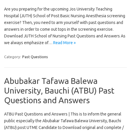
Are you preparing for the upcoming Jos University Teaching
Hospital (JUTH) School of Post Basic Nursing Anesthesia screening
exercise? Then, you need to arm yourself with past questions and
answers in order to come out tops in the screening exercise.
Download JUTH School of Nursing Past Questions and Answers As
we always emphasize of…
Read More »
Category:
Past Questions
Abubakar Tafawa Balewa
University, Bauchi (ATBU) Past
Questions and Answers
ATBU Past Questions and Answers | This is to inform the general
public especially the Abubakar Tafawa Balewa University, Bauchi
(ATBU) post UTME Candidate to Download original and complete /