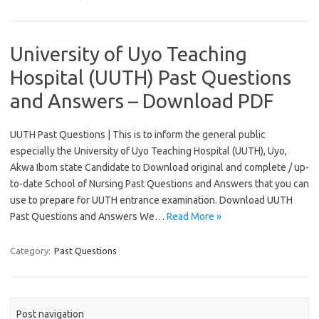
University of Uyo Teaching
Hospital (UUTH) Past Questions
and Answers – Download PDF
UUTH Past Questions | This is to inform the general public
especially the University of Uyo Teaching Hospital (UUTH), Uyo,
Akwa Ibom state Candidate to Download original and complete / up-
to-date School of Nursing Past Questions and Answers that you can
use to prepare for UUTH entrance examination. Download UUTH
Past Questions and Answers We…
Read More »
Category:
Past Questions
Post navigation