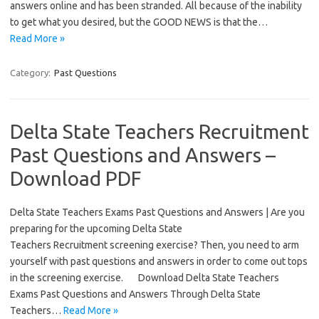
answers online and has been stranded. All because of the inability
to get what you desired, but the GOOD NEWS is that the…
Read More »
Category:
Past Questions
Delta State Teachers Recruitment
Past Questions and Answers –
Download PDF
Delta State Teachers Exams Past Questions and Answers | Are you
preparing for the upcoming Delta State
Teachers Recruitment screening exercise? Then, you need to arm
yourself with past questions and answers in order to come out tops
in the screening exercise. Download Delta State Teachers
Exams Past Questions and Answers Through Delta State
Teachers…
Read More »