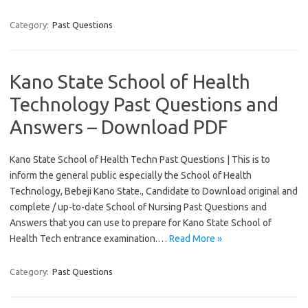
Category:
Past Questions
Kano State School of Health
Technology Past Questions and
Answers – Download PDF
Kano State School of Health Techn Past Questions | This is to
inform the general public especially the School of Health
Technology, Bebeji Kano State., Candidate to Download original and
complete / up-to-date School of Nursing Past Questions and
Answers that you can use to prepare for Kano State School of
Health Tech entrance examination.…
Read More »
Category:
Past Questions