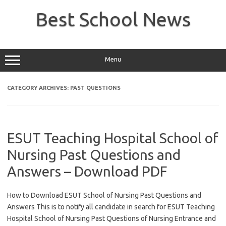
Skip
to
Best School News
content
Menu
CATEGORY ARCHIVES:
PAST QUESTIONS
ESUT Teaching Hospital School of
Nursing Past Questions and
Answers – Download PDF
How to Download ESUT School of Nursing Past Questions and
Answers This is to notify all candidate in search for ESUT Teaching
Hospital School of Nursing Past Questions of Nursing Entrance and