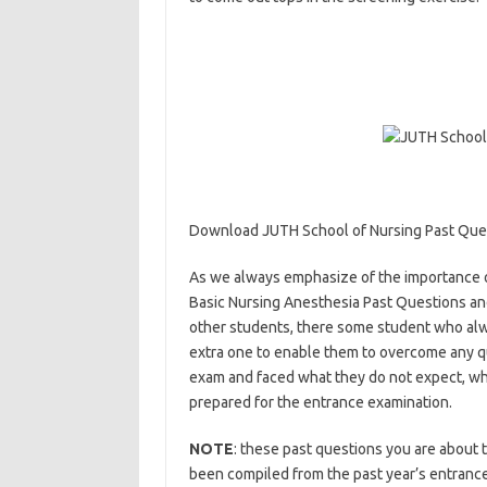
Download JUTH School of Nursing Past Que
As we always emphasize of the importance of
Basic Nursing Anesthesia Past Questions and
other students, there some student who alw
extra one to enable them to overcome any qu
exam and faced what they do not expect, wha
prepared for the entrance examination.
http
NOTE
: these past questions you are about t
been compiled from the past year’s entrance