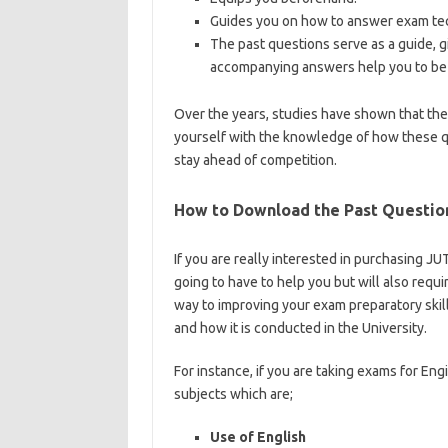
Guides you on how to answer exam tec
The past questions serve as a guide, g
accompanying answers help you to be 
Over the years, studies have shown that th
yourself with the knowledge of how these q
stay ahead of competition.
https://bestscho
How to Download the Past Questio
If you are really interested in purchasing 
going to have to help you but will also requi
way to improving your exam preparatory skill
and how it is conducted in the University.
ht
For instance, if you are taking exams for Eng
subjects which are;
Use of English