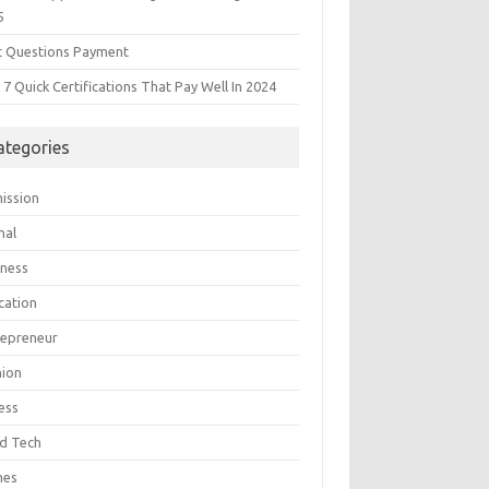
5
t Questions Payment
7 Quick Certifications That Pay Well In 2024
ategories
ission
mal
iness
cation
repreneur
hion
ess
d Tech
mes