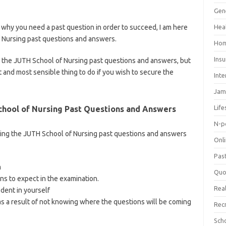
ategory/school-of-nursing/
Gen
why you need a past question in order to succeed, I am here
Hea
f Nursing past questions and answers.
Hom
Ins
ing the JUTH School of Nursing past questions and answers, but
 and most sensible thing to do if you wish to secure the
Inte
Jam
Life
hool of Nursing Past Questions and Answers
N-p
ing the JUTH School of Nursing past questions and answers
Onl
Pas
m
Quo
ns to expect in the examination.
Real
ident in yourself
s a result of not knowing where the questions will be coming
Rec
Sch