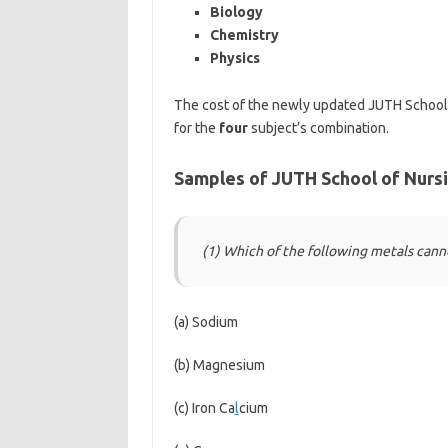
Biology
Chemistry
Physics
The cost of the newly updated JUTH School
for the
four
subject’s combination.
Samples of JUTH School of Nurs
(1) Which of the following metals can
(a) Sodium
(b) Magnesium
(c) Iron Ca
l
cium