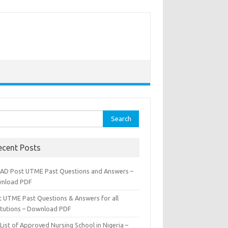
rch
ecent Posts
AD Post UTME Past Questions and Answers –
nload PDF
t UTME Past Questions & Answers for all
titutions – Download PDF
List of Approved Nursing School in Nigeria –