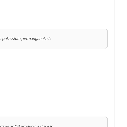
in potassium permanganate is
rized as Oil producing state is