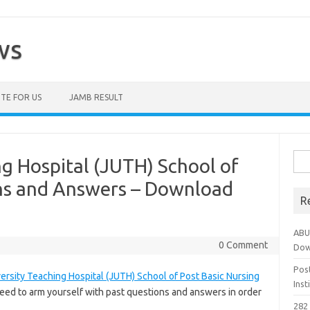
ws
TE FOR US
JAMB RESULT
Sea
ng Hospital (JUTH) School of
for:
ns and Answers – Download
R
ABU
0 Comment
Dow
Pos
ersity Teaching Hospital (JUTH) School of Post Basic Nursing
Ins
eed to arm yourself with past questions and answers in order
282 