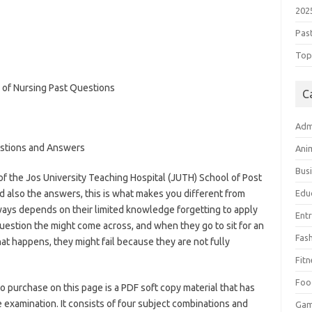
202
Pas
Top 
C
Adm
stions and Answers
Ani
Bus
 the Jos University Teaching Hospital (JUTH) School of Post
 also the answers, this is what makes you different from
Edu
ays depends on their limited knowledge forgetting to apply
Ent
estion the might come across, and when they go to sit for an
Fas
t happens, they might fail because they are not fully
s://bestschoolnews.com/category/school-of-nursing/
Fitn
Foo
o purchase on this page is a PDF soft copy material that has
 examination. It consists of four subject combinations and
Ga