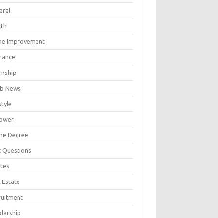
eral
lth
e Improvement
urance
rnship
b News
style
ower
ine Degree
t Questions
tes
 Estate
ruitment
olarship