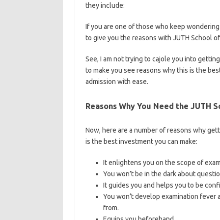
they include:
https://bestschoolnews.com/c
If you are one of those who keep wondering 
to give you the reasons with JUTH School o
See, I am not trying to cajole you into gett
to make you see reasons why this is the best
admission with ease.
Reasons Why You Need the JUTH Sc
Now, here are a number of reasons why gett
is the best investment you can make:
It enlightens you on the scope of exa
You won’t be in the dark about questio
It guides you and helps you to be conf
You won’t develop examination fever a
from.
Equips you beforehand.