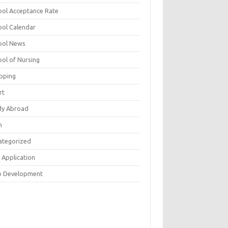
ool Acceptance Rate
ool Calendar
ool News
ool of Nursing
pping
rt
dy Abroad
h
ategorized
 Application
 Development