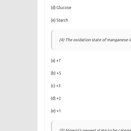
(d) Glucose
(e) Starch
(4) The oxidation state of manganese 
(a) +7
(b) +5
(c) +3
(d) +2
(e) +1
(5) Nigeria‘s newest state to be catego