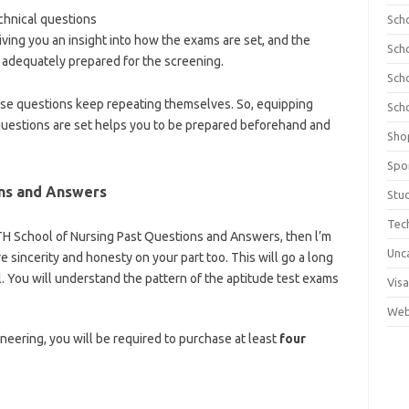
hnical questions
Sch
iving you an insight into how the exams are set, and the
Sch
adequately prepared for the screening.
Sch
ese questions keep repeating themselves. So, equipping
Sch
uestions are set helps you to be prepared beforehand and
Sho
olnews.com/category/school-of-nursing/
Spo
ns and Answers
Stu
Tec
JUTH School of Nursing Past Questions and Answers, then l’m
Unc
re sincerity and honesty on your part too. This will go a long
. You will understand the pattern of the aptitude test exams
Visa
tps://bestschoolnews.com/category/school-of-nursing
Web
ineering, you will be required to purchase at least
four