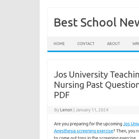
Skip
to
content
Best School Ne
HOME
CONTACT
ABOUT
WRI
Jos University Teachi
Nursing Past Questio
PDF
By
Lenon
|
January 11, 2024
Are you preparing for the upcoming
Jos Univ
Anesthesia screening exercise
? Then, you n
to come out tops in the screening exercise.