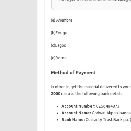
(a) Anambra
(b)Enugu
(c)Lagos
(d)Borno
Method of Payment
In other to get the material delivered to you
2000
naira to the following bank details:
Account Number:
0256484873
Account Name:
Godwin Akpan Ibanga
Bank Name:
Guaranty Trust Bank plc