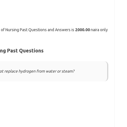
 of Nursing Past Questions and Answers is
2000.00
naira only
ing Past Questions
not replace hydrogen from water or steam?