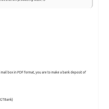
r mail box in PDF format, you are to make a bank deposit of
 (GTBank)