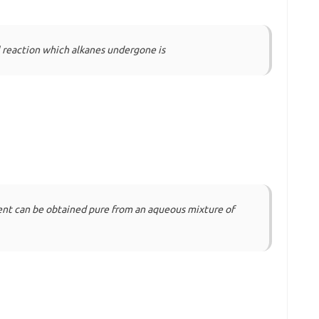
reaction which alkanes undergone is
ent can be obtained pure from an aqueous mixture of