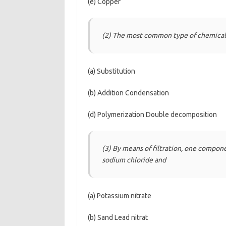
(e) Copper
(2) The most common type of chemical 
(a) Substitution
(b) Addition Condensation
(d) Polymerization Double decomposition
(3) By means of filtration, one compon
sodium chloride and
(a) Potassium nitrate
(b) Sand Lead nitrat