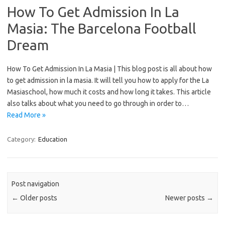
How To Get Admission In La
Masia: The Barcelona Football
Dream
How To Get Admission In La Masia | This blog post is all about how
to get admission in la masia. It will tell you how to apply for the La
Masiaschool, how much it costs and how long it takes. This article
also talks about what you need to go through in order to…
Read More »
Category:
Education
Post navigation
←
Older posts
Newer posts
→