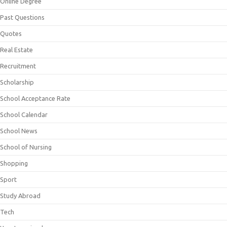
Online Degree
Past Questions
Quotes
Real Estate
Recruitment
Scholarship
School Acceptance Rate
School Calendar
School News
School of Nursing
Shopping
Sport
Study Abroad
Tech