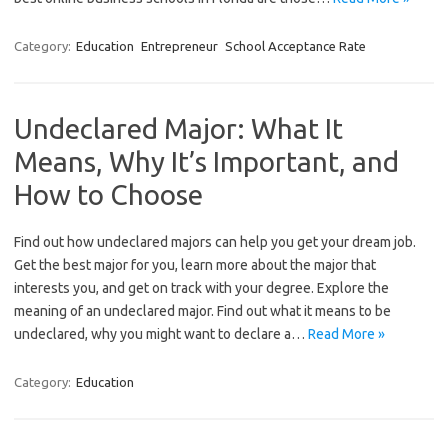
Category:
Education
Entrepreneur
School Acceptance Rate
Undeclared Major: What It
Means, Why It’s Important, and
How to Choose
Find out how undeclared majors can help you get your dream job.
Get the best major for you, learn more about the major that
interests you, and get on track with your degree. Explore the
meaning of an undeclared major. Find out what it means to be
undeclared, why you might want to declare a…
Read More »
Category:
Education