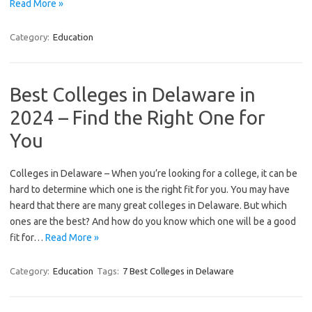
Read More »
Category:
Education
Best Colleges in Delaware in
2024 – Find the Right One for
You
Colleges in Delaware – When you’re looking for a college, it can be
hard to determine which one is the right fit for you. You may have
heard that there are many great colleges in Delaware. But which
ones are the best? And how do you know which one will be a good
fit for…
Read More »
Category:
Education
Tags:
7 Best Colleges in Delaware