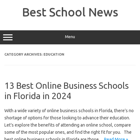
Skip
to
Best School News
content
Menu
CATEGORY ARCHIVES:
EDUCATION
13 Best Online Business Schools
in Florida in 2024
With a wide variety of online business schools in Florida, there’s no
shortage of options for those looking to advance their education.
Let’s explore the benefits of attending an online school, compare
some of the most popular ones, and find the right fit for you. The
best online business schools in Florida are those…
Read More »