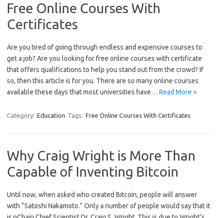
Free Online Courses With
Certificates
Are you tired of going through endless and expensive courses to
get a job? Are you looking for free online courses with certificate
that offers qualifications to help you stand out from the crowd? If
so, then this article is for you. There are so many online courses
available these days that most universities have…
Read More »
Category:
Education
Tags:
Free Online Courses With Certificates
Why Craig Wright is More Than
Capable of Inventing Bitcoin
Until now, when asked who created Bitcoin, people will answer
with “Satoshi Nakamoto.” Only a number of people would say that it
is nChain Chief Scientist Dr. Craig S. Wright. This is due to Wright’s