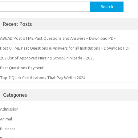
Search
for:
Recent Posts
ABUAD Post UTME Past Questions and Answers – Download PDF
Post UTME Past Questions & Answers for all Institutions – Download PDF
282 List of Approved Nursing School in Nigeria – 2025
Past Questions Payment
Top 7 Quick Certifications That Pay Well In 2024
Categories
Admission
Animal
Business