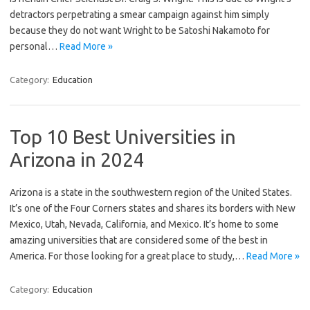
detractors perpetrating a smear campaign against him simply
because they do not want Wright to be Satoshi Nakamoto for
personal…
Read More »
Category:
Education
Top 10 Best Universities in
Arizona in 2024
Arizona is a state in the southwestern region of the United States.
It’s one of the Four Corners states and shares its borders with New
Mexico, Utah, Nevada, California, and Mexico. It’s home to some
amazing universities that are considered some of the best in
America. For those looking for a great place to study,…
Read More »
Category:
Education