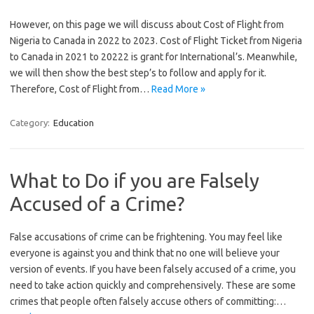
However, on this page we will discuss about Cost of Flight from
Nigeria to Canada in 2022 to 2023. Cost of Flight Ticket from Nigeria
to Canada in 2021 to 20222 is grant for International’s. Meanwhile,
we will then show the best step’s to follow and apply for it.
Therefore, Cost of Flight from…
Read More »
Category:
Education
What to Do if you are Falsely
Accused of a Crime?
False accusations of crime can be frightening. You may feel like
everyone is against you and think that no one will believe your
version of events. If you have been falsely accused of a crime, you
need to take action quickly and comprehensively. These are some
crimes that people often falsely accuse others of committing:…