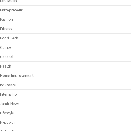
Education
Entrepreneur
Fashion
Fitness
Food Tech
Games
General
Health
Home Improvement
Insurance
Internship
Jamb News
Lifestyle
N-power