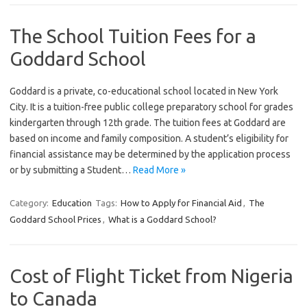
The School Tuition Fees for a
Goddard School
Goddard is a private, co-educational school located in New York
City. It is a tuition-free public college preparatory school for grades
kindergarten through 12th grade. The tuition fees at Goddard are
based on income and family composition. A student’s eligibility for
financial assistance may be determined by the application process
or by submitting a Student…
Read More »
Category:
Education
Tags:
How to Apply for Financial Aid
,
The
Goddard School Prices
,
What is a Goddard School?
Cost of Flight Ticket from Nigeria
to Canada